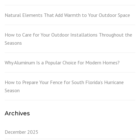
Natural Elements That Add Warmth to Your Outdoor Space
How to Care for Your Outdoor Installations Throughout the
Seasons
Why Aluminum Is a Popular Choice for Modern Homes?
How to Prepare Your Fence for South Florida’s Hurricane
Season
Archives
December 2025