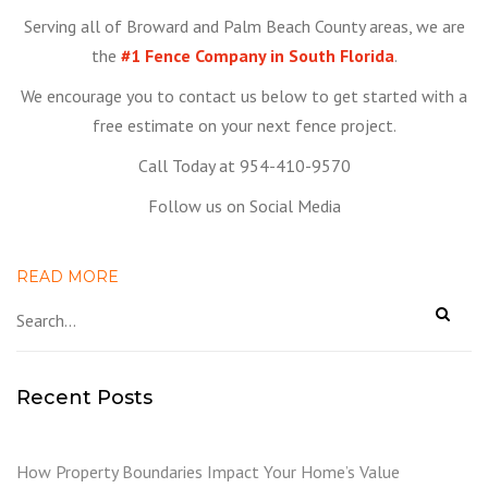
Serving all of Broward and Palm Beach County areas, we are
the
#1 Fence Company in South Florida
.
We encourage you to contact us below to get started with a
free estimate on your next fence project.
Call Today at 954-410-9570
Follow us on Social Media
READ MORE
Recent Posts
How Property Boundaries Impact Your Home’s Value