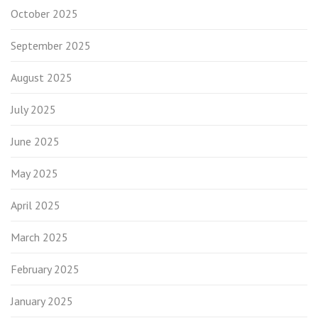
October 2025
September 2025
August 2025
July 2025
June 2025
May 2025
April 2025
March 2025
February 2025
January 2025