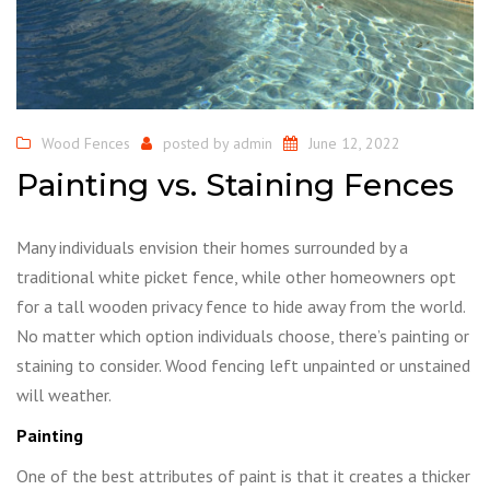
Wood Fences
posted by
admin
June 12, 2022
Painting vs. Staining Fences
Many individuals envision their homes surrounded by a
traditional white picket fence, while other homeowners opt
for a tall wooden privacy fence to hide away from the world.
No matter which option individuals choose, there’s painting or
staining to consider. Wood fencing left unpainted or unstained
will weather.
Painting
One of the best attributes of paint is that it creates a thicker