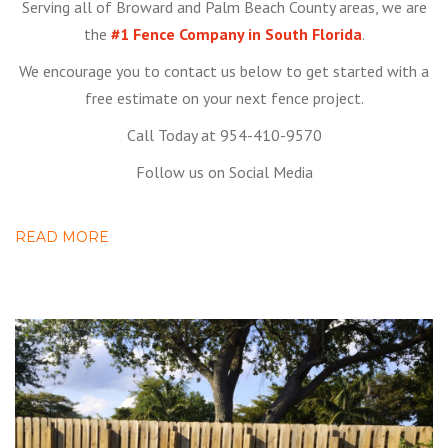
Serving all of Broward and Palm Beach County areas, we are
the
#1 Fence Company in South Florida
.
We encourage you to contact us below to get started with a
free estimate on your next fence project.
Call Today at 954-410-9570
Follow us on Social Media
READ MORE