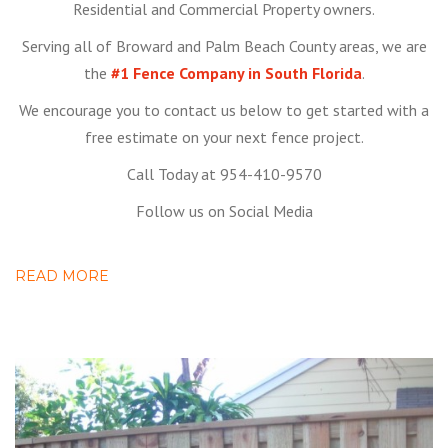
Residential and Commercial Property owners.
Serving all of Broward and Palm Beach County areas, we are
the
#1 Fence Company in South Florida
.
We encourage you to contact us below to get started with a
free estimate on your next fence project.
Call Today at 954-410-9570
Follow us on Social Media
READ MORE