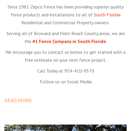
Since 1981 Zepco Fence has been providing superior quality
fence products and installations to all of
South Florida
Residential and Commercial Property owners.
Serving all of Broward and Palm Beach County areas, we are
the
#1 Fence Company in South Florida
.
We encourage you to contact us below to get started with a
free estimate on your next fence project.
Call Today at 954-410-9570
Follow us on Social Media
READ MORE