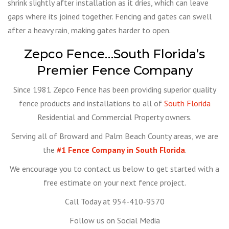
shrink slightly after installation as it dries, which can leave
gaps where its joined together. Fencing and gates can swell
after a heavy rain, making gates harder to open.
Zepco Fence…South Florida’s
Premier Fence Company
Since 1981 Zepco Fence has been providing superior quality
fence products and installations to all of
South Florida
Residential and Commercial Property owners.
Serving all of Broward and Palm Beach County areas, we are
the
#1 Fence Company in South Florida
.
We encourage you to contact us below to get started with a
free estimate on your next fence project.
Call Today at 954-410-9570
Follow us on Social Media