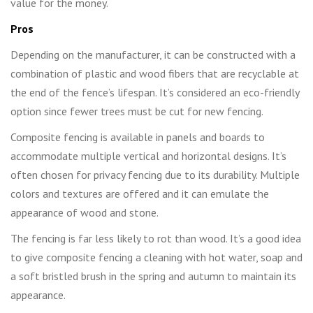
value for the money.
Pros
Depending on the manufacturer, it can be constructed with a
combination of plastic and wood fibers that are recyclable at
the end of the fence’s lifespan. It’s considered an eco-friendly
option since fewer trees must be cut for new fencing.
Composite fencing is available in panels and boards to
accommodate multiple vertical and horizontal designs. It’s
often chosen for privacy fencing due to its durability. Multiple
colors and textures are offered and it can emulate the
appearance of wood and stone.
The fencing is far less likely to rot than wood. It’s a good idea
to give composite fencing a cleaning with hot water, soap and
a soft bristled brush in the spring and autumn to maintain its
appearance.