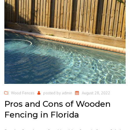
Wood Fences
posted by
admin
August 28, 2022
Pros and Cons of Wooden
Fencing in Florida