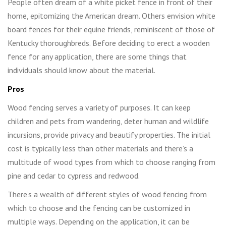
People often dream of a white picket fence in front of their
home, epitomizing the American dream. Others envision white
board fences for their equine friends, reminiscent of those of
Kentucky thoroughbreds. Before deciding to erect a wooden
fence for any application, there are some things that
individuals should know about the material.
Pros
Wood fencing serves a variety of purposes. It can keep
children and pets from wandering, deter human and wildlife
incursions, provide privacy and beautify properties. The initial
cost is typically less than other materials and there’s a
multitude of wood types from which to choose ranging from
pine and cedar to cypress and redwood.
There’s a wealth of different styles of wood fencing from
which to choose and the fencing can be customized in
multiple ways. Depending on the application, it can be