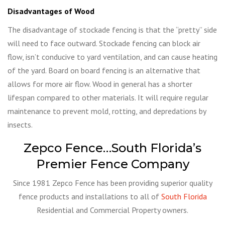
Disadvantages of Wood
The disadvantage of stockade fencing is that the “pretty” side
will need to face outward. Stockade fencing can block air
flow, isn’t conducive to yard ventilation, and can cause heating
of the yard. Board on board fencing is an alternative that
allows for more air flow. Wood in general has a shorter
lifespan compared to other materials. It will require regular
maintenance to prevent mold, rotting, and depredations by
insects.
Zepco Fence…South Florida’s
Premier Fence Company
Since 1981 Zepco Fence has been providing superior quality
fence products and installations to all of
South Florida
Residential and Commercial Property owners.