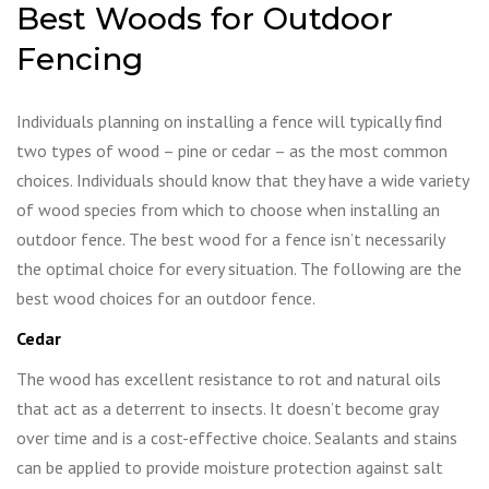
Best Woods for Outdoor
Fencing
Individuals planning on installing a fence will typically find
two types of wood – pine or cedar – as the most common
choices. Individuals should know that they have a wide variety
of wood species from which to choose when installing an
outdoor fence. The best wood for a fence isn’t necessarily
the optimal choice for every situation. The following are the
best wood choices for an outdoor fence.
Cedar
The wood has excellent resistance to rot and natural oils
that act as a deterrent to insects. It doesn’t become gray
over time and is a cost-effective choice. Sealants and stains
can be applied to provide moisture protection against salt