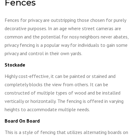
Fences
Fences for privacy are outstripping those chosen for purely
decorative purposes. In an age where street cameras are
common and the potential for nosy neighbors never abates,
privacy fencing is a popular way for individuals to gain some
privacy and control in their own yards.
Stockade
Highly cost-effective, it can be painted or stained and
completely blocks the view from others. It can be
constructed of multiple types of wood and be installed
vertically or horizontally. The fencing is offered in varying
heights to accommodate multiple needs.
Board On Board
This is a style of fencing that utilizes alternating boards on