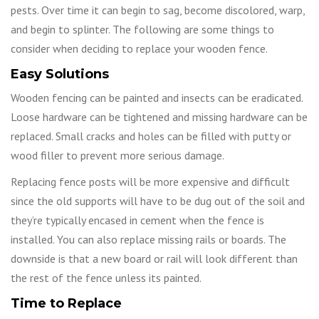
pests. Over time it can begin to sag, become discolored, warp,
and begin to splinter. The following are some things to
consider when deciding to replace your wooden fence.
Easy Solutions
Wooden fencing can be painted and insects can be eradicated.
Loose hardware can be tightened and missing hardware can be
replaced. Small cracks and holes can be filled with putty or
wood filler to prevent more serious damage.
Replacing fence posts will be more expensive and difficult
since the old supports will have to be dug out of the soil and
they’re typically encased in cement when the fence is
installed. You can also replace missing rails or boards. The
downside is that a new board or rail will look different than
the rest of the fence unless its painted.
Time to Replace