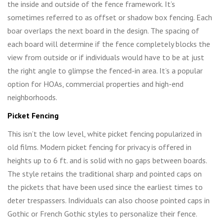
the inside and outside of the fence framework. It’s
sometimes referred to as offset or shadow box fencing. Each
boar overlaps the next board in the design. The spacing of
each board will determine if the fence completely blocks the
view from outside or if individuals would have to be at just
the right angle to glimpse the fenced-in area. It’s a popular
option for HOAs, commercial properties and high-end
neighborhoods.
Picket Fencing
This isn’t the low level, white picket fencing popularized in
old films. Modern picket fencing for privacy is offered in
heights up to 6 ft. and is solid with no gaps between boards.
The style retains the traditional sharp and pointed caps on
the pickets that have been used since the earliest times to
deter trespassers. Individuals can also choose pointed caps in
Gothic or French Gothic styles to personalize their fence.