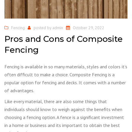
Fencing
posted by
admin
October 29, 2022
Pros and Cons of Composite
Fencing
Fencing is available in so many materials, styles and colors it’s
often difficult to make a choice. Composite Fencing is a
popular option for fencing and decks. It comes with a number
of advantages.
Like every material, there are also some things that
individuals should know to weigh against the benefits when
choosing a fencing option. A fence is a significant investment
in a home or business and its important to obtain the best