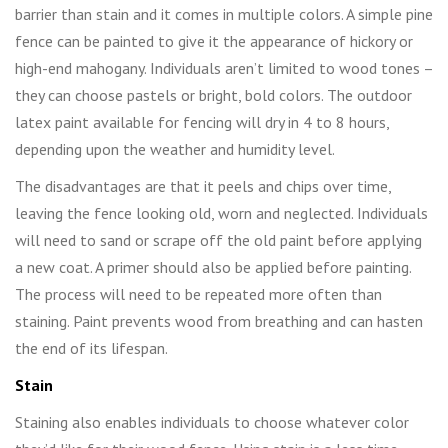
barrier than stain and it comes in multiple colors. A simple pine
fence can be painted to give it the appearance of hickory or
high-end mahogany. Individuals aren’t limited to wood tones –
they can choose pastels or bright, bold colors. The outdoor
latex paint available for fencing will dry in 4 to 8 hours,
depending upon the weather and humidity level.
The disadvantages are that it peels and chips over time,
leaving the fence looking old, worn and neglected. Individuals
will need to sand or scrape off the old paint before applying
a new coat. A primer should also be applied before painting.
The process will need to be repeated more often than
staining. Paint prevents wood from breathing and can hasten
the end of its lifespan.
Stain
Staining also enables individuals to choose whatever color