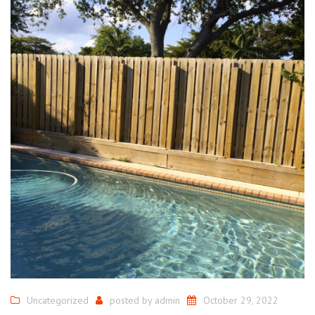
Uncategorized
posted by
admin
October 29, 2022