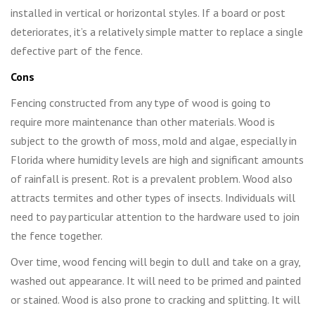
installed in vertical or horizontal styles. If a board or post
deteriorates, it’s a relatively simple matter to replace a single
defective part of the fence.
Cons
Fencing constructed from any type of wood is going to
require more maintenance than other materials. Wood is
subject to the growth of moss, mold and algae, especially in
Florida where humidity levels are high and significant amounts
of rainfall is present. Rot is a prevalent problem. Wood also
attracts termites and other types of insects. Individuals will
need to pay particular attention to the hardware used to join
the fence together.
Over time, wood fencing will begin to dull and take on a gray,
washed out appearance. It will need to be primed and painted
or stained. Wood is also prone to cracking and splitting. It will