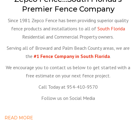
Premier Fence Company
Since 1981 Zepco Fence has been providing superior quality
fence products and installations to all of
South Florida
Residential and Commercial Property owners.
Serving all of Broward and Palm Beach County areas, we are
the
#1 Fence Company in South Florida
.
We encourage you to contact us below to get started with a
free estimate on your next fence project.
Call Today at 954-410-9570
Follow us on Social Media
READ MORE