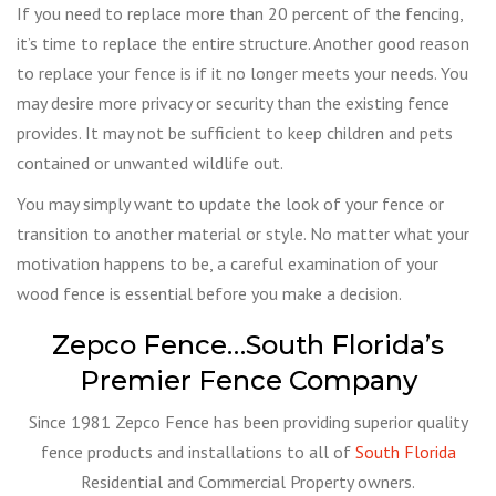
If you need to replace more than 20 percent of the fencing,
it’s time to replace the entire structure. Another good reason
to replace your fence is if it no longer meets your needs. You
may desire more privacy or security than the existing fence
provides. It may not be sufficient to keep children and pets
contained or unwanted wildlife out.
You may simply want to update the look of your fence or
transition to another material or style. No matter what your
motivation happens to be, a careful examination of your
wood fence is essential before you make a decision.
Zepco Fence…South Florida’s
Premier Fence Company
Since 1981 Zepco Fence has been providing superior quality
fence products and installations to all of
South Florida
Residential and Commercial Property owners.