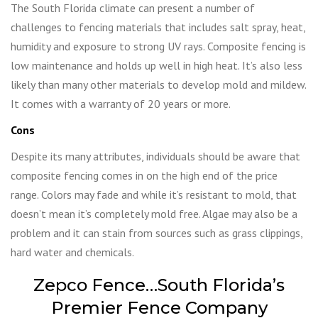
The South Florida climate can present a number of
challenges to fencing materials that includes salt spray, heat,
humidity and exposure to strong UV rays. Composite fencing is
low maintenance and holds up well in high heat. It’s also less
likely than many other materials to develop mold and mildew.
It comes with a warranty of 20 years or more.
Cons
Despite its many attributes, individuals should be aware that
composite fencing comes in on the high end of the price
range. Colors may fade and while it’s resistant to mold, that
doesn’t mean it’s completely mold free. Algae may also be a
problem and it can stain from sources such as grass clippings,
hard water and chemicals.
Zepco Fence…South Florida’s
Premier Fence Company