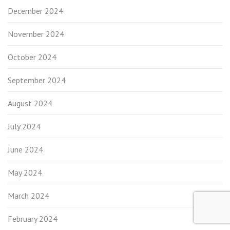
December 2024
November 2024
October 2024
September 2024
August 2024
July 2024
June 2024
May 2024
March 2024
February 2024