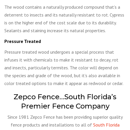
The wood contains a naturally produced compound that’s a
deterrent to insects and its naturally resistant to rot. Cypress
is on the higher end of the cost scale due to its durability.
Sealants and staining increase its natural properties.
Pressure Treated
Pressure treated wood undergoes a special process that
infuses it with chemicals to make it resistant to decay, rot
and insects, particularly termites. The color will depend on
the species and grade of the wood, but it’s also available in
color treated options to make it appear as redwood or cedar.
Zepco Fence…South Florida’s
Premier Fence Company
Since 1981 Zepco Fence has been providing superior quality
fence products and installations to all of
South Florida