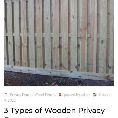
Privacy Fences
,
Wood Fences
posted by
admin
October
9, 2022
3 Types of Wooden Privacy