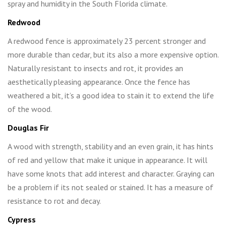
spray and humidity in the South Florida climate.
Redwood
A redwood fence is approximately 23 percent stronger and
more durable than cedar, but its also a more expensive option.
Naturally resistant to insects and rot, it provides an
aesthetically pleasing appearance. Once the fence has
weathered a bit, it’s a good idea to stain it to extend the life
of the wood.
Douglas Fir
A wood with strength, stability and an even grain, it has hints
of red and yellow that make it unique in appearance. It will
have some knots that add interest and character. Graying can
be a problem if its not sealed or stained. It has a measure of
resistance to rot and decay.
Cypress