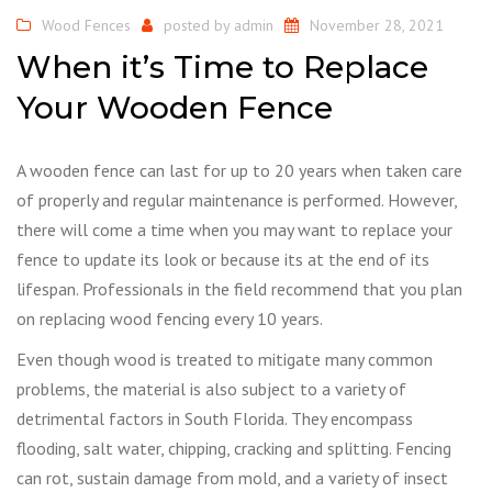
Wood Fences
posted by
admin
November 28, 2021
When it’s Time to Replace
Your Wooden Fence
A wooden fence can last for up to 20 years when taken care
of properly and regular maintenance is performed. However,
there will come a time when you may want to replace your
fence to update its look or because its at the end of its
lifespan. Professionals in the field recommend that you plan
on replacing wood fencing every 10 years.
Even though wood is treated to mitigate many common
problems, the material is also subject to a variety of
detrimental factors in South Florida. They encompass
flooding, salt water, chipping, cracking and splitting. Fencing
can rot, sustain damage from mold, and a variety of insect