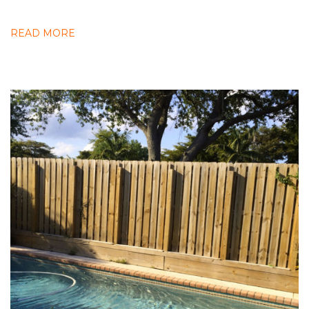
READ MORE