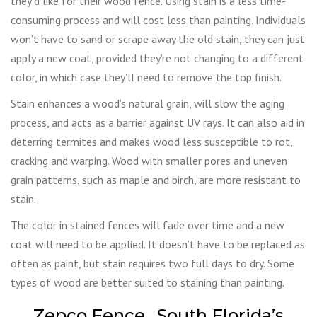
they’d like for their wood fence. Using stain is a less time-
consuming process and will cost less than painting. Individuals
won’t have to sand or scrape away the old stain, they can just
apply a new coat, provided they’re not changing to a different
color, in which case they’ll need to remove the top finish.
Stain enhances a wood’s natural grain, will slow the aging
process, and acts as a barrier against UV rays. It can also aid in
deterring termites and makes wood less susceptible to rot,
cracking and warping. Wood with smaller pores and uneven
grain patterns, such as maple and birch, are more resistant to
stain.
The color in stained fences will fade over time and a new
coat will need to be applied. It doesn’t have to be replaced as
often as paint, but stain requires two full days to dry. Some
types of wood are better suited to staining than painting.
Zepco Fence…South Florida’s