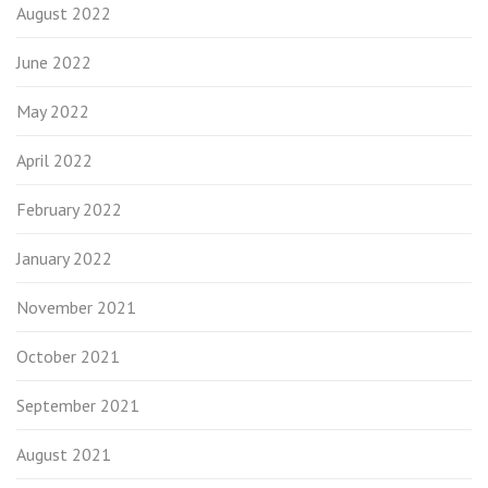
August 2022
June 2022
May 2022
April 2022
February 2022
January 2022
November 2021
October 2021
September 2021
August 2021