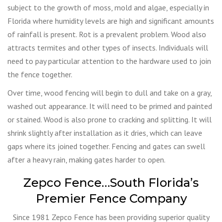
subject to the growth of moss, mold and algae, especially in
Florida where humidity levels are high and significant amounts
of rainfall is present. Rot is a prevalent problem. Wood also
attracts termites and other types of insects. Individuals will
need to pay particular attention to the hardware used to join
the fence together.
Over time, wood fencing will begin to dull and take on a gray,
washed out appearance. It will need to be primed and painted
or stained. Wood is also prone to cracking and splitting. It will
shrink slightly after installation as it dries, which can leave
gaps where its joined together. Fencing and gates can swell
after a heavy rain, making gates harder to open.
Zepco Fence…South Florida’s
Premier Fence Company
Since 1981 Zepco Fence has been providing superior quality