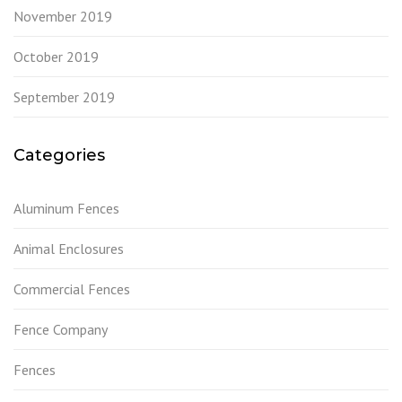
November 2019
October 2019
September 2019
Categories
Aluminum Fences
Animal Enclosures
Commercial Fences
Fence Company
Fences