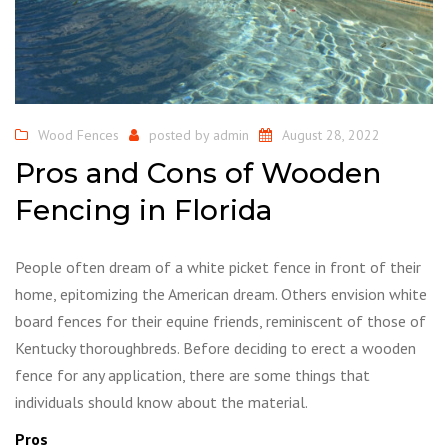
Wood Fences
posted by
admin
August 28, 2022
Pros and Cons of Wooden
Fencing in Florida
People often dream of a white picket fence in front of their
home, epitomizing the American dream. Others envision white
board fences for their equine friends, reminiscent of those of
Kentucky thoroughbreds. Before deciding to erect a wooden
fence for any application, there are some things that
individuals should know about the material.
Pros