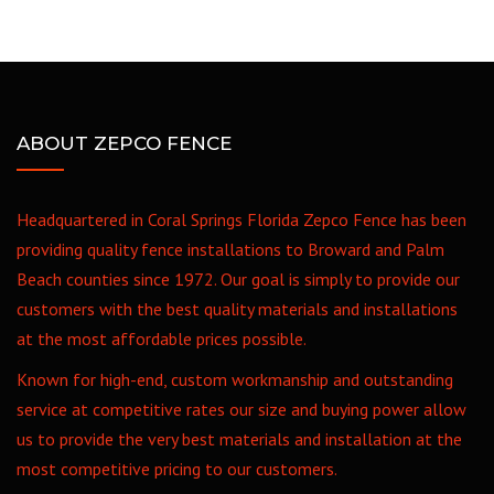
ABOUT ZEPCO FENCE
Headquartered in Coral Springs Florida Zepco Fence has been
providing quality fence installations to Broward and Palm
Beach counties since 1972. Our goal is simply to provide our
customers with the best quality materials and installations
at the most affordable prices possible.
Known for high-end, custom workmanship and outstanding
service at competitive rates our size and buying power allow
us to provide the very best materials and installation at the
most competitive pricing to our customers.