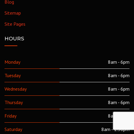
Blog
Sitemap
Site Pages
HOURS
Monday
8am - 6pm
Tuesday
8am - 6pm
Wednesday
8am - 6pm
Thursday
8am - 6pm
Friday
8am - 6pm
Saturday
8am - 1:30pm