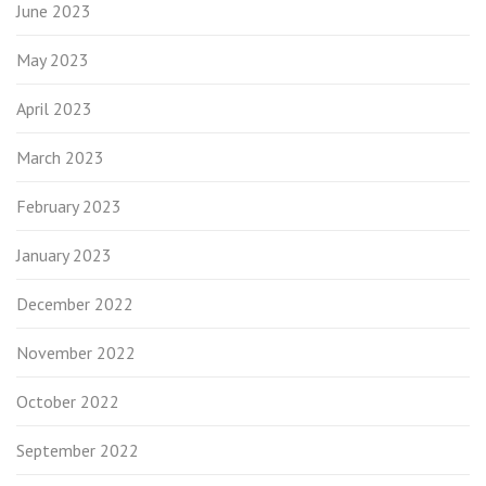
June 2023
May 2023
April 2023
March 2023
February 2023
January 2023
December 2022
November 2022
October 2022
September 2022