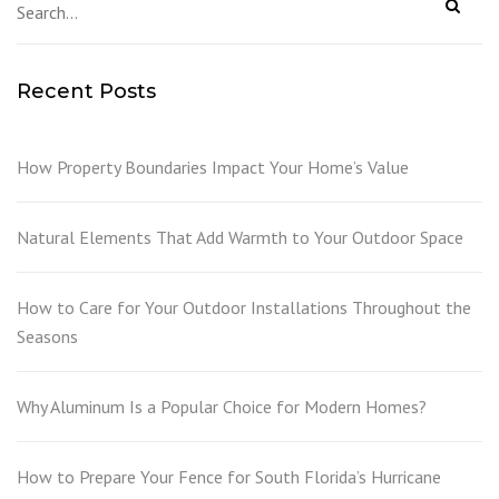
Recent Posts
How Property Boundaries Impact Your Home’s Value
Natural Elements That Add Warmth to Your Outdoor Space
How to Care for Your Outdoor Installations Throughout the
Seasons
Why Aluminum Is a Popular Choice for Modern Homes?
How to Prepare Your Fence for South Florida’s Hurricane