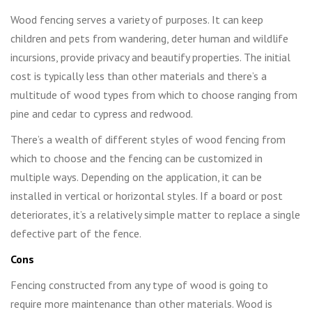
Wood fencing serves a variety of purposes. It can keep
children and pets from wandering, deter human and wildlife
incursions, provide privacy and beautify properties. The initial
cost is typically less than other materials and there’s a
multitude of wood types from which to choose ranging from
pine and cedar to cypress and redwood.
There’s a wealth of different styles of wood fencing from
which to choose and the fencing can be customized in
multiple ways. Depending on the application, it can be
installed in vertical or horizontal styles. If a board or post
deteriorates, it’s a relatively simple matter to replace a single
defective part of the fence.
Cons
Fencing constructed from any type of wood is going to
require more maintenance than other materials. Wood is