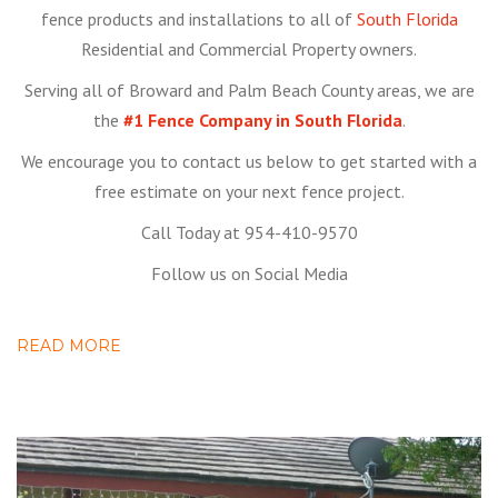
fence products and installations to all of
South Florida
Residential and Commercial Property owners.
Serving all of Broward and Palm Beach County areas, we are
the
#1 Fence Company in South Florida
.
We encourage you to contact us below to get started with a
free estimate on your next fence project.
Call Today at 954-410-9570
Follow us on Social Media
READ MORE