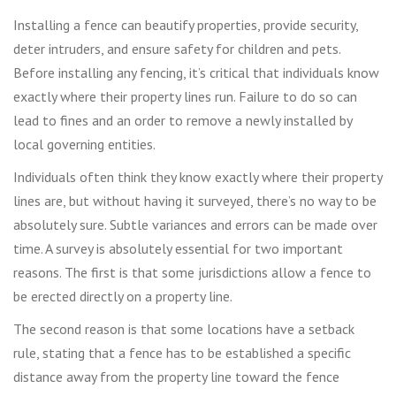
Installing a fence can beautify properties, provide security,
deter intruders, and ensure safety for children and pets.
Before installing any fencing, it’s critical that individuals know
exactly where their property lines run. Failure to do so can
lead to fines and an order to remove a newly installed by
local governing entities.
Individuals often think they know exactly where their property
lines are, but without having it surveyed, there’s no way to be
absolutely sure. Subtle variances and errors can be made over
time. A survey is absolutely essential for two important
reasons. The first is that some jurisdictions allow a fence to
be erected directly on a property line.
The second reason is that some locations have a setback
rule, stating that a fence has to be established a specific
distance away from the property line toward the fence