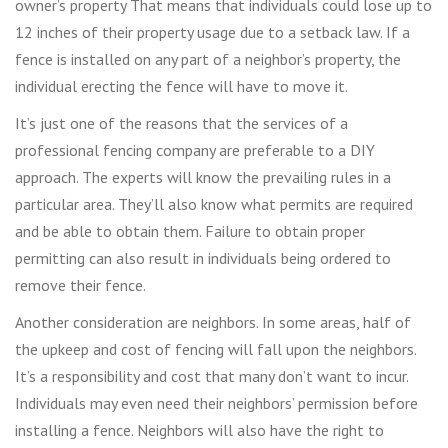
owner’s property That means that individuals could lose up to
12 inches of their property usage due to a setback law. If a
fence is installed on any part of a neighbor’s property, the
individual erecting the fence will have to move it.
It’s just one of the reasons that the services of a
professional fencing company are preferable to a DIY
approach. The experts will know the prevailing rules in a
particular area. They’ll also know what permits are required
and be able to obtain them. Failure to obtain proper
permitting can also result in individuals being ordered to
remove their fence.
Another consideration are neighbors. In some areas, half of
the upkeep and cost of fencing will fall upon the neighbors.
It’s a responsibility and cost that many don’t want to incur.
Individuals may even need their neighbors’ permission before
installing a fence. Neighbors will also have the right to