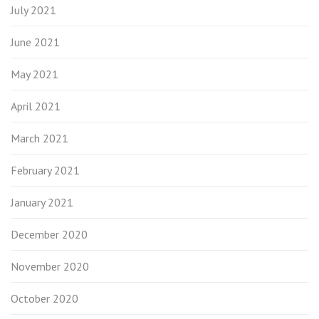
July 2021
June 2021
May 2021
April 2021
March 2021
February 2021
January 2021
December 2020
November 2020
October 2020