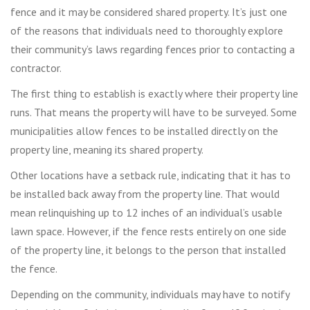
fence and it may be considered shared property. It’s just one
of the reasons that individuals need to thoroughly explore
their community’s laws regarding fences prior to contacting a
contractor.
The first thing to establish is exactly where their property line
runs. That means the property will have to be surveyed. Some
municipalities allow fences to be installed directly on the
property line, meaning its shared property.
Other locations have a setback rule, indicating that it has to
be installed back away from the property line. That would
mean relinquishing up to 12 inches of an individual’s usable
lawn space. However, if the fence rests entirely on one side
of the property line, it belongs to the person that installed
the fence.
Depending on the community, individuals may have to notify