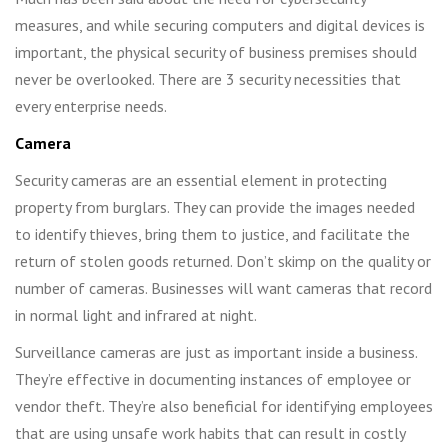
measures, and while securing computers and digital devices is
important, the physical security of business premises should
never be overlooked. There are 3 security necessities that
every enterprise needs.
Camera
Security cameras are an essential element in protecting
property from burglars. They can provide the images needed
to identify thieves, bring them to justice, and facilitate the
return of stolen goods returned. Don’t skimp on the quality or
number of cameras. Businesses will want cameras that record
in normal light and infrared at night.
Surveillance cameras are just as important inside a business.
They’re effective in documenting instances of employee or
vendor theft. They’re also beneficial for identifying employees
that are using unsafe work habits that can result in costly