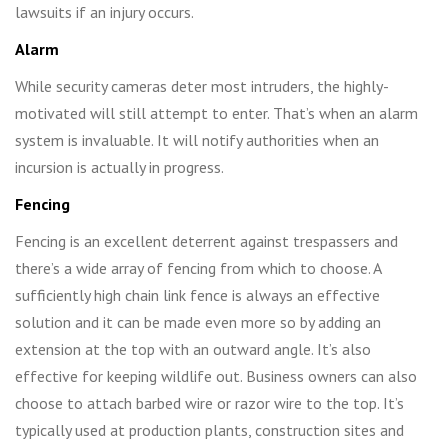
lawsuits if an injury occurs.
Alarm
While security cameras deter most intruders, the highly-
motivated will still attempt to enter. That’s when an alarm
system is invaluable. It will notify authorities when an
incursion is actually in progress.
Fencing
Fencing is an excellent deterrent against trespassers and
there’s a wide array of fencing from which to choose. A
sufficiently high chain link fence is always an effective
solution and it can be made even more so by adding an
extension at the top with an outward angle. It’s also
effective for keeping wildlife out. Business owners can also
choose to attach barbed wire or razor wire to the top. It’s
typically used at production plants, construction sites and