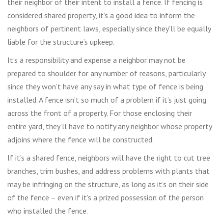
their neighbor of their intent to install a fence. If fencing is
considered shared property, it’s a good idea to inform the
neighbors of pertinent laws, especially since they’ll be equally
liable for the structure’s upkeep.
It’s a responsibility and expense a neighbor may not be
prepared to shoulder for any number of reasons, particularly
since they won’t have any say in what type of fence is being
installed. A fence isn’t so much of a problem if it’s just going
across the front of a property. For those enclosing their
entire yard, they’ll have to notify any neighbor whose property
adjoins where the fence will be constructed.
If it’s a shared fence, neighbors will have the right to cut tree
branches, trim bushes, and address problems with plants that
may be infringing on the structure, as long as it’s on their side
of the fence – even if it’s a prized possession of the person
who installed the fence.