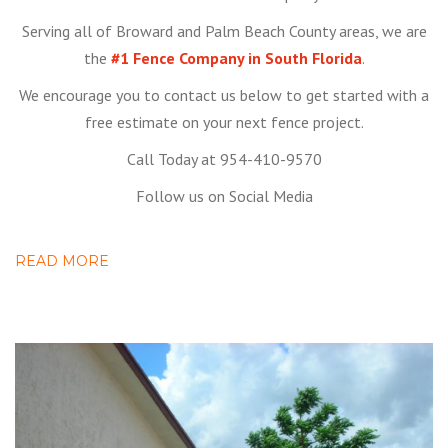
Serving all of Broward and Palm Beach County areas, we are
the
#1 Fence Company in South Florida
.
We encourage you to contact us below to get started with a
free estimate on your next fence project.
Call Today at 954-410-9570
Follow us on Social Media
READ MORE