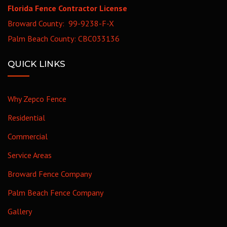
Florida Fence Contractor License
Broward County: 99-9238-F-X
Palm Beach County: CBC033136
QUICK LINKS
Why Zepco Fence
Residential
Commercial
Service Areas
Broward Fence Company
Palm Beach Fence Company
Gallery