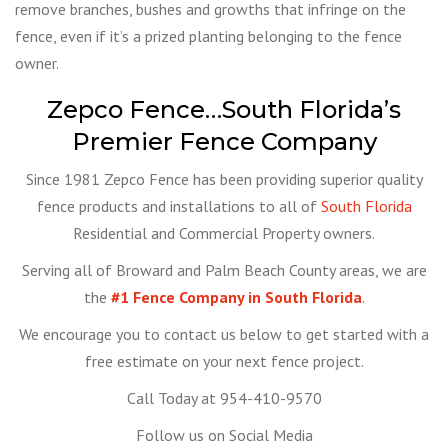
remove branches, bushes and growths that infringe on the
fence, even if it’s a prized planting belonging to the fence
owner.
Zepco Fence…South Florida’s
Premier Fence Company
Since 1981 Zepco Fence has been providing superior quality
fence products and installations to all of
South Florida
Residential and Commercial Property owners.
Serving all of Broward and Palm Beach County areas, we are
the
#1 Fence Company in South Florida
.
We encourage you to contact us below to get started with a
free estimate on your next fence project.
Call Today at 954-410-9570
Follow us on Social Media