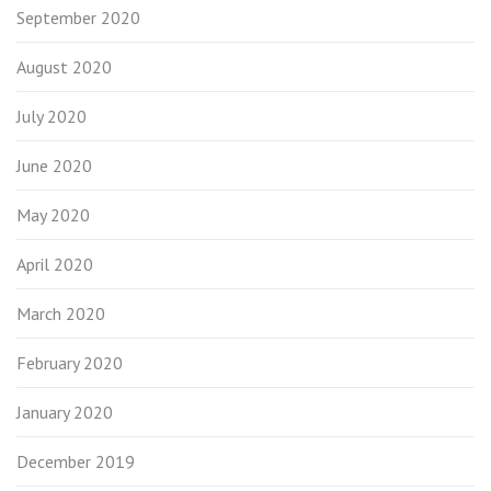
September 2020
August 2020
July 2020
June 2020
May 2020
April 2020
March 2020
February 2020
January 2020
December 2019