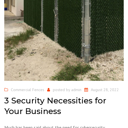
Commercial Fences
posted by
admin
August 28, 2022
3 Security Necessities for
Your Business
Much has been said about the need for cybersecurity