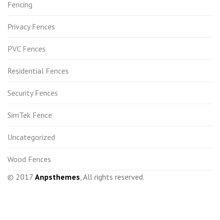
Fencing
Privacy Fences
PVC Fences
Residential Fences
Security Fences
SimTek Fence
Uncategorized
Wood Fences
© 2017
Anpsthemes
, All rights reserved.