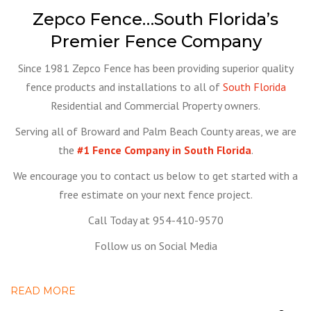
Zepco Fence…South Florida’s
Premier Fence Company
Since 1981 Zepco Fence has been providing superior quality
fence products and installations to all of
South Florida
Residential and Commercial Property owners.
Serving all of Broward and Palm Beach County areas, we are
the
#1 Fence Company in South Florida
.
We encourage you to contact us below to get started with a
free estimate on your next fence project.
Call Today at 954-410-9570
Follow us on Social Media
READ MORE