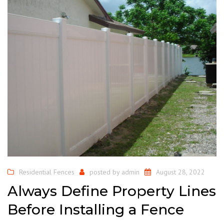
Residential Fences
posted by
admin
August 28, 2022
Always Define Property Lines
Before Installing a Fence