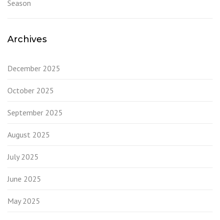
Season
Archives
December 2025
October 2025
September 2025
August 2025
July 2025
June 2025
May 2025