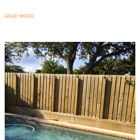
READ MORE