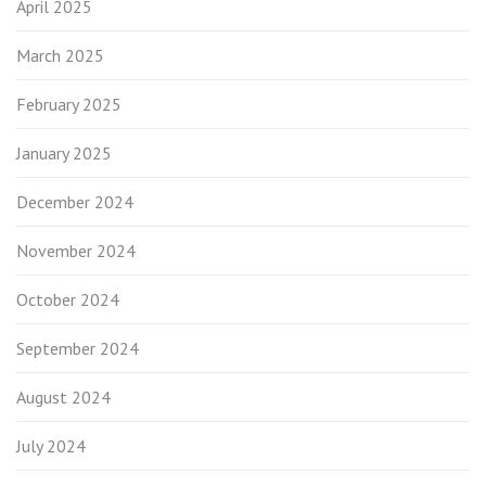
April 2025
March 2025
February 2025
January 2025
December 2024
November 2024
October 2024
September 2024
August 2024
July 2024