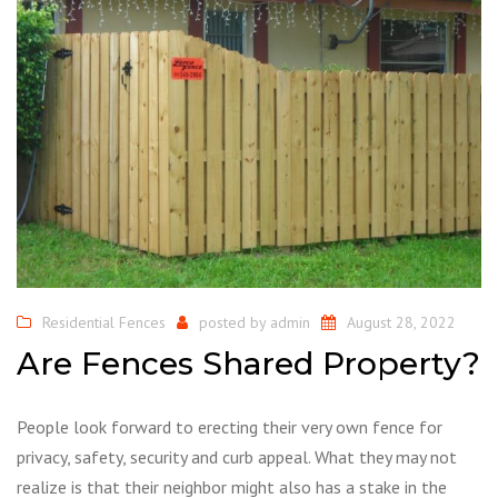
Residential Fences
posted by
admin
August 28, 2022
Are Fences Shared Property?
People look forward to erecting their very own fence for
privacy, safety, security and curb appeal. What they may not
realize is that their neighbor might also has a stake in the