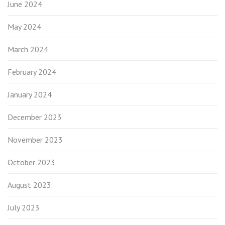
June 2024
May 2024
March 2024
February 2024
January 2024
December 2023
November 2023
October 2023
August 2023
July 2023