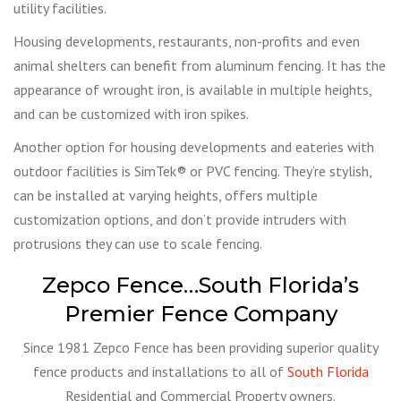
utility facilities.
Housing developments, restaurants, non-profits and even
animal shelters can benefit from aluminum fencing. It has the
appearance of wrought iron, is available in multiple heights,
and can be customized with iron spikes.
Another option for housing developments and eateries with
outdoor facilities is SimTek® or PVC fencing. They’re stylish,
can be installed at varying heights, offers multiple
customization options, and don’t provide intruders with
protrusions they can use to scale fencing.
Zepco Fence…South Florida’s
Premier Fence Company
Since 1981 Zepco Fence has been providing superior quality
fence products and installations to all of
South Florida
Residential and Commercial Property owners.