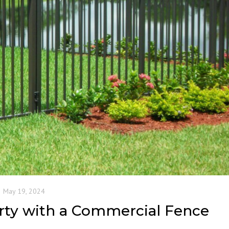
May 19, 2024
rty with a Commercial Fence