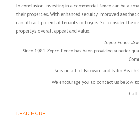
In conclusion, investing in a commercial fence can be a sm
their properties. With enhanced security, improved aesthet
can attract potential tenants or buyers. So, consider the i
property’s overall appeal and value.
Zepco Fence…Sou
Since 1981 Zepco Fence has been providing superior qual
Comm
Serving all of Broward and Palm Beach C
We encourage you to contact us below to 
Call
READ MORE