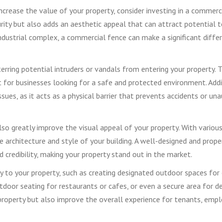
ncrease the value of your property, consider investing in a commerc
rity but also adds an aesthetic appeal that can attract potential 
industrial complex, a commercial fence can make a significant diffe
erring potential intruders or vandals from entering your property. T
t for businesses looking for a safe and protected environment. Addi
issues, as it acts as a physical barrier that prevents accidents or un
so greatly improve the visual appeal of your property. With variou
architecture and style of your building. A well-designed and prope
credibility, making your property stand out in the market.
y to your property, such as creating designated outdoor spaces fo
tdoor seating for restaurants or cafes, or even a secure area for del
roperty but also improve the overall experience for tenants, empl