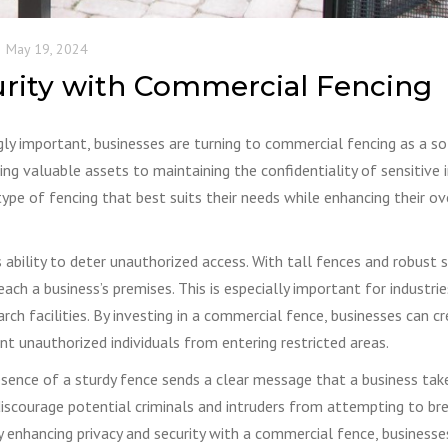
May 19, 2024
urity with Commercial Fencing
gly important, businesses are turning to commercial fencing as a so
ng valuable assets to maintaining the confidentiality of sensitive 
ype of fencing that best suits their needs while enhancing their ov
ability to deter unauthorized access. With tall fences and robust s
each a business’s premises. This is especially important for industri
rch facilities. By investing in a commercial fence, businesses can c
nt unauthorized individuals from entering restricted areas.
esence of a sturdy fence sends a clear message that a business take
an discourage potential criminals and intruders from attempting to br
By enhancing privacy and security with a commercial fence, businesse