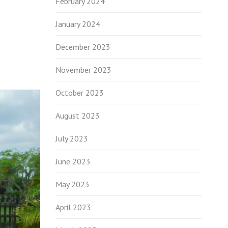
February 2024
January 2024
December 2023
November 2023
October 2023
August 2023
July 2023
June 2023
May 2023
April 2023