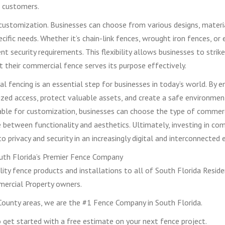
 customers.
customization. Businesses can choose from various designs, materi
ecific needs. Whether it’s chain-link fences, wrought iron fences, or
nt security requirements. This flexibility allows businesses to strik
at their commercial fence serves its purpose effectively.
al fencing is an essential step for businesses in today’s world. By 
ized access, protect valuable assets, and create a safe environmen
able for customization, businesses can choose the type of commer
nce between functionality and aesthetics. Ultimately, investing in co
rivacy and security in an increasingly digital and interconnected e
th Florida’s Premier Fence Company
ity fence products and installations to all of South Florida Reside
ercial Property owners.
ounty areas, we are the #1 Fence Company in South Florida.
get started with a free estimate on your next fence project.