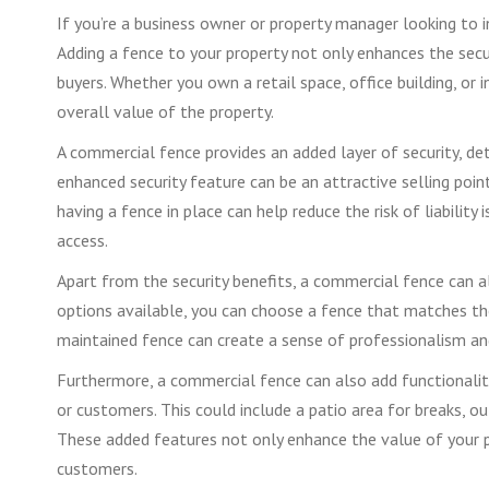
If you’re a business owner or property manager looking to i
Adding a fence to your property not only enhances the secu
buyers. Whether you own a retail space, office building, or 
overall value of the property.
A commercial fence provides an added layer of security, det
enhanced security feature can be an attractive selling poin
having a fence in place can help reduce the risk of liability 
access.
Apart from the security benefits, a commercial fence can al
options available, you can choose a fence that matches the 
maintained fence can create a sense of professionalism and 
Furthermore, a commercial fence can also add functionalit
or customers. This could include a patio area for breaks, ou
These added features not only enhance the value of your p
customers.