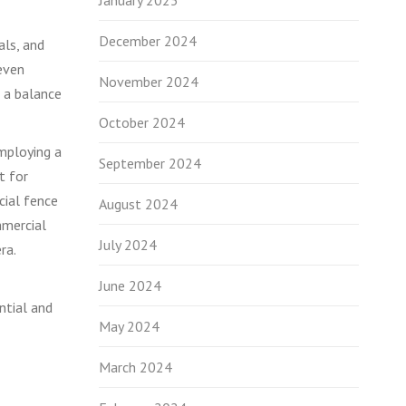
January 2025
December 2024
als, and
 even
November 2024
e a balance
October 2024
employing a
September 2024
t for
cial fence
August 2024
mmercial
July 2024
ra.
June 2024
ntial and
May 2024
March 2024