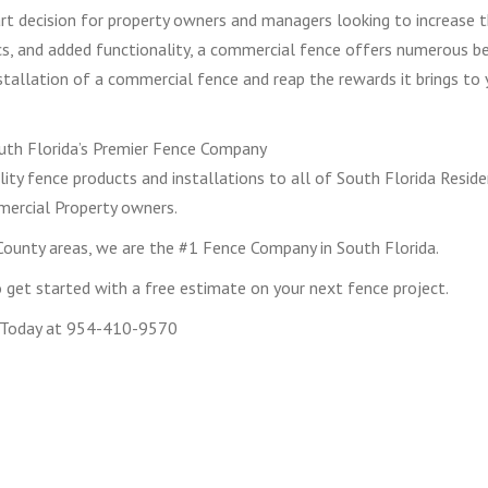
art decision for property owners and managers looking to increase 
ics, and added functionality, a commercial fence offers numerous b
nstallation of a commercial fence and reap the rewards it brings to 
th Florida’s Premier Fence Company
ity fence products and installations to all of South Florida Reside
ercial Property owners.
ounty areas, we are the #1 Fence Company in South Florida.
get started with a free estimate on your next fence project.
 Today at 954-410-9570