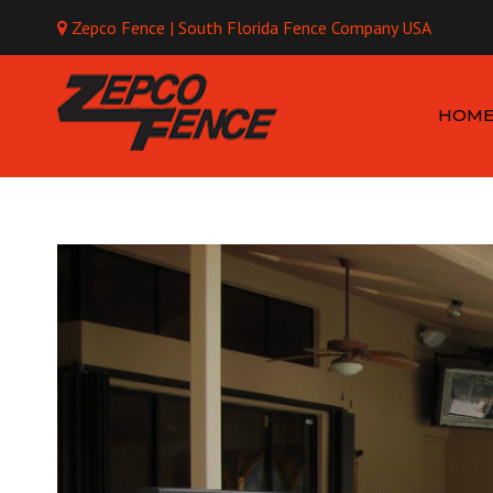
Zepco Fence | South Florida Fence Company USA
Mo
HOM