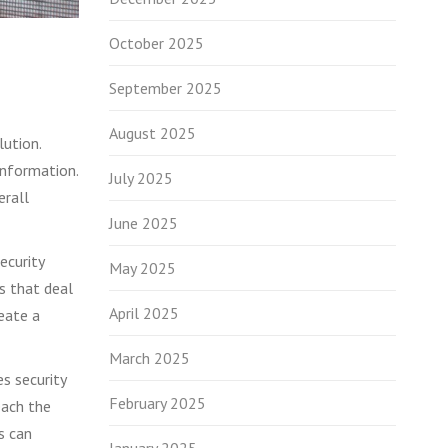
October 2025
September 2025
August 2025
lution.
information.
July 2025
erall
June 2025
ecurity
May 2025
es that deal
April 2025
reate a
March 2025
s security
February 2025
each the
s can