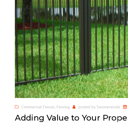
Commercial Fences
,
Fencing
posted by
Seomavericks
Adding Value to Your Prope