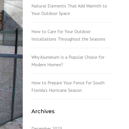
L
Natural Elements That Add Warmth to
Your Outdoor Space
How to Care for Your Outdoor
Installations Throughout the Seasons
Why Aluminum Is a Popular Choice for
Modern Homes?
How to Prepare Your Fence for South
Florida’s Hurricane Season
Archives
December 2025