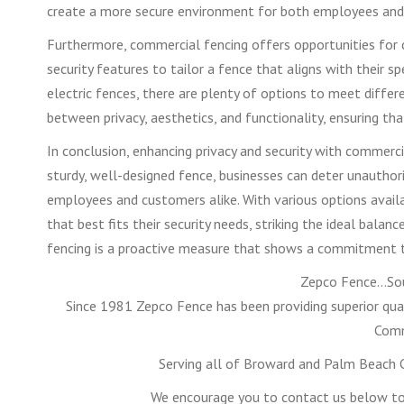
create a more secure environment for both employees and
Furthermore, commercial fencing offers opportunities for 
security features to tailor a fence that aligns with their sp
electric fences, there are plenty of options to meet differe
between privacy, aesthetics, and functionality, ensuring th
In conclusion, enhancing privacy and security with commerci
sturdy, well-designed fence, businesses can deter unauthor
employees and customers alike. With various options avail
that best fits their security needs, striking the ideal bala
fencing is a proactive measure that shows a commitment to p
Zepco Fence…Sou
Since 1981 Zepco Fence has been providing superior qual
Comm
Serving all of Broward and Palm Beach C
We encourage you to contact us below to 