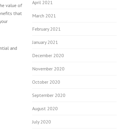
April 2021
the value of
enefits that
March 2021
your
February 2021
January 2021
ntial and
December 2020
November 2020
October 2020
September 2020
August 2020
July 2020