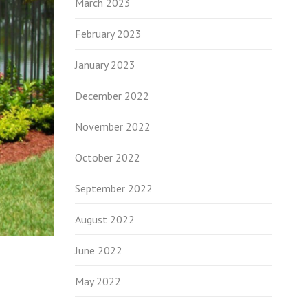
March 2023
February 2023
January 2023
December 2022
November 2022
October 2022
September 2022
August 2022
June 2022
May 2022