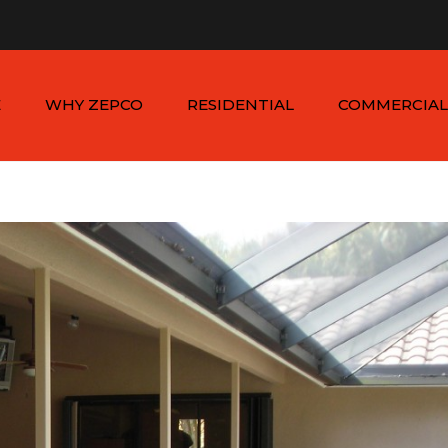
n - Sat: 8:00am - 6:00pm
1-954-410-9570 |
1-954-822
E
WHY ZEPCO
RESIDENTIAL
COMMERCIAL
SERVICE AREAS
ALUMINUM FENCES
COMMERCIAL
ALUMINUM FENCES
TESTIMONIALS
PVC FENCES
PVC VINYL FENCES
WOOD FENCES
COMMERCIAL WOO
SIMTEK FENCES
FENCES
CHAIN LINK FENCES
METAL FENCES
ANIMAL ENCLOSURES
COMMERCIAL SIMTE
FENCES
COMMERCIAL CHAIN
LINK FENCES
DUMPSTER
ENCLOSURES