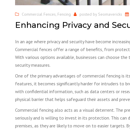
Commercial Fences
,
Fencing
posted by
Seomavericks
Enhancing Privacy and Sec
​In an age where privacy and security have become increasin
Commercial fences offer a range of benefits, from protecti
With various options available, businesses can choose the t
security measures.
One of the primary advantages of commercial fencing is its 
features, it becomes significantly harder for intruders to br
with confidential information, such as data centers or resea
physical barrier that helps safeguard their assets and preve
Commercial fencing also acts as a visual deterrent. The pr
seriously and is willing to invest in its protection. This c
premises, as they are likely to move on to easier targets. 