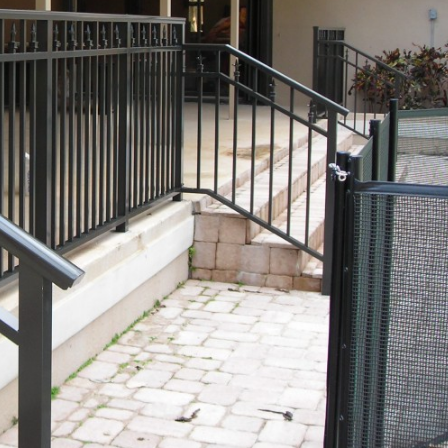
COMMERCIAL ANIMA
ENCLOSURES