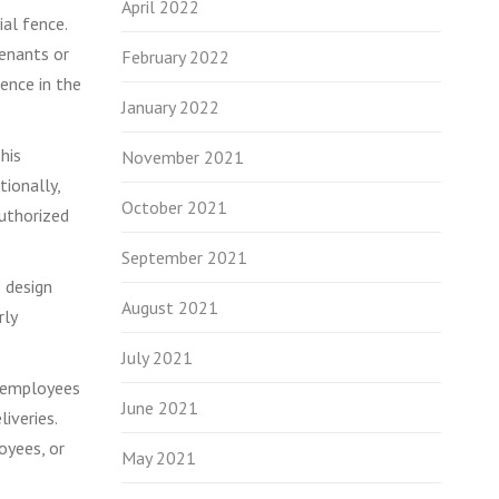
April 2022
ial fence.
tenants or
February 2022
rence in the
January 2022
his
November 2021
tionally,
October 2021
authorized
September 2021
s design
August 2021
rly
July 2021
r employees
June 2021
iveries.
oyees, or
May 2021