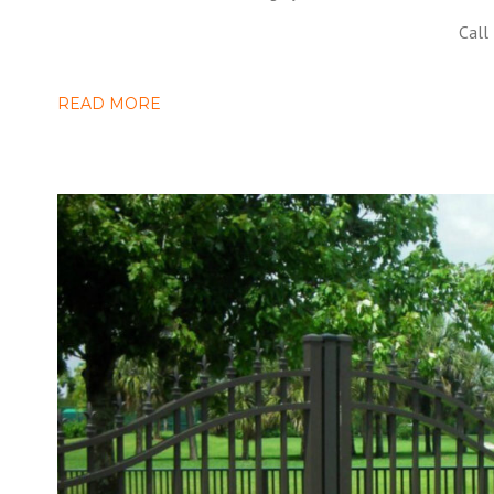
Call
READ MORE