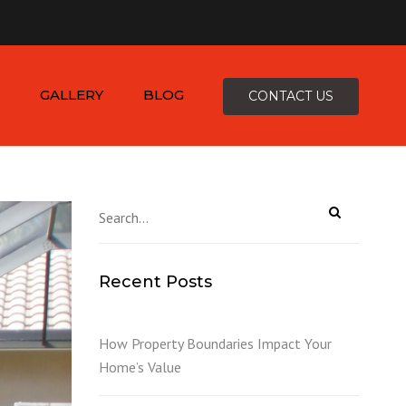
×
-4816
zepcofence@gmail.com
GALLERY
BLOG
CONTACT US
D
Recent Posts
K
How Property Boundaries Impact Your
Home’s Value