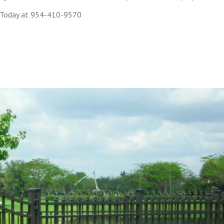
 Today at 954-410-9570