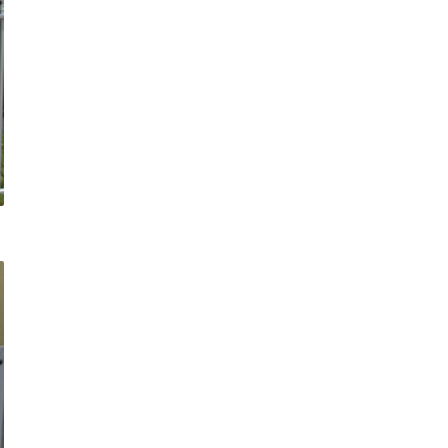
COMMERCIAL ANIMA
ENCLOSURES