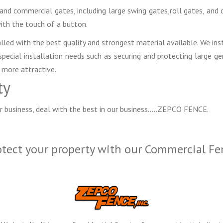
l and commercial gates, including large swing gates,roll gates, an
ith the touch of a button.
lled with the best quality and strongest material available. We inst
ecial installation needs such as securing and protecting large g
 more attractive.
ty
r business, deal with the best in our business…..ZEPCO FENCE.
otect your property with our Commercial Fe