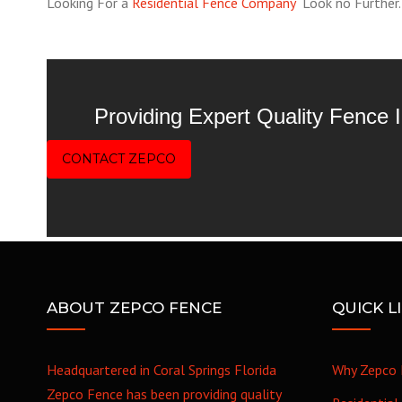
Looking For a
Residential Fence Company
Look no Further. W
Providing Expert Quality Fence
CONTACT ZEPCO
ABOUT ZEPCO FENCE
QUICK L
Headquartered in Coral Springs Florida
Why Zepco 
Zepco Fence has been providing quality