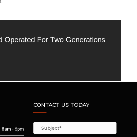
s.
nd Operated For Two Generations
CONTACT US TODAY
8am - 6pm