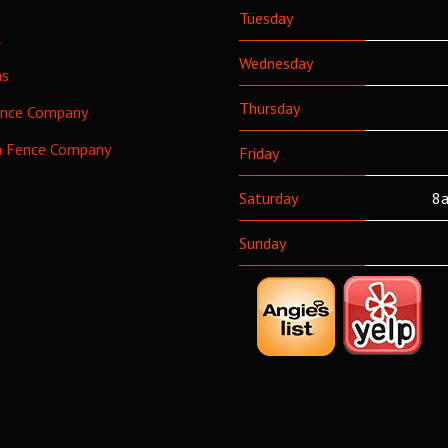
Tuesday
l
Wednesday
as
Thursday
ence Company
h Fence Company
Friday
Saturday
8a
Sunday