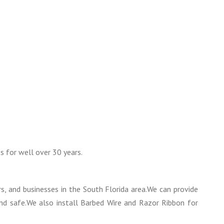
s for well over 30 years.
 and businesses in the South Florida area.We can provide
and safe.We also install Barbed Wire and Razor Ribbon for