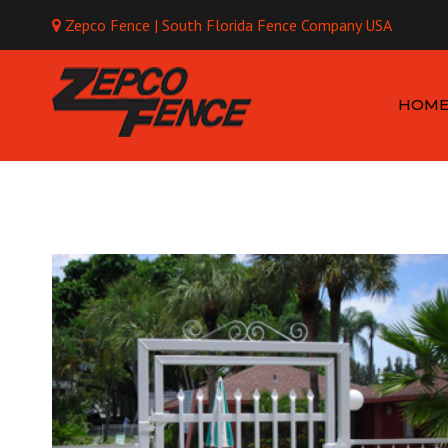
Zepco Fence | South Florida Fence Company USA
Mo
HOM