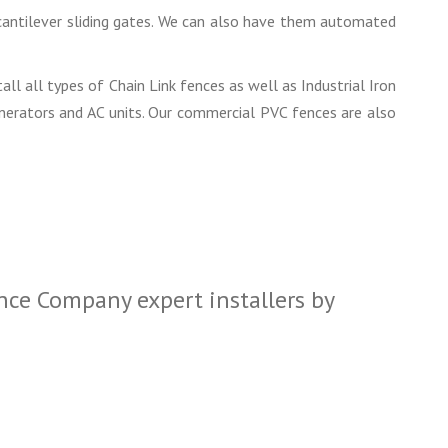
d cantilever sliding gates. We can also have them automated
all all types of Chain Link fences as well as Industrial Iron
enerators and AC units. Our commercial PVC fences are also
nce Company expert installers by