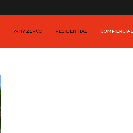
n - Sat: 8:00am - 6:00pm
1-954-410-9570 |
1-954-822
E
WHY ZEPCO
RESIDENTIAL
COMMERCIAL
SERVICE AREAS
ALUMINUM FENCES
COMMERCIAL
ALUMINUM FENCES
TESTIMONIALS
PVC FENCES
PVC VINYL FENCES
WOOD FENCES
COMMERCIAL WOO
SIMTEK FENCES
FENCES
CHAIN LINK FENCES
METAL FENCES
ANIMAL ENCLOSURES
COMMERCIAL SIMTE
FENCES
COMMERCIAL CHAIN
LINK FENCES
DUMPSTER
ENCLOSURES