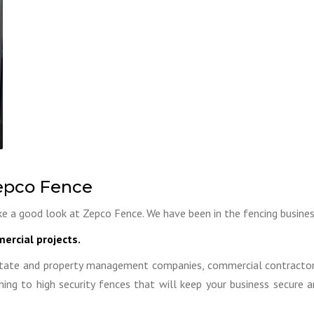
pco Fence
e a good look at Zepco Fence. We have been in the fencing busines
ercial projects.
tate and property management companies, commercial contractors,
ing to high security fences that will keep your business secure 