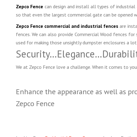
Zepco Fence
can design and install all types of industria
so that even the largest commercial gate can be opened w
Zepco Fence commercial and industrial fences
are insta
fences. We can also provide Commercial Wood fences for sp
used for making those unsightly dumpster enclosures a lot
Security…Elegance…Durabili
We at Zepco Fence love a challenge. When it comes to you
Enhance the appearance as well as pr
Zepco Fence