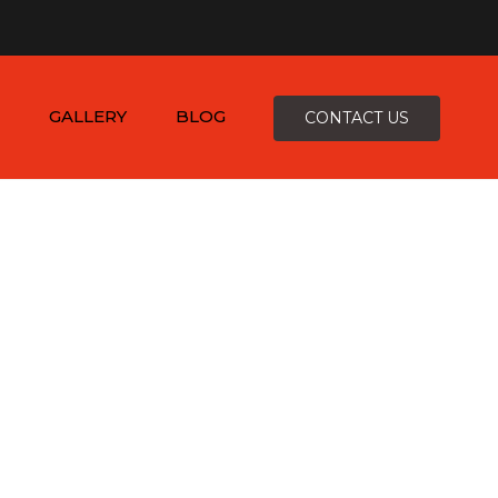
×
-4816
zepcofence@gmail.com
GALLERY
BLOG
CONTACT US
D
K