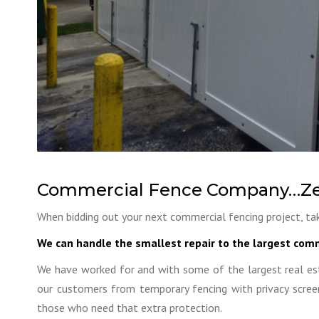
Commercial Fence Company…Ze
When bidding out your next commercial fencing project, tak
We can handle the smallest repair to the largest comm
We have worked for and with some of the largest real es
our customers from temporary fencing with privacy screen
those who need that extra protection.