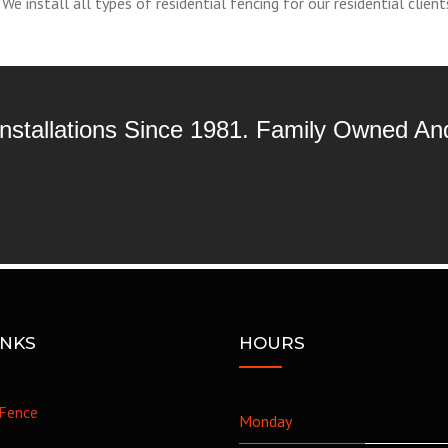
e install all types of residential fencing for our residential client
 Installations Since 1981. Family Owned A
INKS
HOURS
Fence
Monday