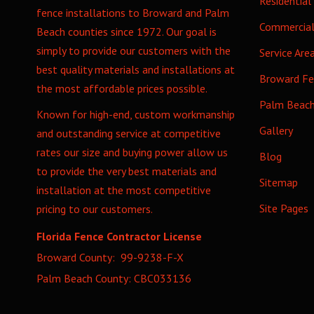
Residential
fence installations to Broward and Palm
Commercia
Beach counties since 1972. Our goal is
simply to provide our customers with the
Service Are
best quality materials and installations at
Broward F
the most affordable prices possible.
Palm Beac
Known for high-end, custom workmanship
Gallery
and outstanding service at competitive
rates our size and buying power allow us
Blog
to provide the very best materials and
Sitemap
installation at the most competitive
Site Pages
pricing to our customers.
Florida Fence Contractor License
Broward County: 99-9238-F-X
Palm Beach County: CBC033136