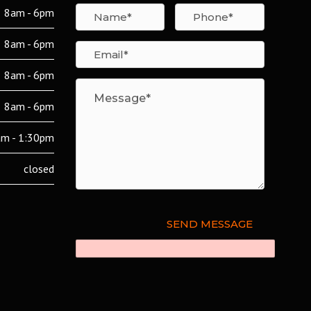
8am - 6pm
8am - 6pm
8am - 6pm
8am - 6pm
m - 1:30pm
closed