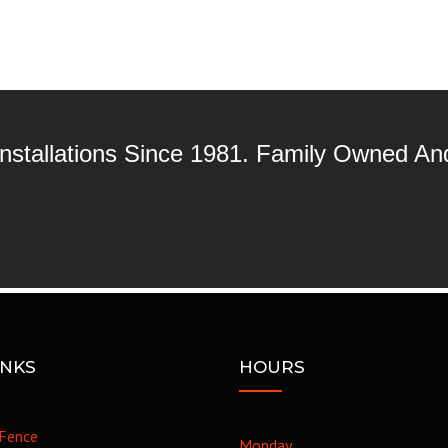
 Installations Since 1981. Family Owned A
INKS
HOURS
Fence
Monday