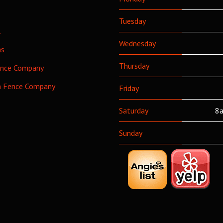
Tuesday
l
Wednesday
as
Thursday
ence Company
h Fence Company
Friday
Saturday
8a
Sunday