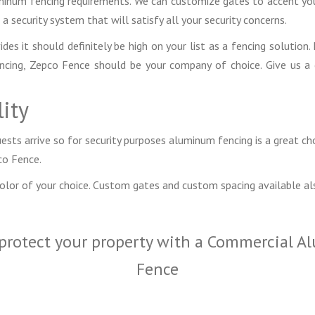
uminum fencing requirements. We can customize gates to accent your
a security system that will satisfy all your security concerns.
s it should definitely be high on your list as a fencing solution. 
fencing, Zepco Fence should be your company of choice. Give us a
ity
sts arrive so for security purposes aluminum fencing is a great ch
co Fence.
color of your choice. Custom gates and custom spacing available al
protect your property with a Commercial A
Fence