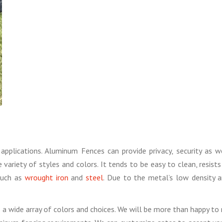
applications. Aluminum Fences can provide privacy, security as 
 variety of styles and colors. It tends to be easy to clean, resi
such as
wrought iron
and
steel
. Due to the metal’s low density a
 wide array of colors and choices. We will be more than happy to m