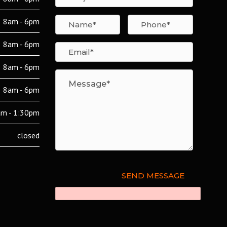
8am - 6pm
8am - 6pm
8am - 6pm
8am - 6pm
m - 1:30pm
closed