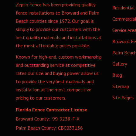
Zepco Fence has been providing quality
Residential
fence installations to Broward and Palm
Commercia
Beach counties since 1972. Our goal is
simply to provide our customers with the
Service Are
best quality materials and installations at
Broward F
the most affordable prices possible.
Palm Beac
Known for high-end, custom workmanship
Gallery
and outstanding service at competitive
rates our size and buying power allow us
Blog
to provide the very best materials and
Sitemap
installation at the most competitive
Site Pages
pricing to our customers.
Florida Fence Contractor License
Broward County: 99-9238-F-X
Palm Beach County: CBC033136