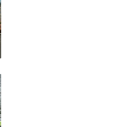
COMMERCIAL ANIMA
ENCLOSURES