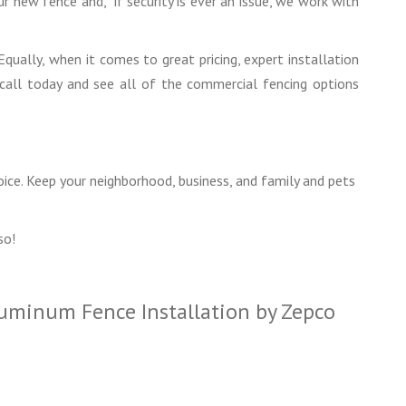
 new fence and, if security is ever an issue, we work with
Equally, when it comes to great pricing, expert installation
 call today and see all of the commercial fencing options
oice. Keep your neighborhood, business, and family and pets
so!
luminum Fence Installation by Zepco