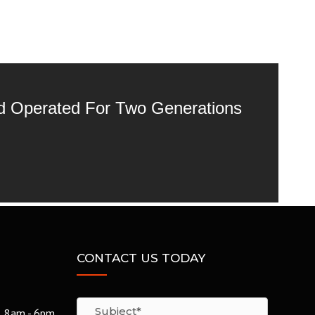
nd Operated For Two Generations
CONTACT US TODAY
8am - 6pm