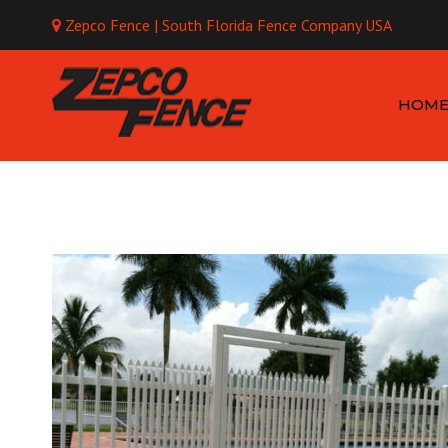
Zepco Fence | South Florida Fence Company USA
Mo
HOM