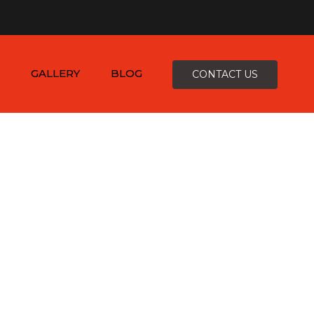
×
-4816
zepcofence@gmail.com
GALLERY
BLOG
CONTACT US
D
K