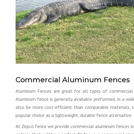
Commercial Aluminum Fences
Aluminum Fences are great for all types of commercial 
Aluminum fence is generally available preformed, in a wide
also be more cost-efficient than comparable materials, 
popular choice as a lightweight, durable fence alternative.
At Zepco fence we provide commercial aluminum fences in a