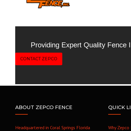
Providing Expert Quality Fence
CONTACT ZEPCO
ABOUT ZEPCO FENCE
QUICK L
Headquartered in Coral Springs Florida
Why Zepco 