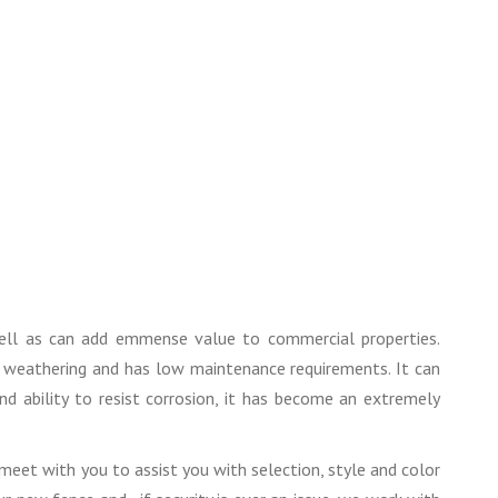
well as can add emmense value to commercial properties.
sts weathering and has low maintenance requirements. It can
nd ability to resist corrosion, it has become an extremely
eet with you to assist you with selection, style and color