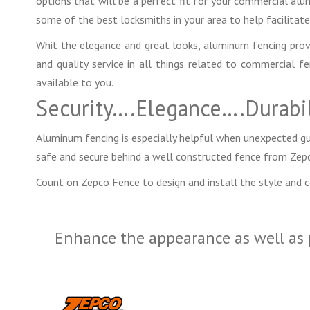
options that will be a perfect fit for your commercial al
some of the best locksmiths in your area to help facilitate 
Whit the elegance and great looks, aluminum fencing provide
and quality service in all things related to commercial 
available to you.
Security….Elegance….Durabil
Aluminum fencing is especially helpful when unexpected gue
safe and secure behind a well constructed fence from Zep
Count on Zepco Fence to design and install the style and 
Enhance the appearance as well as 