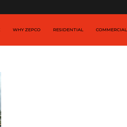
n - Sat: 8:00am - 6:00pm
1-954-410-9570 |
1-954-822
E
WHY ZEPCO
RESIDENTIAL
COMMERCIAL
SERVICE AREAS
ALUMINUM FENCES
COMMERCIAL
ALUMINUM FENCES
TESTIMONIALS
PVC FENCES
PVC VINYL FENCES
WOOD FENCES
COMMERCIAL WOO
SIMTEK FENCES
FENCES
CHAIN LINK FENCES
METAL FENCES
ANIMAL ENCLOSURES
COMMERCIAL SIMTE
FENCES
COMMERCIAL CHAIN
LINK FENCES
DUMPSTER
ENCLOSURES