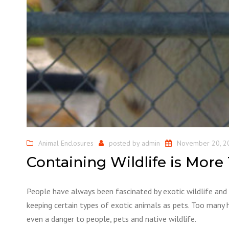
Animal Enclosures
posted by
admin
November 20, 2
Containing Wildlife is More
People have always been fascinated by exotic wildlife and 
keeping certain types of exotic animals as pets. Too many 
even a danger to people, pets and native wildlife.