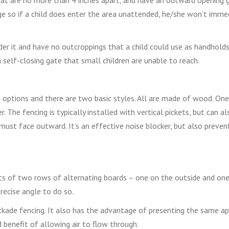
e so if a child does enter the area unattended, he/she won’t imme
er it and have no outcroppings that a child could use as handholds
 self-closing gate that small children are unable to reach.
 options and there are two basic styles. All are made of wood. One
 The fencing is typically installed with vertical pickets, but can al
must face outward. It’s an effective noise blocker, but also preven
sts of two rows of alternating boards – one on the outside and on
precise angle to do so.
ockade fencing. It also has the advantage of presenting the same a
benefit of allowing air to flow through.