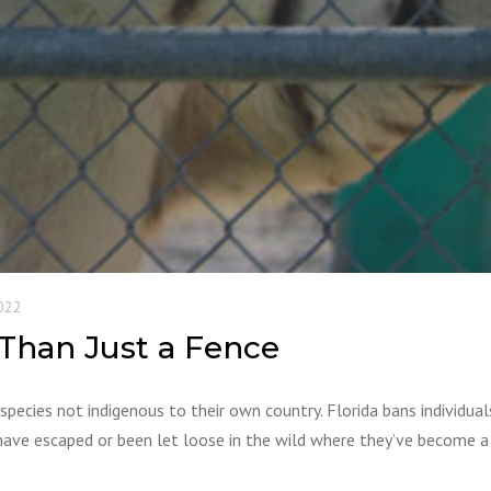
022
 Than Just a Fence
species not indigenous to their own country. Florida bans individua
have escaped or been let loose in the wild where they’ve become a