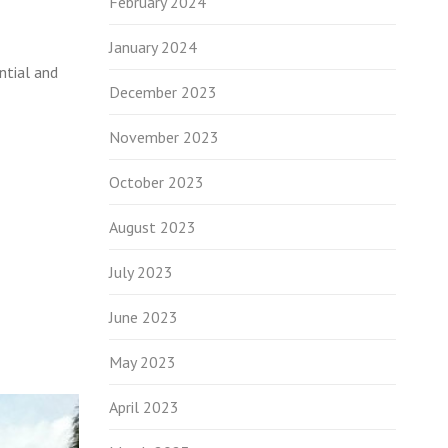
February 2024
January 2024
ntial and
December 2023
November 2023
October 2023
August 2023
July 2023
June 2023
May 2023
April 2023