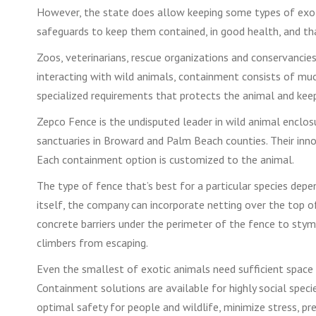
However, the state does allow keeping some types of exotic 
safeguards to keep them contained, in good health, and tha
Zoos, veterinarians, rescue organizations and conservancies 
interacting with wild animals, containment consists of mu
specialized requirements that protects the animal and kee
Zepco Fence is the undisputed leader in wild animal enclos
sanctuaries in Broward and Palm Beach counties. Their inn
Each containment option is customized to the animal.
The type of fence that’s best for a particular species depend
itself, the company can incorporate netting over the top of
concrete barriers under the perimeter of the fence to stymi
climbers from escaping.
Even the smallest of exotic animals need sufficient space t
Containment solutions are available for highly social speci
optimal safety for people and wildlife, minimize stress, p