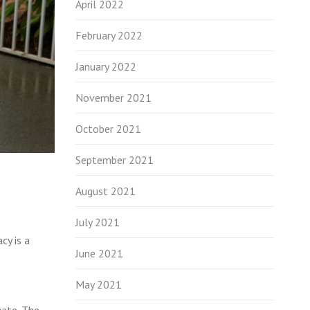
April 2022
February 2022
January 2022
November 2021
October 2021
September 2021
August 2021
July 2021
cy is a
June 2021
May 2021
gate. The