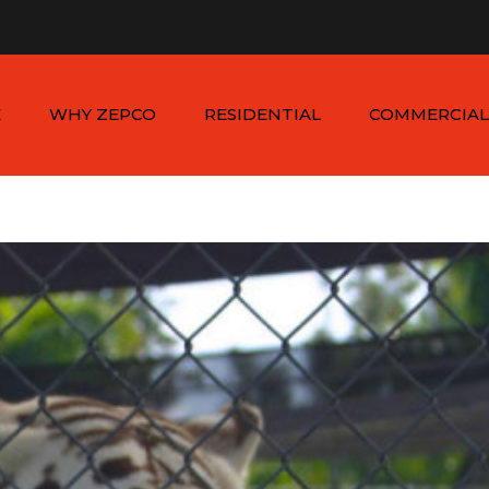
n - Sat: 8:00am - 6:00pm
1-954-410-9570 |
1-954-822
E
WHY ZEPCO
RESIDENTIAL
COMMERCIAL
SERVICE AREAS
ALUMINUM FENCES
COMMERCIAL
ALUMINUM FENCES
TESTIMONIALS
PVC FENCES
PVC VINYL FENCES
WOOD FENCES
COMMERCIAL WOO
SIMTEK FENCES
FENCES
CHAIN LINK FENCES
METAL FENCES
ANIMAL ENCLOSURES
COMMERCIAL SIMTE
FENCES
COMMERCIAL CHAIN
LINK FENCES
DUMPSTER
ENCLOSURES