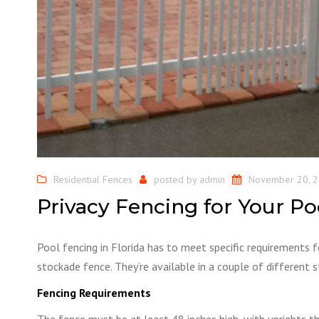
Residential Fences
posted by
admin
November 20, 
Privacy Fencing for Your Po
Pool fencing in Florida has to meet specific requirements 
stockade fence. They’re available in a couple of different
Fencing Requirements
The fence must be at least 48 inches high, with uprights t