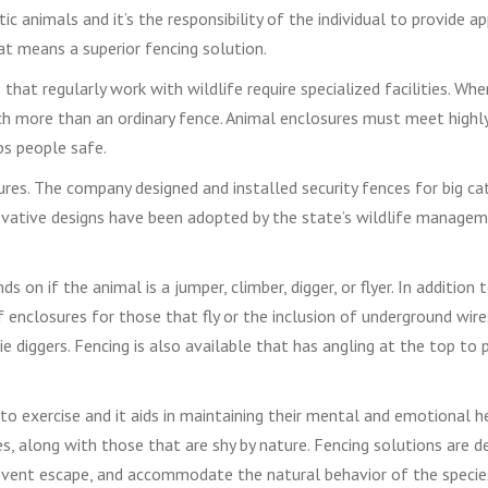
animals and it’s the responsibility of the individual to provide ap
t means a superior fencing solution.
that regularly work with wildlife require specialized facilities. Whe
ch more than an ordinary fence. Animal enclosures must meet highl
ps people safe.
ures. The company designed and installed security fences for big ca
ovative designs have been adopted by the state’s wildlife manageme
s on if the animal is a jumper, climber, digger, or flyer. In addition
 enclosures for those that fly or the inclusion of underground wir
e diggers. Fencing is also available that has angling at the top to 
o exercise and it aids in maintaining their mental and emotional h
es, along with those that are shy by nature. Fencing solutions are d
revent escape, and accommodate the natural behavior of the specie