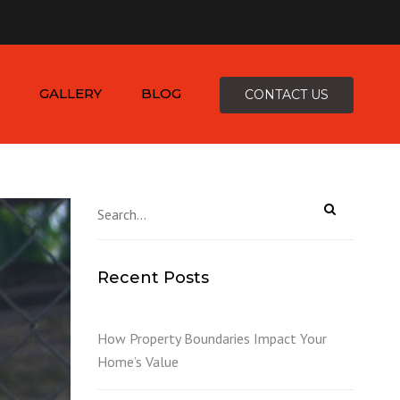
×
-4816
zepcofence@gmail.com
GALLERY
BLOG
CONTACT US
D
Recent Posts
K
How Property Boundaries Impact Your
Home’s Value