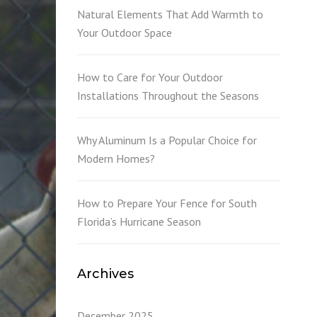
L
Natural Elements That Add Warmth to
Your Outdoor Space
How to Care for Your Outdoor
Installations Throughout the Seasons
Why Aluminum Is a Popular Choice for
Modern Homes?
How to Prepare Your Fence for South
Florida’s Hurricane Season
Archives
December 2025