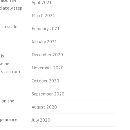
April 2021
diately step
March 2021
 to scale
February 2021
January 2021
December 2020
 is
so be
November 2020
ts air from
October 2020
September 2020
e on the
August 2020
ppearance
July 2020