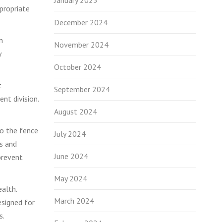
January 2025
propriate
December 2024
n
November 2024
y
October 2024
t
September 2024
nt division.
August 2024
 to the fence
July 2024
es and
June 2024
prevent
May 2024
ealth.
March 2024
esigned for
s.