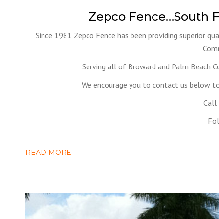
Zepco Fence…South F
Since 1981 Zepco Fence has been providing superior qual
Comm
Serving all of Broward and Palm Beach C
We encourage you to contact us below to 
Call
Fol
READ MORE