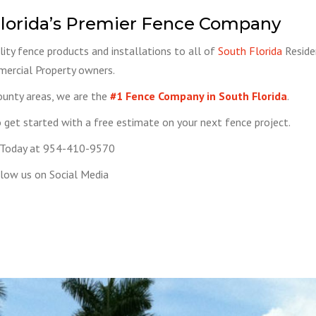
lorida’s Premier Fence Company
ity fence products and installations to all of
South Florida
Reside
ercial Property owners.
ounty areas, we are the
#1 Fence Company in South Florida
.
get started with a free estimate on your next fence project.
 Today at 954-410-9570
low us on Social Media