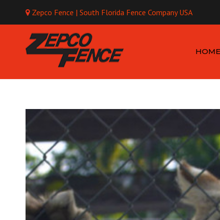
Zepco Fence | South Florida Fence Company USA
Mo
HOM