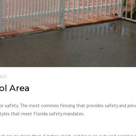
2022
ol Area
for safety. The most common fencing that provides safety and priva
 styles that meet Florida safety mandates.
hat are no more than 4 inches apart, and have an outward opening 