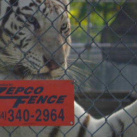
COMMERCIAL ANIMA
ENCLOSURES