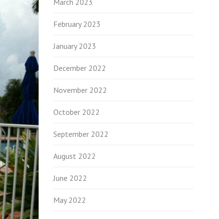
March 2023
February 2023
January 2023
December 2022
November 2022
October 2022
September 2022
August 2022
June 2022
May 2022