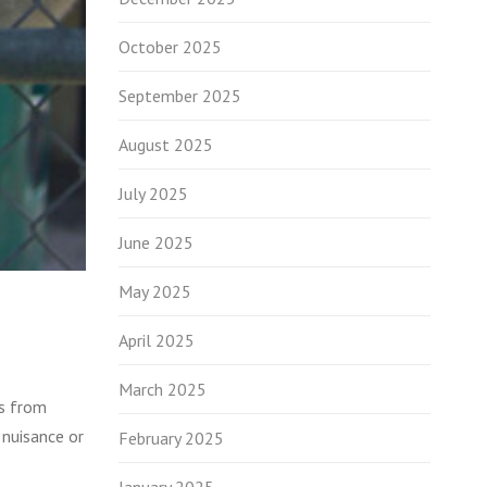
October 2025
September 2025
August 2025
July 2025
June 2025
May 2025
April 2025
March 2025
ls from
 nuisance or
February 2025