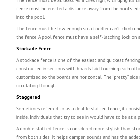
fence must be erected a distance away from the pool’s edg
into the pool.
The fence must be low enough so a toddler can’t climb und
the fence. A pool fence must have a self-latching lock on a
Stockade Fence
A stockade fence is one of the easiest and quickest fencing
constructed in sections with boards laid touching each other.
customized so the boards are horizontal. The “pretty” side 
circulating through.
Staggered
Sometimes referred to as a double slatted fence, it consi
inside. Individuals that try to see in would have to be at a 
A double slatted fence is considered more stylish than st
from both sides. It helps dampen sounds and has the added 