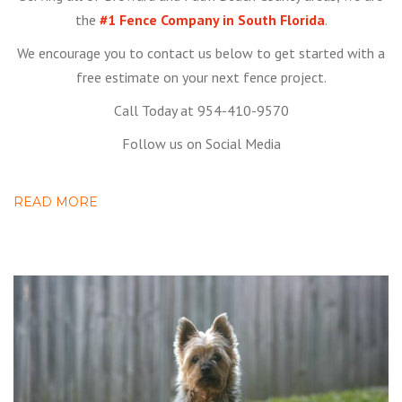
the
#1 Fence Company in South Florida
.
We encourage you to contact us below to get started with a
free estimate on your next fence project.
Call Today at 954-410-9570
Follow us on Social Media
READ MORE