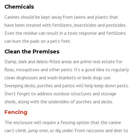
Chemicals
Canines should be kept away from lawns and plants that
have been treated with fertilizers, insecticides and pesticides.
Even the residue can result in a toxic response and fertilizers
can burn the pads on a pet’s feet.
Clean the Premises
Damp, dark and debris-filled areas are prime real estate for
fleas, mosquitoes and other pests. It’s a good idea to regularly
clean doghouses and wash blankets or beds dogs use.
Sweeping decks, porches and patios will help keep down pests.
Don’t forget to address outdoor structures and storage
sheds, along with the undersides of porches and decks.
Fencing
The enclosure will require a fencing option that the canine
can’t climb, jump over, or dig under. From raccoons and deer to