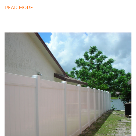
READ MORE