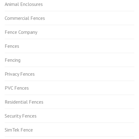
Animal Enclosures
Commercial Fences
Fence Company
Fences
Fencing
Privacy Fences
PVC Fences
Residential Fences
Security Fences
SimTek Fence