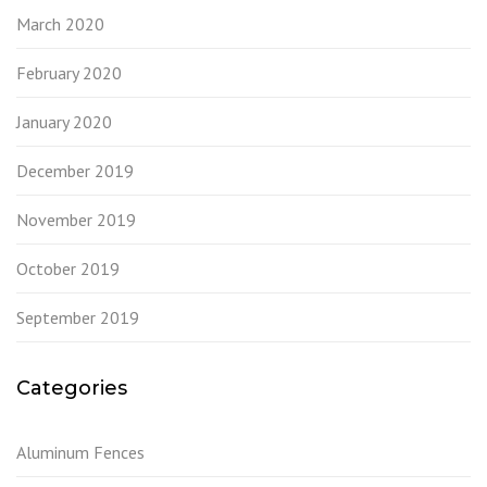
March 2020
February 2020
January 2020
December 2019
November 2019
October 2019
September 2019
Categories
Aluminum Fences