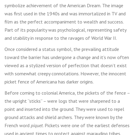
symbolize achievement of the American Dream. The image
was first used in the 1940s and was immortalized in TV and
film as the perfect accompaniment to wealth and success.
Part of its popularity was psychological, representing safety
and stability in response to the ravages of World War II.
Once considered a status symbol, the prevailing attitude
toward the barrier has undergone a change and it’s now often
viewed as a stylized version of perfection that doesn’t exist
with somewhat creepy connotations. However, the innocent
picket fence of Americana has darker origins.
Before coming to colonial America, the pickets of the fence –
the upright “sticks” – were logs that were sharpened to a
point and inserted into the ground. They were used to repel
ground attacks and shield archers. They were known by the
French word
piquet
. Pickets were one of the earliest defenses
used in ancient times to protect against marauding tribes.