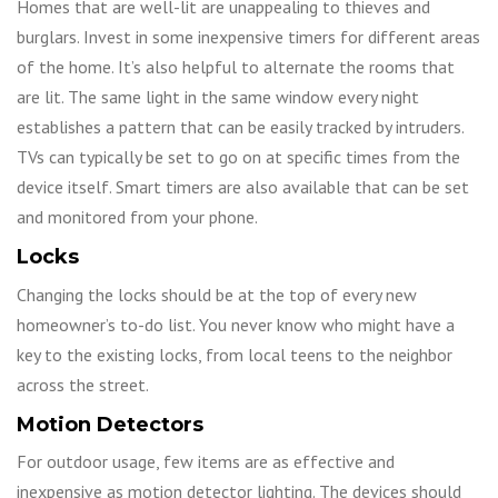
Homes that are well-lit are unappealing to thieves and
burglars. Invest in some inexpensive timers for different areas
of the home. It’s also helpful to alternate the rooms that
are lit. The same light in the same window every night
establishes a pattern that can be easily tracked by intruders.
TVs can typically be set to go on at specific times from the
device itself. Smart timers are also available that can be set
and monitored from your phone.
Locks
Changing the locks should be at the top of every new
homeowner’s to-do list. You never know who might have a
key to the existing locks, from local teens to the neighbor
across the street.
Motion Detectors
For outdoor usage, few items are as effective and
inexpensive as motion detector lighting. The devices should