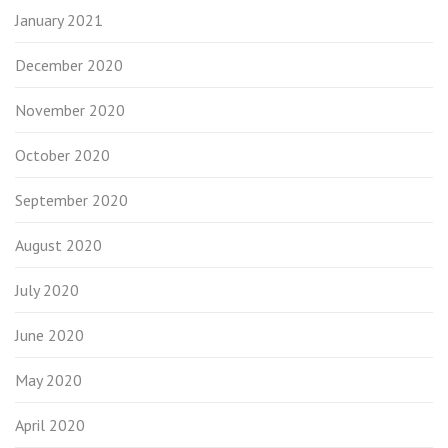
January 2021
December 2020
November 2020
October 2020
September 2020
August 2020
July 2020
June 2020
May 2020
April 2020