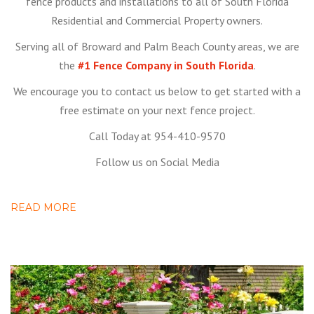
fence products and installations to all of South Florida
Residential and Commercial Property owners.
Serving all of Broward and Palm Beach County areas, we are
the
#1 Fence Company in South Florida
.
We encourage you to contact us below to get started with a
free estimate on your next fence project.
Call Today at 954-410-9570
Follow us on Social Media
READ MORE