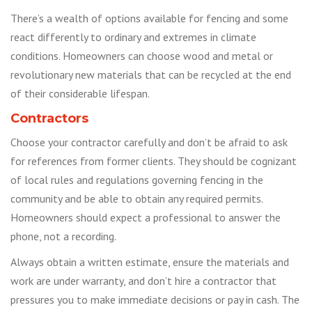
There’s a wealth of options available for fencing and some
react differently to ordinary and extremes in climate
conditions. Homeowners can choose wood and metal or
revolutionary new materials that can be recycled at the end
of their considerable lifespan.
Contractors
Choose your contractor carefully and don’t be afraid to ask
for references from former clients. They should be cognizant
of local rules and regulations governing fencing in the
community and be able to obtain any required permits.
Homeowners should expect a professional to answer the
phone, not a recording.
Always obtain a written estimate, ensure the materials and
work are under warranty, and don’t hire a contractor that
pressures you to make immediate decisions or pay in cash. The