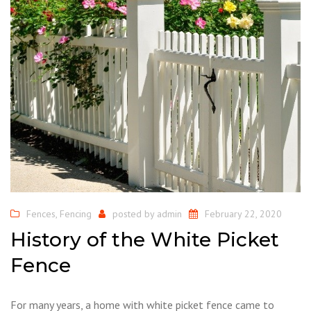
Fences
,
Fencing
posted by
admin
February 22, 2020
History of the White Picket
Fence
For many years, a home with white picket fence came to