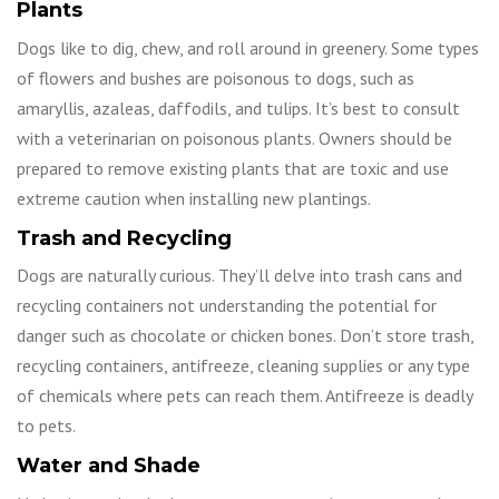
Plants
Dogs like to dig, chew, and roll around in greenery. Some types
of flowers and bushes are poisonous to dogs, such as
amaryllis, azaleas, daffodils, and tulips. It’s best to consult
with a veterinarian on poisonous plants. Owners should be
prepared to remove existing plants that are toxic and use
extreme caution when installing new plantings.
Trash and Recycling
Dogs are naturally curious. They’ll delve into trash cans and
recycling containers not understanding the potential for
danger such as chocolate or chicken bones. Don’t store trash,
recycling containers, antifreeze, cleaning supplies or any type
of chemicals where pets can reach them. Antifreeze is deadly
to pets.
Water and Shade