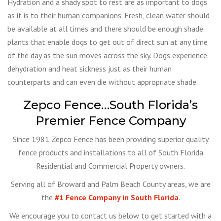
Hydration and a shady spot to rest are as important to dogs
as it is to their human companions. Fresh, clean water should
be available at all times and there should be enough shade
plants that enable dogs to get out of direct sun at any time
of the day as the sun moves across the sky. Dogs experience
dehydration and heat sickness just as their human
counterparts and can even die without appropriate shade.
Zepco Fence…South Florida’s
Premier Fence Company
Since 1981 Zepco Fence has been providing superior quality
fence products and installations to all of South Florida
Residential and Commercial Property owners.
Serving all of Broward and Palm Beach County areas, we are
the
#1 Fence Company in South Florida
.
We encourage you to contact us below to get started with a