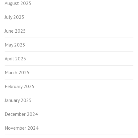
August 2025
July 2025
June 2025
May 2025
April 2025
March 2025
February 2025
January 2025
December 2024
November 2024