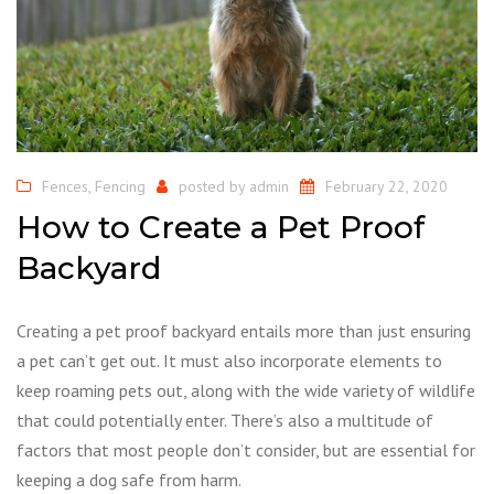
Fences
,
Fencing
posted by
admin
February 22, 2020
How to Create a Pet Proof
Backyard
Creating a pet proof backyard entails more than just ensuring
a pet can’t get out. It must also incorporate elements to
keep roaming pets out, along with the wide variety of wildlife
that could potentially enter. There’s also a multitude of
factors that most people don’t consider, but are essential for
keeping a dog safe from harm.