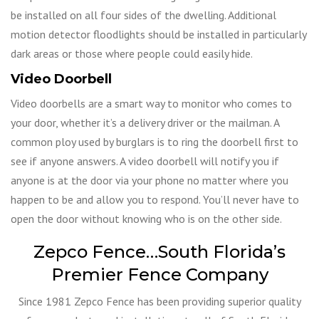
be installed on all four sides of the dwelling. Additional
motion detector floodlights should be installed in particularly
dark areas or those where people could easily hide.
Video Doorbell
Video doorbells are a smart way to monitor who comes to
your door, whether it’s a delivery driver or the mailman. A
common ploy used by burglars is to ring the doorbell first to
see if anyone answers. A video doorbell will notify you if
anyone is at the door via your phone no matter where you
happen to be and allow you to respond. You’ll never have to
open the door without knowing who is on the other side.
Zepco Fence…South Florida’s
Premier Fence Company
Since 1981 Zepco Fence has been providing superior quality