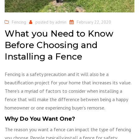
Fencing
posted by
admin
February 22, 2020
What you Need to Know
Before Choosing and
Installing a Fence
Fencing is a safety precaution and it will also be a
beautification project for your home that increases its value.
There’s a myriad of factors to consider when installing a
fence that will make the difference between being a happy
homeowner or one experiencing buyer’s remorse.
Why Do You Want One?
The reason you want a fence can impact the type of fencing
you choose. People typically install a fence for safety,