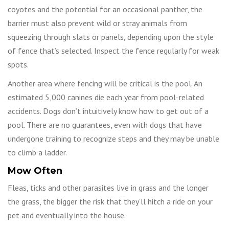
coyotes and the potential for an occasional panther, the
barrier must also prevent wild or stray animals from
squeezing through slats or panels, depending upon the style
of fence that’s selected. Inspect the fence regularly for weak
spots.
Another area where fencing will be critical is the pool. An
estimated 5,000 canines die each year from pool-related
accidents. Dogs don’t intuitively know how to get out of a
pool. There are no guarantees, even with dogs that have
undergone training to recognize steps and they may be unable
to climb a ladder.
Mow Often
Fleas, ticks and other parasites live in grass and the longer
the grass, the bigger the risk that they’ll hitch a ride on your
pet and eventually into the house.