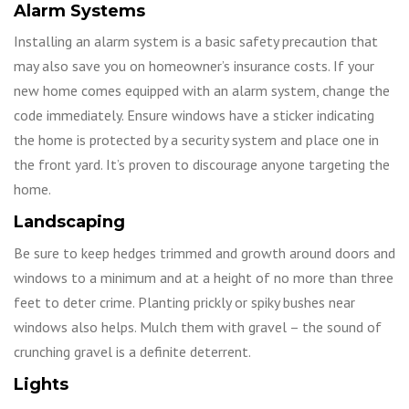
Alarm Systems
Installing an alarm system is a basic safety precaution that
may also save you on homeowner’s insurance costs. If your
new home comes equipped with an alarm system, change the
code immediately. Ensure windows have a sticker indicating
the home is protected by a security system and place one in
the front yard. It’s proven to discourage anyone targeting the
home.
Landscaping
Be sure to keep hedges trimmed and growth around doors and
windows to a minimum and at a height of no more than three
feet to deter crime. Planting prickly or spiky bushes near
windows also helps. Mulch them with gravel – the sound of
crunching gravel is a definite deterrent.
Lights