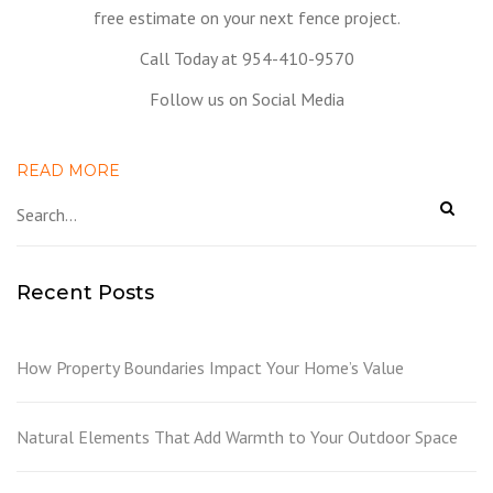
free estimate on your next fence project.
Call Today at 954-410-9570
Follow us on Social Media
READ MORE
Recent Posts
How Property Boundaries Impact Your Home’s Value
Natural Elements That Add Warmth to Your Outdoor Space