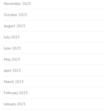
November 2023
October 2023
August 2023
July 2023
June 2023
May 2023
April 2023
March 2023
February 2023
January 2023