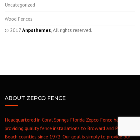
Uncategorized
Wood Fences
© 2017
Anpsthemes
, All rights reserved.
ABOUT ZEPCO FENCE
Headquartered in Coral Springs Florida Zepco Fence has been
providing quality fence installations to Broward and Palm
Beach counties since 1972. Our goal is simply to provide our