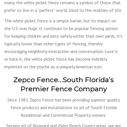
many, the white picket fence remains a symbol of those that
prefer to live in a “perfect” world, blind to the realities of life.
The white picket fence is a simple barrier, but its impact on
the U.S. was huge. It continues to be popular fencing option
for keeping children and pets safely within their own yards. It’s
typically lower than other types of fencing, thereby
encouraging neighborly interaction and conversation. Love it
or hate it, the white picket fence has become indelibly
imprinted on the psyche as a uniquely American icon.
Zepco Fence…South Florida’s
Premier Fence Company
Since 1981 Zepco Fence has been providing superior quality
fence products and installations to all of South Florida
Residential and Commercial Property owners.
Serving all of Broward and Palm Beach County areas, we are