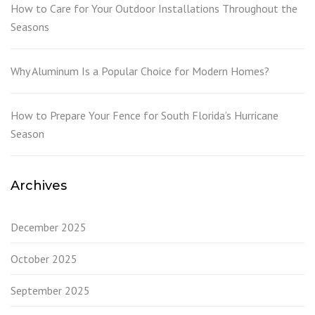
How to Care for Your Outdoor Installations Throughout the
Seasons
Why Aluminum Is a Popular Choice for Modern Homes?
How to Prepare Your Fence for South Florida’s Hurricane
Season
Archives
December 2025
October 2025
September 2025