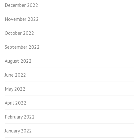
December 2022
November 2022
October 2022
September 2022
August 2022
June 2022
May 2022
April 2022
February 2022
January 2022