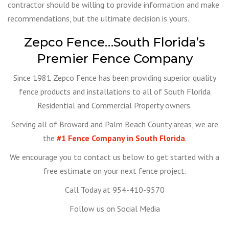
contractor should be willing to provide information and make
recommendations, but the ultimate decision is yours.
Zepco Fence…South Florida’s
Premier Fence Company
Since 1981 Zepco Fence has been providing superior quality
fence products and installations to all of South Florida
Residential and Commercial Property owners.
Serving all of Broward and Palm Beach County areas, we are
the
#1 Fence Company in South Florida
.
We encourage you to contact us below to get started with a
free estimate on your next fence project.
Call Today at 954-410-9570
Follow us on Social Media