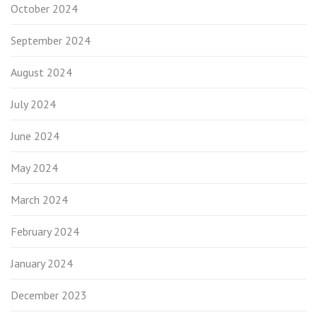
October 2024
September 2024
August 2024
July 2024
June 2024
May 2024
March 2024
February 2024
January 2024
December 2023