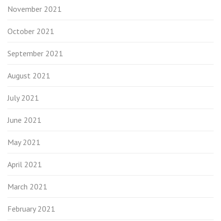
November 2021
October 2021
September 2021
August 2021
July 2021
June 2021
May 2021
April 2021
March 2021
February 2021