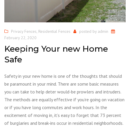
Privacy Fences
,
Residential Fences
posted by
admin
February 22, 2020
Keeping Your new Home
Safe
Safety in your new home is one of the thoughts that should
be paramount in your mind. There are some basic measures
you can take to help deter would-be prowlers and intruders.
The methods are equally effective if you’re going on vacation
or if you have long commutes and work hours. In the
excitement of moving in, it’s easy to forget that 73 percent
of burglaries and break-ins occur in residential neighborhoods.