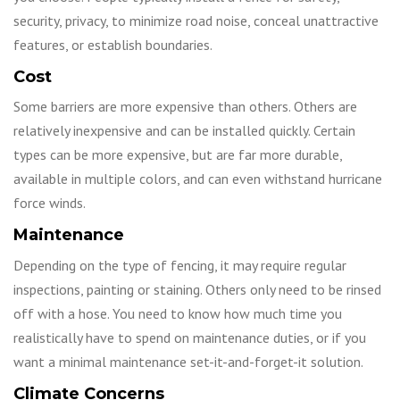
security, privacy, to minimize road noise, conceal unattractive
features, or establish boundaries.
Cost
Some barriers are more expensive than others. Others are
relatively inexpensive and can be installed quickly. Certain
types can be more expensive, but are far more durable,
available in multiple colors, and can even withstand hurricane
force winds.
Maintenance
Depending on the type of fencing, it may require regular
inspections, painting or staining. Others only need to be rinsed
off with a hose. You need to know how much time you
realistically have to spend on maintenance duties, or if you
want a minimal maintenance set-it-and-forget-it solution.
Climate Concerns