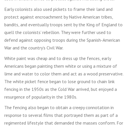
Early colonists also used pickets to frame their land and
protect against encroachment by Native American tribes,
bandits, and eventually troops sent by the King of England to
quell the colonists’ rebellion. They were further used to
defend against opposing troops during the Spanish-American
War and the country’s Civil War.
White paint was cheap and to dress up the fences, early
Americans began painting them white or using a mixture of
lime and water to color them and act as a wood preservative.
The white picket fence began to lose ground to chain link
fencing in the 1950s as the Cold War arrived, but enjoyed a
resurgence of popularity in the 1980s.
The fencing also began to obtain a creepy connotation in
response to several films that portrayed them as part of a
regimented lifestyle that demanded the masses conform. For