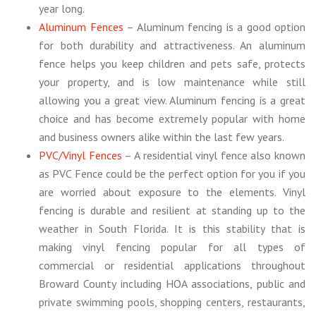
year long.
Aluminum Fences
– Aluminum fencing is a good option
for both durability and attractiveness. An aluminum
fence helps you keep children and pets safe, protects
your property, and is low maintenance while still
allowing you a great view. Aluminum fencing is a great
choice and has become extremely popular with home
and business owners alike within the last few years.
PVC/Vinyl Fences
– A residential vinyl fence also known
as PVC Fence could be the perfect option for you if you
are worried about exposure to the elements. Vinyl
fencing is durable and resilient at standing up to the
weather in South Florida. It is this stability that is
making vinyl fencing popular for all types of
commercial or residential applications throughout
Broward County including HOA associations, public and
private swimming pools, shopping centers, restaurants,