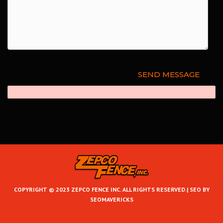
COPYRIGHT © 2023 ZEPCO FENCE INC. ALL RIGHTS RESERVED.|
SEO BY
SEOMAVERICKS