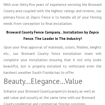
With over thirty five years of experience servicing the Broward
County area coupled with the highest ratings and reviews, our
primary focus at Zepco Fence is to handle all of your fencing
needs from conception to final installation.
Broward County Fence Company…Installation by Zepco
Fence. The Leader In The Industry!
Upon your final approval of materials, colors, finishes, heights
etc., our Broward County fence installation team will
complete your installation ensuring that it not only looks
beautiful, but is properly installed to withstand even the
harshest weather South Florida has to offer.
Beauty…Elegance…Value
Enhance your Broward County property’s beauty as well as
add value and security at the same time with our Broward
County residential and commercial fencing solutions.