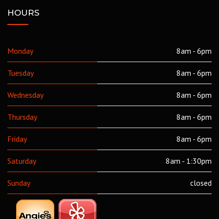
HOURS
Monday
8am - 6pm
Tuesday
8am - 6pm
Wednesday
8am - 6pm
Thursday
8am - 6pm
Friday
8am - 6pm
Saturday
8am - 1:30pm
Sunday
closed