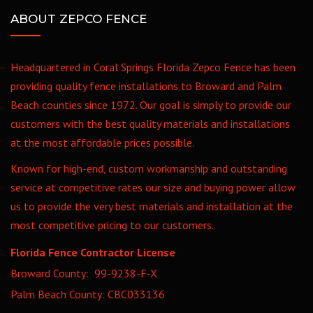
ABOUT ZEPCO FENCE
Headquartered in Coral Springs Florida Zepco Fence has been
providing quality fence installations to Broward and Palm
Beach counties since 1972. Our goal is simply to provide our
customers with the best quality materials and installations
at the most affordable prices possible.
Known for high-end, custom workmanship and outstanding
service at competitive rates our size and buying power allow
us to provide the very best materials and installation at the
most competitive pricing to our customers.
Florida Fence Contractor License
Broward County: 99-9238-F-X
Palm Beach County: CBC033136