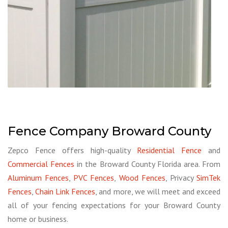
Fence Company Broward County
Zepco Fence offers high-quality
Residential Fence
and
Commercial Fences
in the Broward County Florida area. From
Aluminum Fences
,
PVC Fences
,
Wood Fences
, Privacy
SimTek
Fences
,
Chain Link Fences
, and more, we will meet and exceed
all of your fencing expectations for your Broward County
home or business.