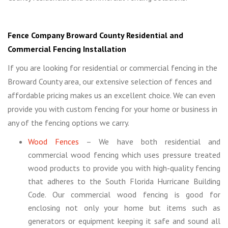
Fence Company Broward County Residential and
Commercial Fencing Installation
If you are looking for residential or commercial fencing in the
Broward County area, our extensive selection of fences and
affordable pricing makes us an excellent choice. We can even
provide you with custom fencing for your home or business in
any of the fencing options we carry.
Wood Fences
– We have both residential and
commercial wood fencing which uses pressure treated
wood products to provide you with high-quality fencing
that adheres to the South Florida Hurricane Building
Code. Our commercial wood fencing is good for
enclosing not only your home but items such as
generators or equipment keeping it safe and sound all