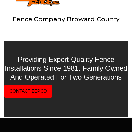
Fence Company Broward County
Providing Expert Quality Fence
Installations Since 1981. Family Owned
And Operated For Two Generations
CONTACT ZEPCO