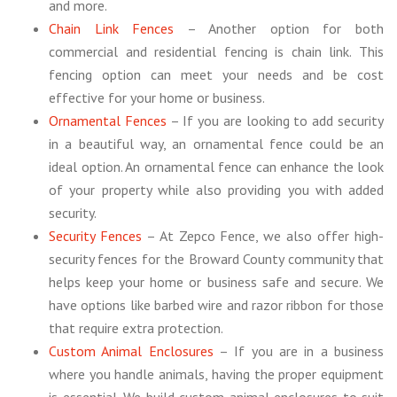
and more.
Chain Link Fences
– Another option for both
commercial and residential fencing is chain link. This
fencing option can meet your needs and be cost
effective for your home or business.
Ornamental Fences
– If you are looking to add security
in a beautiful way, an ornamental fence could be an
ideal option. An ornamental fence can enhance the look
of your property while also providing you with added
security.
Security Fences
– At Zepco Fence, we also offer high-
security fences for the Broward County community that
helps keep your home or business safe and secure. We
have options like barbed wire and razor ribbon for those
that require extra protection.
Custom Animal Enclosures
– If you are in a business
where you handle animals, having the proper equipment
is essential. We build custom animal enclosures to suit