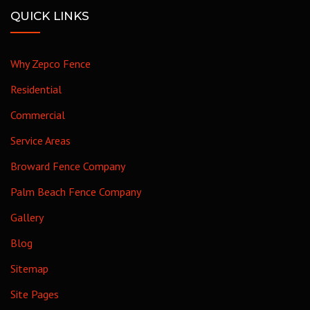
QUICK LINKS
Why Zepco Fence
Residential
Commercial
Service Areas
Broward Fence Company
Palm Beach Fence Company
Gallery
Blog
Sitemap
Site Pages