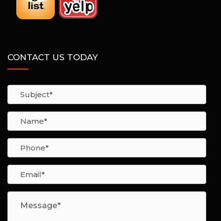
CONTACT US TODAY