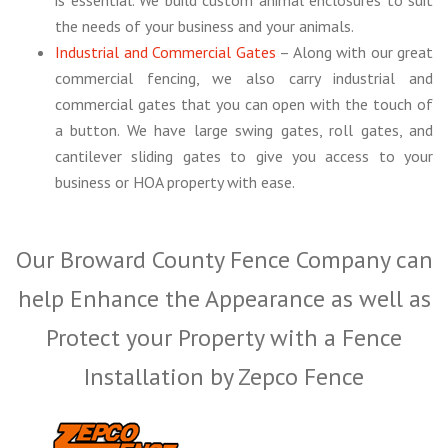
the needs of your business and your animals.
Industrial and Commercial Gates
– Along with our great
commercial fencing, we also carry industrial and
commercial gates that you can open with the touch of
a button. We have large swing gates, roll gates, and
cantilever sliding gates to give you access to your
business or HOA property with ease.
Our Broward County Fence Company can
help Enhance the Appearance as well as
Protect your Property with a Fence
Installation by Zepco Fence