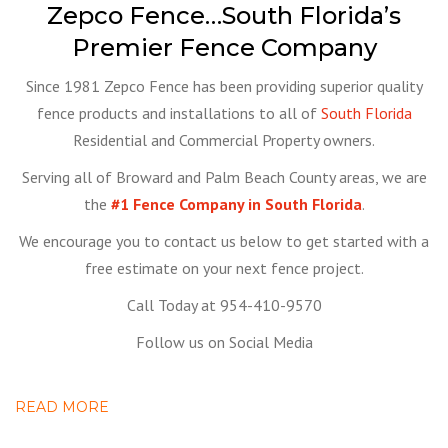
Zepco Fence…South Florida’s
Premier Fence Company
Since 1981 Zepco Fence has been providing superior quality
fence products and installations to all of
South Florida
Residential and Commercial Property owners.
Serving all of Broward and Palm Beach County areas, we are
the
#1 Fence Company in South Florida
.
We encourage you to contact us below to get started with a
free estimate on your next fence project.
Call Today at 954-410-9570
Follow us on Social Media
READ MORE