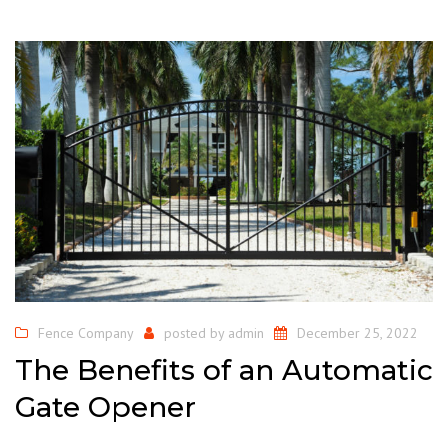
Fence Company
posted by
admin
December 25, 2022
The Benefits of an Automatic
Gate Opener