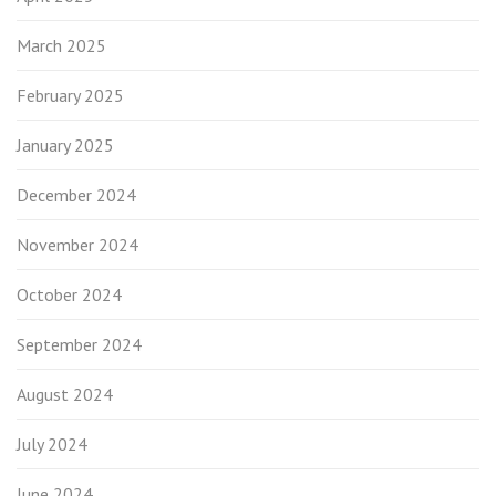
March 2025
February 2025
January 2025
December 2024
November 2024
October 2024
September 2024
August 2024
July 2024
June 2024