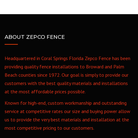
ABOUT ZEPCO FENCE
Headquartered in Coral Springs Florida Zepco Fence has been
providing quality fence installations to Broward and Palm
Beach counties since 1972. Our goal is simply to provide our
customers with the best quality materials and installations
at the most affordable prices possible.
Known for high-end, custom workmanship and outstanding
service at competitive rates our size and buying power allow
us to provide the very best materials and installation at the
most competitive pricing to our customers.