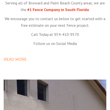
Serving all of Broward and Palm Beach County areas, we are
the
#1 Fence Company in South Florida
.
We encourage you to contact us below to get started with a
free estimate on your next fence project.
Call Today at 954-410-9570
Follow us on Social Media
READ MORE