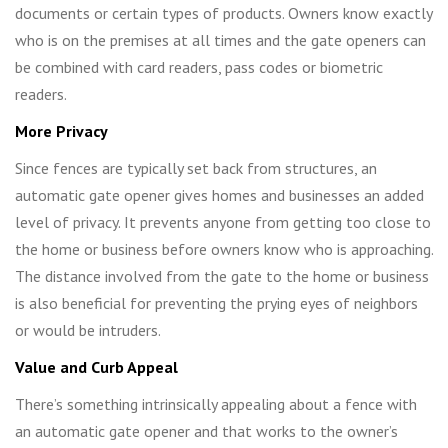
documents or certain types of products. Owners know exactly
who is on the premises at all times and the gate openers can
be combined with card readers, pass codes or biometric
readers.
More Privacy
Since fences are typically set back from structures, an
automatic gate opener gives homes and businesses an added
level of privacy. It prevents anyone from getting too close to
the home or business before owners know who is approaching.
The distance involved from the gate to the home or business
is also beneficial for preventing the prying eyes of neighbors
or would be intruders.
Value and Curb Appeal
There’s something intrinsically appealing about a fence with
an automatic gate opener and that works to the owner’s