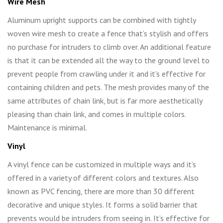
Wire Mesh
Aluminum upright supports can be combined with tightly
woven wire mesh to create a fence that’s stylish and offers
no purchase for intruders to climb over. An additional feature
is that it can be extended all the way to the ground level to
prevent people from crawling under it and it’s effective for
containing children and pets. The mesh provides many of the
same attributes of chain link, but is far more aesthetically
pleasing than chain link, and comes in multiple colors.
Maintenance is minimal.
Vinyl
A vinyl fence can be customized in multiple ways and it’s
offered in a variety of different colors and textures. Also
known as PVC fencing, there are more than 30 different
decorative and unique styles. It forms a solid barrier that
prevents would be intruders from seeing in. It’s effective for