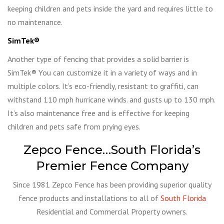
keeping children and pets inside the yard and requires little to
no maintenance.
SimTek®
Another type of fencing that provides a solid barrier is
SimTek® You can customize it in a variety of ways and in
multiple colors. It’s eco-friendly, resistant to graffiti, can
withstand 110 mph hurricane winds. and gusts up to 130 mph.
It’s also maintenance free and is effective for keeping
children and pets safe from prying eyes.
Zepco Fence…South Florida’s
Premier Fence Company
Since 1981 Zepco Fence has been providing superior quality
fence products and installations to all of
South Florida
Residential and Commercial Property owners.