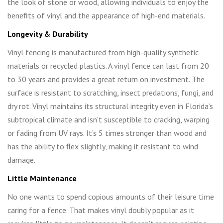
the look of stone or wood, allowing individuals to enjoy the
benefits of vinyl and the appearance of high-end materials.
Longevity & Durability
Vinyl fencing is manufactured from high-quality synthetic
materials or recycled plastics. A vinyl fence can last from 20
to 30 years and provides a great return on investment. The
surface is resistant to scratching, insect predations, fungi, and
dry rot. Vinyl maintains its structural integrity even in Florida’s
subtropical climate and isn’t susceptible to cracking, warping
or fading from UV rays. It’s 5 times stronger than wood and
has the ability to flex slightly, making it resistant to wind
damage.
Little Maintenance
No one wants to spend copious amounts of their leisure time
caring for a fence. That makes vinyl doubly popular as it