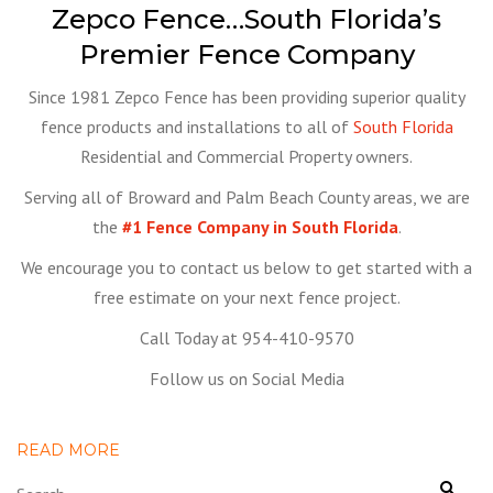
Zepco Fence…South Florida’s
Premier Fence Company
Since 1981 Zepco Fence has been providing superior quality
fence products and installations to all of
South Florida
Residential and Commercial Property owners.
Serving all of Broward and Palm Beach County areas, we are
the
#1 Fence Company in South Florida
.
We encourage you to contact us below to get started with a
free estimate on your next fence project.
Call Today at 954-410-9570
Follow us on Social Media
READ MORE