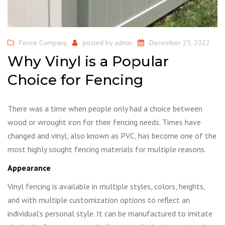
Fence Company
posted by
admin
December 25, 2022
Why Vinyl is a Popular
Choice for Fencing
There was a time when people only had a choice between
wood or wrought iron for their fencing needs. Times have
changed and vinyl, also known as PVC, has become one of the
most highly sought fencing materials for multiple reasons.
Appearance
Vinyl fencing is available in multiple styles, colors, heights,
and with multiple customization options to reflect an
individual’s personal style. It can be manufactured to imitate