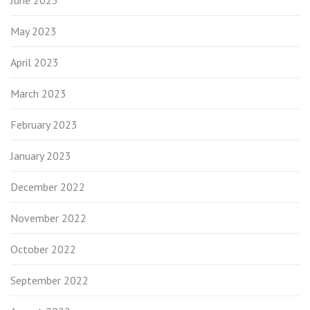
May 2023
April 2023
March 2023
February 2023
January 2023
December 2022
November 2022
October 2022
September 2022