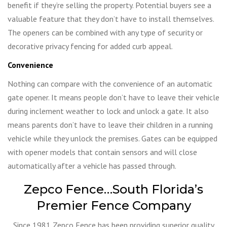
benefit if they’re selling the property. Potential buyers see a
valuable feature that they don’t have to install themselves.
The openers can be combined with any type of security or
decorative privacy fencing for added curb appeal.
Convenience
Nothing can compare with the convenience of an automatic
gate opener. It means people don’t have to leave their vehicle
during inclement weather to lock and unlock a gate. It also
means parents don’t have to leave their children in a running
vehicle while they unlock the premises. Gates can be equipped
with opener models that contain sensors and will close
automatically after a vehicle has passed through.
Zepco Fence…South Florida’s
Premier Fence Company
Since 1981 Zepco Fence has been providing superior quality