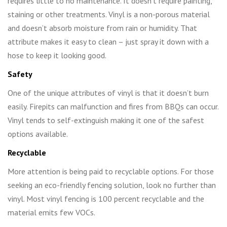
requires little to no maintenance. It doesn’t require painting,
staining or other treatments. Vinyl is a non-porous material
and doesn’t absorb moisture from rain or humidity. That
attribute makes it easy to clean – just spray it down with a
hose to keep it looking good.
Safety
One of the unique attributes of vinyl is that it doesn’t burn
easily. Firepits can malfunction and fires from BBQs can occur.
Vinyl tends to self-extinguish making it one of the safest
options available.
Recyclable
More attention is being paid to recyclable options. For those
seeking an eco-friendly fencing solution, look no further than
vinyl. Most vinyl fencing is 100 percent recyclable and the
material emits few VOCs.