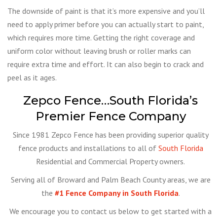
The downside of paint is that it’s more expensive and you’ll
need to apply primer before you can actually start to paint,
which requires more time. Getting the right coverage and
uniform color without leaving brush or roller marks can
require extra time and effort. It can also begin to crack and
peel as it ages.
Zepco Fence…South Florida’s
Premier Fence Company
Since 1981 Zepco Fence has been providing superior quality
fence products and installations to all of
South Florida
Residential and Commercial Property owners.
Serving all of Broward and Palm Beach County areas, we are
the
#1 Fence Company in South Florida
.
We encourage you to contact us below to get started with a