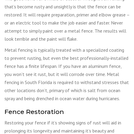
that’s become rusty and unsightly is that the fence can be
restored. It will require preparation, primer and elbow grease –
or an electric tool to make the job easier and faster. Never
attempt to simply paint over a metal fence. The results will
look terrible and the paint will flake.
Metal fencing is typically treated with a specialized coating
to prevent rusting, but even the best professionally-installed
fence has a finite lifespan. If you have an aluminum fence,
you won’t see it rust, but it will corrode over time. Metal
fencing in South Florida is required to withstand stresses that
other locations don’t, primary of which is salt from ocean
spray and being drenched in ocean water during hurricanes.
Fence Restoration
Restoring your fence if it’s showing signs of rust will aid in
prolonging its longevity and maintaining it’s beauty and