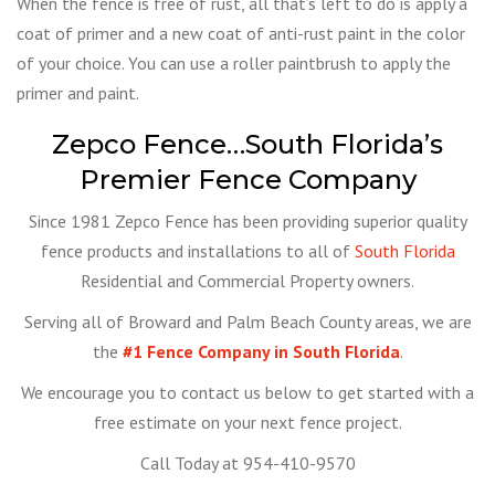
When the fence is free of rust, all that’s left to do is apply a
coat of primer and a new coat of anti-rust paint in the color
of your choice. You can use a roller paintbrush to apply the
primer and paint.
Zepco Fence…South Florida’s
Premier Fence Company
Since 1981 Zepco Fence has been providing superior quality
fence products and installations to all of
South Florida
Residential and Commercial Property owners.
Serving all of Broward and Palm Beach County areas, we are
the
#1 Fence Company in South Florida
.
We encourage you to contact us below to get started with a
free estimate on your next fence project.
Call Today at 954-410-9570