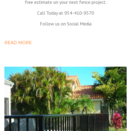
free estimate on your next fence project.
Call Today at 954-410-9570
Follow us on Social Media
READ MORE