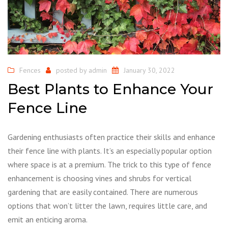
Fences
posted by
admin
January 30, 2022
Best Plants to Enhance Your
Fence Line
Gardening enthusiasts often practice their skills and enhance
their fence line with plants. It’s an especially popular option
where space is at a premium. The trick to this type of fence
enhancement is choosing vines and shrubs for vertical
gardening that are easily contained. There are numerous
options that won’t litter the lawn, requires little care, and
emit an enticing aroma.