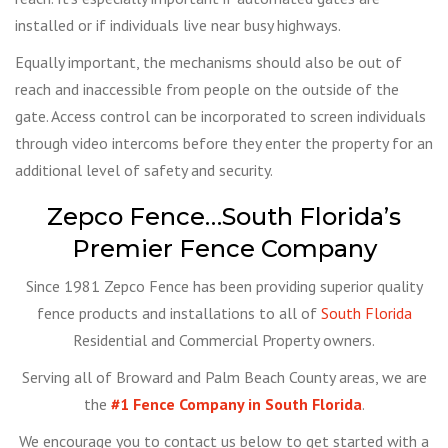
installed or if individuals live near busy highways.
Equally important, the mechanisms should also be out of
reach and inaccessible from people on the outside of the
gate. Access control can be incorporated to screen individuals
through video intercoms before they enter the property for an
additional level of safety and security.
Zepco Fence…South Florida’s
Premier Fence Company
Since 1981 Zepco Fence has been providing superior quality
fence products and installations to all of
South Florida
Residential and Commercial Property owners.
Serving all of Broward and Palm Beach County areas, we are
the
#1 Fence Company in South Florida
.
We encourage you to contact us below to get started with a