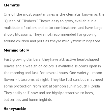
Clematis
One of the most popular vines is the clematis, known as the
“Queen of Climbers.” They’re easy to grow, available in a
multitude of colors and color combinations, and have large,
showy blossoms. They’re not recommended for growing
around children and pets as they’re mildly toxic if ingested.
Morning Glory
Fast growing climbers, they have attractive heart-shaped
leaves and a wealth of colors is available. Blooms open in
the morning and last for several hours. One variety – moon
flower – blossoms at night. They like full sun, but may need
some protection from hot afternoon sun in South Florida.
They easily self-sow and are highly attractive to bees,
butterflies and hummingbirds.
Honeysuckle