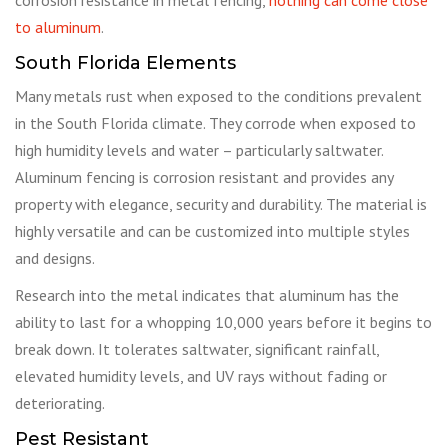
to aluminum
.
South Florida Elements
Many metals rust when exposed to the conditions prevalent
in the South Florida climate. They corrode when exposed to
high humidity levels and water – particularly saltwater.
Aluminum fencing is corrosion resistant and provides any
property with elegance, security and durability. The material is
highly versatile and can be customized into multiple styles
and designs.
Research into the metal indicates that aluminum has the
ability to last for a whopping 10,000 years before it begins to
break down. It tolerates saltwater, significant rainfall,
elevated humidity levels, and UV rays without fading or
deteriorating.
Pest Resistant