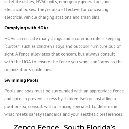
satellite dishes, HVAC units, emergency generators, and
electrical boxes. They’re also effective for concealing
electrical vehicle charging stations and trash bins.
Complying with HOAs
HOAs can dictate many things and a common rule is keeping
“clutter” such as children’s toys and outdoor furniture out of
sight. A fence alleviates that concern, but always consult
with the HOA to ensure the fence you want conforms to the
organization’s guidelines.
Swimming Pools
Pools and spas must be surrounded with an appropriate fence
and gate to prevent access by children. Before installing a
pool or spa, consult with a fencing specialist to determine
what meets safety standards and your aesthetic preferences.
Zepco Fence…South Florida’s