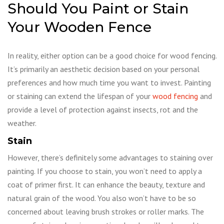
Should You Paint or Stain
Your Wooden Fence
In reality, either option can be a good choice for wood fencing.
It’s primarily an aesthetic decision based on your personal
preferences and how much time you want to invest. Painting
or staining can extend the lifespan of your
wood fencing
and
provide a level of protection against insects, rot and the
weather.
Stain
However, there’s definitely some advantages to staining over
painting. If you choose to stain, you won’t need to apply a
coat of primer first. It can enhance the beauty, texture and
natural grain of the wood. You also won’t have to be so
concerned about leaving brush strokes or roller marks. The