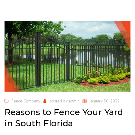
Fence Company
posted by
admin
January 30, 2022
Reasons to Fence Your Yard
in South Florida