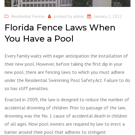
Residential Fences
posted by
admin
January 2, 2022
Florida Fence Laws When
You Have a Pool
Every family waits with eager anticipation the installation of
their new pool. However, before taking the first dip in your
new pool, there are fencing laws to which you must adhere
under the Residential Swimming Pool Safety Act. Failure to do
so has stiff penalties.
Enacted in 2009, the law is designed to reduce the number of
accidental drowning of children. Prior to passage of the law,
drowning was the No. 1 cause of accidental death in children
of all ages. Now pool owners are required by law to erect a
barrier around their pool that adheres to stringent