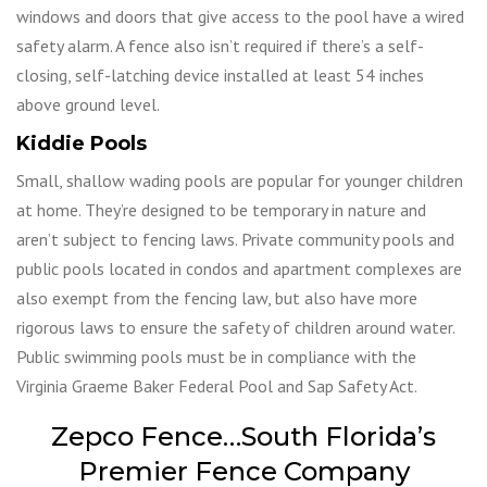
windows and doors that give access to the pool have a wired
safety alarm. A fence also isn’t required if there’s a self-
closing, self-latching device installed at least 54 inches
above ground level.
Kiddie Pools
Small, shallow wading pools are popular for younger children
at home. They’re designed to be temporary in nature and
aren’t subject to fencing laws. Private community pools and
public pools located in condos and apartment complexes are
also exempt from the fencing law, but also have more
rigorous laws to ensure the safety of children around water.
Public swimming pools must be in compliance with the
Virginia Graeme Baker Federal Pool and Sap Safety Act.
Zepco Fence…South Florida’s
Premier Fence Company