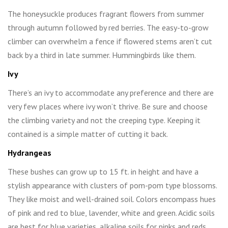
The honeysuckle produces fragrant flowers from summer
through autumn followed by red berries. The easy-to-grow
climber can overwhelm a fence if flowered stems aren’t cut
back by a third in late summer. Hummingbirds like them.
Ivy
There’s an ivy to accommodate any preference and there are
very few places where ivy won’t thrive. Be sure and choose
the climbing variety and not the creeping type. Keeping it
contained is a simple matter of cutting it back.
Hydrangeas
These bushes can grow up to 15 ft. in height and have a
stylish appearance with clusters of pom-pom type blossoms.
They like moist and well-drained soil. Colors encompass hues
of pink and red to blue, lavender, white and green. Acidic soils
are best for blue varieties, alkaline soils for pinks and reds.