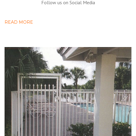
Follow us on Social Media
READ MORE