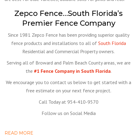
Zepco Fence…South Florida’s
Premier Fence Company
Since 1981 Zepco Fence has been providing superior quality
fence products and installations to all of
South Florida
Residential and Commercial Property owners.
Serving all of Broward and Palm Beach County areas, we are
the
#1 Fence Company in South Florida
.
We encourage you to contact us below to get started with a
free estimate on your next fence project.
Call Today at 954-410-9570
Follow us on Social Media
READ MORE