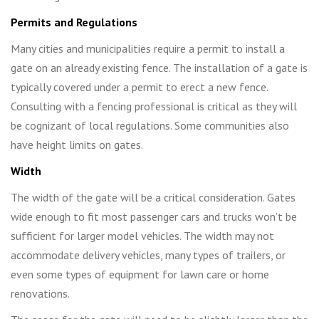
Permits and Regulations
Many cities and municipalities require a permit to install a
gate on an already existing fence. The installation of a gate is
typically covered under a permit to erect a new fence.
Consulting with a fencing professional is critical as they will
be cognizant of local regulations. Some communities also
have height limits on gates.
Width
The width of the gate will be a critical consideration. Gates
wide enough to fit most passenger cars and trucks won’t be
sufficient for larger model vehicles. The width may not
accommodate delivery vehicles, many types of trailers, or
even some types of equipment for lawn care or home
renovations.