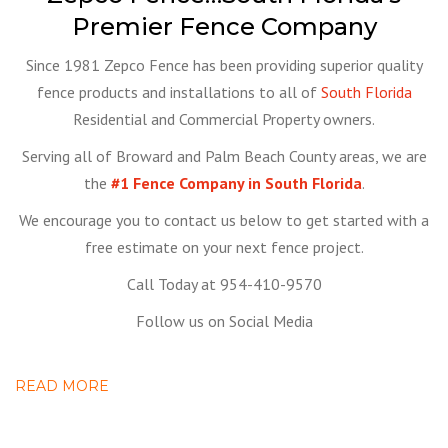
Premier Fence Company
Since 1981 Zepco Fence has been providing superior quality
fence products and installations to all of
South Florida
Residential and Commercial Property owners.
Serving all of Broward and Palm Beach County areas, we are
the
#1 Fence Company in South Florida
.
We encourage you to contact us below to get started with a
free estimate on your next fence project.
Call Today at 954-410-9570
Follow us on Social Media
READ MORE