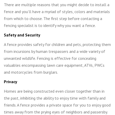
There are multiple reasons that you might decide to install a
fence and you’ll have a myriad of styles, colors and materials
from which to choose. The first step before contacting a
fencing specialist is to identify why you want a fence.
Safety and Security
A fence provides safety for children and pets, protecting them
from incursions by human trespassers and a wide variety of
unwanted wildlife. Fencing is effective for concealing
valuables encompassing lawn care equipment, ATVs, PWCs
and motorcycles from burglars.
Privacy
Homes are being constructed even closer together than in
the past, inhibiting the ability to enjoy time with family and
friends. A fence provides a private space for you to enjoy good
times away from the prying eyes of neighbors and passersby.