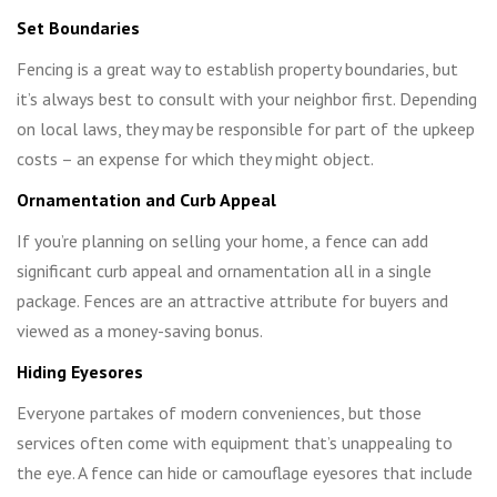
Set Boundaries
Fencing is a great way to establish property boundaries, but
it’s always best to consult with your neighbor first. Depending
on local laws, they may be responsible for part of the upkeep
costs – an expense for which they might object.
Ornamentation and Curb Appeal
If you’re planning on selling your home, a fence can add
significant curb appeal and ornamentation all in a single
package. Fences are an attractive attribute for buyers and
viewed as a money-saving bonus.
Hiding Eyesores
Everyone partakes of modern conveniences, but those
services often come with equipment that’s unappealing to
the eye. A fence can hide or camouflage eyesores that include