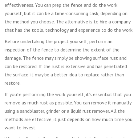
effectiveness. You can prep the fence and do the work
yourself, but it can be a time-consuming task, depending on
the method you choose. The alternative is to hire a company
that has the tools, technology and experience to do the work.
Before undertaking the project yourself, perform an
inspection of the fence to determine the extent of the
damage. The fence may simply be showing surface rust and
can be restored. If the rust is extensive and has penetrated
the surface, it may be a better idea to replace rather than
restore.
If you’re performing the work yourself, it’s essential that you
remove as much rust as possible. You can remove it manually
using a sandblaster, grinder or a liquid rust remover. All the
methods are effective, it just depends on how much time you
want to invest.