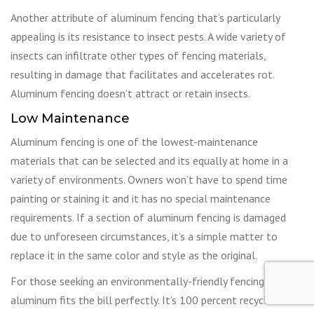
Another attribute of aluminum fencing that’s particularly
appealing is its resistance to insect pests. A wide variety of
insects can infiltrate other types of fencing materials,
resulting in damage that facilitates and accelerates rot.
Aluminum fencing doesn’t attract or retain insects.
Low Maintenance
Aluminum fencing is one of the lowest-maintenance
materials that can be selected and its equally at home in a
variety of environments. Owners won’t have to spend time
painting or staining it and it has no special maintenance
requirements. If a section of aluminum fencing is damaged
due to unforeseen circumstances, it’s a simple matter to
replace it in the same color and style as the original.
For those seeking an environmentally-friendly fencing option,
aluminum fits the bill perfectly. It’s 100 percent recyclable