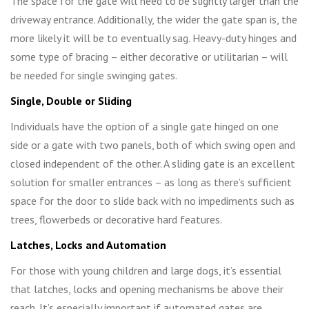
The space for the gate will need to be slightly larger than the
driveway entrance. Additionally, the wider the gate span is, the
more likely it will be to eventually sag. Heavy-duty hinges and
some type of bracing – either decorative or utilitarian – will
be needed for single swinging gates.
Single, Double or Sliding
Individuals have the option of a single gate hinged on one
side or a gate with two panels, both of which swing open and
closed independent of the other. A sliding gate is an excellent
solution for smaller entrances – as long as there’s sufficient
space for the door to slide back with no impediments such as
trees, flowerbeds or decorative hard features.
Latches, Locks and Automation
For those with young children and large dogs, it’s essential
that latches, locks and opening mechanisms be above their
reach. It’s especially important if automated gates are