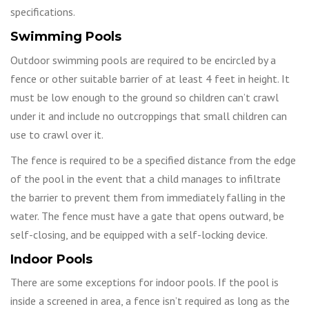
specifications.
Swimming Pools
Outdoor swimming pools are required to be encircled by a
fence or other suitable barrier of at least 4 feet in height. It
must be low enough to the ground so children can’t crawl
under it and include no outcroppings that small children can
use to crawl over it.
The fence is required to be a specified distance from the edge
of the pool in the event that a child manages to infiltrate
the barrier to prevent them from immediately falling in the
water. The fence must have a gate that opens outward, be
self-closing, and be equipped with a self-locking device.
Indoor Pools
There are some exceptions for indoor pools. If the pool is
inside a screened in area, a fence isn’t required as long as the