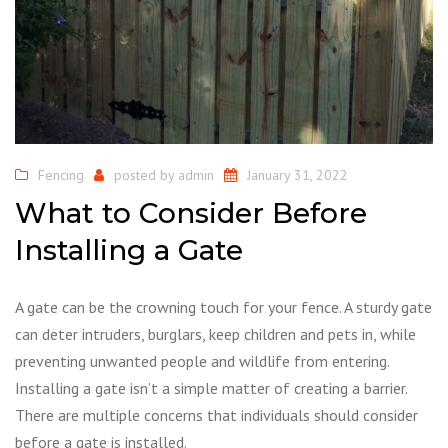
Fencing
posted by
admin
January 31, 2022
What to Consider Before
Installing a Gate
A gate can be the crowning touch for your fence. A sturdy gate
can deter intruders, burglars, keep children and pets in, while
preventing unwanted people and wildlife from entering.
Installing a gate isn’t a simple matter of creating a barrier.
There are multiple concerns that individuals should consider
before a gate is installed.