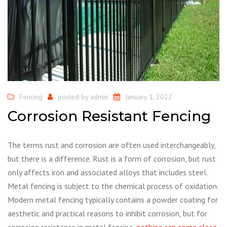
Fencing
posted by
admin
January 1, 2022
Corrosion Resistant Fencing
The terms rust and corrosion are often used interchangeably,
but there is a difference. Rust is a form of corrosion, but rust
only affects iron and associated alloys that includes steel.
Metal fencing is subject to the chemical process of oxidation.
Modern metal fencing typically contains a powder coating for
aesthetic and practical reasons to inhibit corrosion, but for
corrosion resistance in metal fencing,
nothing can come close