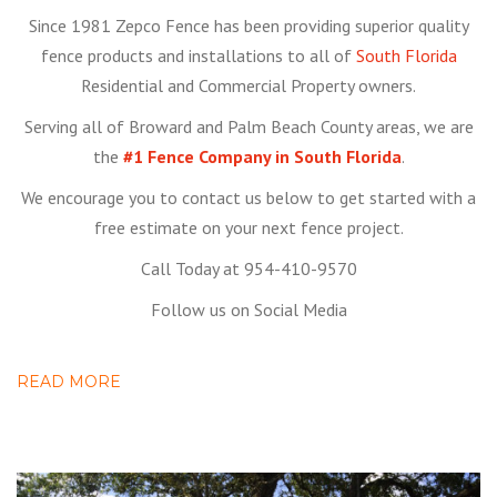
Since 1981 Zepco Fence has been providing superior quality
fence products and installations to all of
South Florida
Residential and Commercial Property owners.
Serving all of Broward and Palm Beach County areas, we are
the
#1 Fence Company in South Florida
.
We encourage you to contact us below to get started with a
free estimate on your next fence project.
Call Today at 954-410-9570
Follow us on Social Media
READ MORE