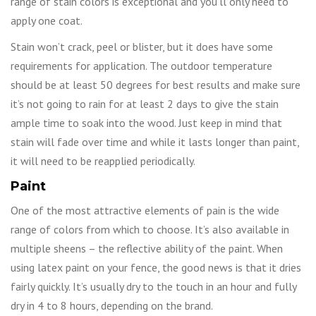
range of stain colors is exceptional and you’ll only need to
apply one coat.
Stain won’t crack, peel or blister, but it does have some
requirements for application. The outdoor temperature
should be at least 50 degrees for best results and make sure
it’s not going to rain for at least 2 days to give the stain
ample time to soak into the wood. Just keep in mind that
stain will fade over time and while it lasts longer than paint,
it will need to be reapplied periodically.
Paint
One of the most attractive elements of pain is the wide
range of colors from which to choose. It’s also available in
multiple sheens – the reflective ability of the paint. When
using latex paint on your fence, the good news is that it dries
fairly quickly. It’s usually dry to the touch in an hour and fully
dry in 4 to 8 hours, depending on the brand.