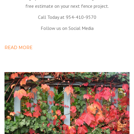
free estimate on your next fence project.
Call Today at 954-410-9570
Follow us on Social Media
READ MORE