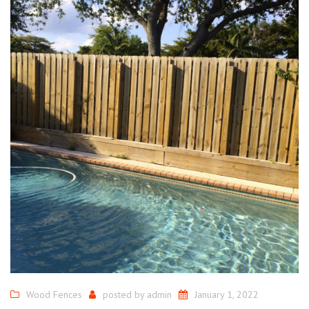
Wood Fences
posted by
admin
January 1, 2022