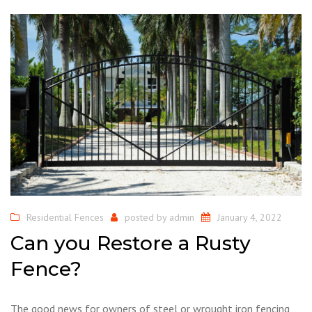
Residential Fences
posted by
admin
January 4, 2022
Can you Restore a Rusty
Fence?
The good news for owners of steel or wrought iron fencing