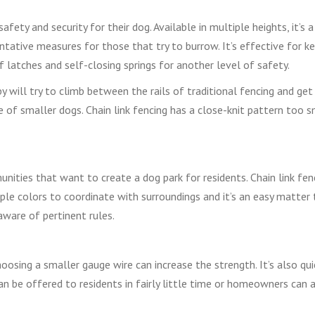
afety and security for their dog. Available in multiple heights, it’s 
ntative measures for those that try to burrow. It’s effective for k
f latches and self-closing springs for another level of safety.
py will try to climb between the rails of traditional fencing and get
e of smaller dogs. Chain link fencing has a close-knit pattern too s
ties that want to create a dog park for residents. Chain link fenc
tiple colors to coordinate with surroundings and it’s an easy matter
aware of pertinent rules.
oosing a smaller gauge wire can increase the strength. It’s also qu
an be offered to residents in fairly little time or homeowners can 