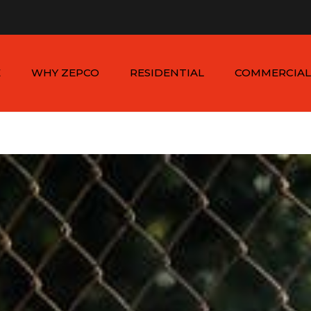
n - Sat: 8:00am - 6:00pm
1-954-410-9570 |
1-954-822
E
WHY ZEPCO
RESIDENTIAL
COMMERCIAL
SERVICE AREAS
ALUMINUM FENCES
COMMERCIAL
ALUMINUM FENCES
TESTIMONIALS
PVC FENCES
PVC VINYL FENCES
WOOD FENCES
COMMERCIAL WOO
SIMTEK FENCES
FENCES
CHAIN LINK FENCES
METAL FENCES
ANIMAL ENCLOSURES
COMMERCIAL SIMTE
FENCES
COMMERCIAL CHAIN
LINK FENCES
DUMPSTER
ENCLOSURES