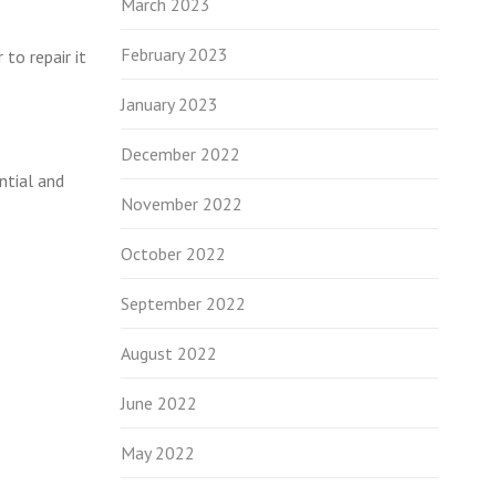
March 2023
February 2023
to repair it
January 2023
December 2022
ntial and
November 2022
October 2022
September 2022
August 2022
June 2022
May 2022