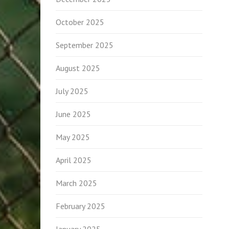
October 2025
September 2025
August 2025
July 2025
June 2025
May 2025
April 2025
March 2025
February 2025