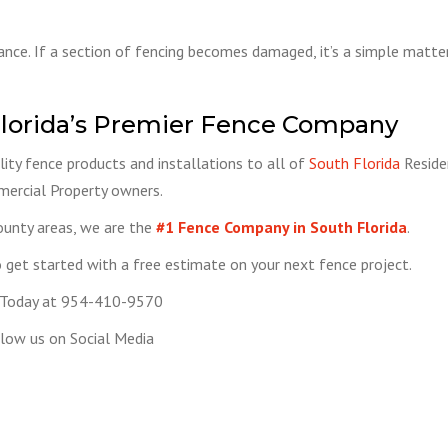
nance. If a section of fencing becomes damaged, it’s a simple matter 
lorida’s Premier Fence Company
ity fence products and installations to all of
South Florida
Reside
ercial Property owners.
ounty areas, we are the
#1 Fence Company in South Florida
.
get started with a free estimate on your next fence project.
 Today at 954-410-9570
low us on Social Media