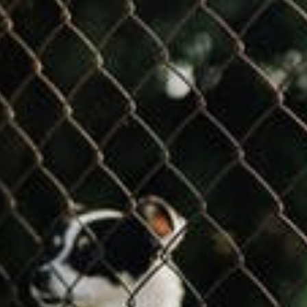
COMMERCIAL ANIMA
ENCLOSURES