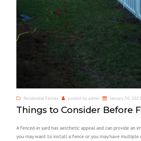
Residential Fences
posted by
admin
January 30, 202
Things to Consider Before F
A fenced-in yard has aesthetic appeal and can provide an 
you may want to install a fence or you may have multiple 