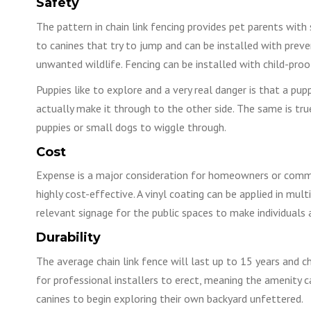
Safety
The pattern in chain link fencing provides pet parents with s
to canines that try to jump and can be installed with preve
unwanted wildlife. Fencing can be installed with child-proo
Puppies like to explore and a very real danger is that a pup
actually make it through to the other side. The same is tru
puppies or small dogs to wiggle through.
Cost
Expense is a major consideration for homeowners or communi
highly cost-effective. A vinyl coating can be applied in mul
relevant signage for the public spaces to make individuals 
Durability
The average chain link fence will last up to 15 years and ch
for professional installers to erect, meaning the amenity c
canines to begin exploring their own backyard unfettered.