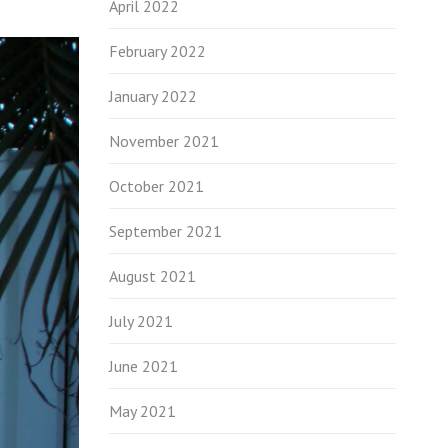
April 2022
February 2022
January 2022
November 2021
October 2021
September 2021
August 2021
July 2021
June 2021
May 2021