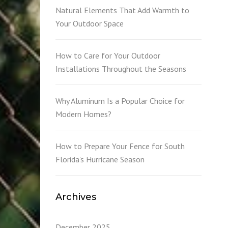
L
Natural Elements That Add Warmth to
Your Outdoor Space
How to Care for Your Outdoor
Installations Throughout the Seasons
Why Aluminum Is a Popular Choice for
Modern Homes?
How to Prepare Your Fence for South
Florida’s Hurricane Season
Archives
December 2025