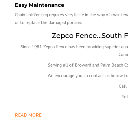
Easy Maintenance
Chain link fencing requires very little in the way of mainte
or to replace the damaged portion.
Zepco Fence…South F
Since 1981 Zepco Fence has been providing superior qual
Comm
Serving all of Broward and Palm Beach C
We encourage you to contact us below to 
Call
Fol
READ MORE