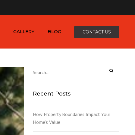
×
-4816
zepcofence@gmail.com
GALLERY
BLOG
CONTACT US
D
Recent Posts
K
How Property Boundaries Impact Your
Home’s Value