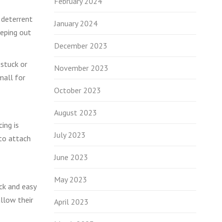
February 2024
a deterrent
January 2024
eeping out
December 2023
 stuck or
November 2023
mall for
October 2023
August 2023
ing is
July 2023
 to attach
June 2023
May 2023
ick and easy
allow their
April 2023