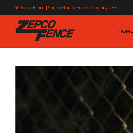
Zepco Fence | South Florida Fence Company USA
Mo
HOM