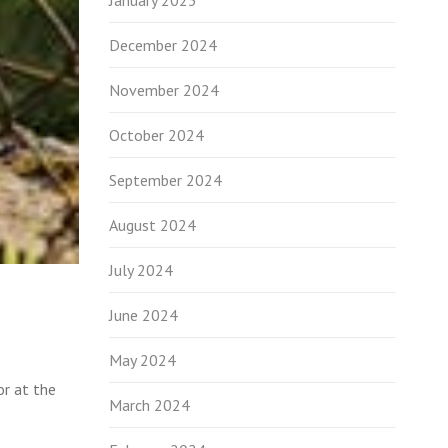
January 2025
December 2024
November 2024
October 2024
September 2024
August 2024
July 2024
June 2024
May 2024
or at the
March 2024