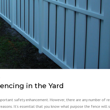
1
encing in the Yard
important safety enhancement. However, there are any number of r
reasons. It’s essential that you know what purpose the fence will 