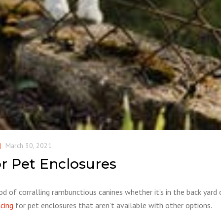
March 30, 2021
or Pet Enclosures
od of corralling rambunctious canines whether it’s in the back yard 
ncing
for pet enclosures that aren’t available with other options.