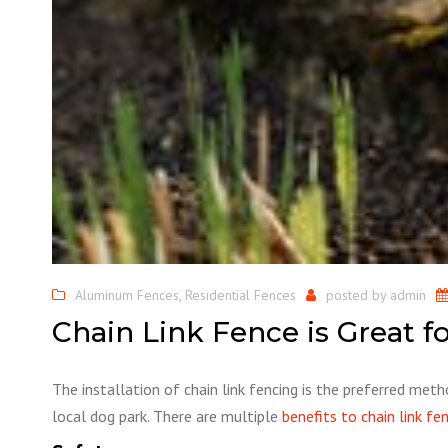
Aluminum Fences
,
Residential Fences
posted by
admin
Chain Link Fence is Great f
The installation of chain link fencing is the preferred meth
local dog park. There are multiple
benefits to chain link fe