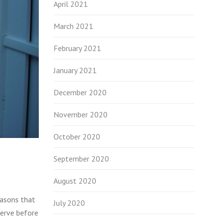
April 2021
March 2021
February 2021
January 2021
December 2020
November 2020
October 2020
September 2020
August 2020
easons that
July 2020
serve before