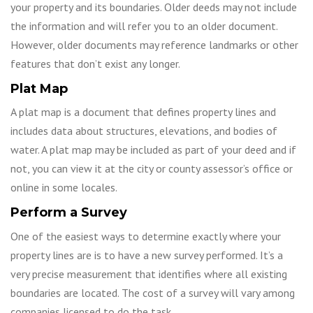
your property and its boundaries. Older deeds may not include
the information and will refer you to an older document.
However, older documents may reference landmarks or other
features that don’t exist any longer.
Plat Map
A plat map is a document that defines property lines and
includes data about structures, elevations, and bodies of
water. A plat map may be included as part of your deed and if
not, you can view it at the city or county assessor’s office or
online in some locales.
Perform a Survey
One of the easiest ways to determine exactly where your
property lines are is to have a new survey performed. It’s a
very precise measurement that identifies where all existing
boundaries are located. The cost of a survey will vary among
companies licensed to do the task.