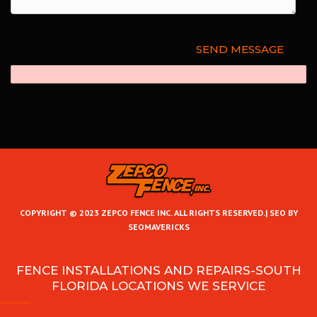
COPYRIGHT © 2023 ZEPCO FENCE INC. ALL RIGHTS RESERVED.|
SEO BY
SEOMAVERICKS
FENCE INSTALLATIONS AND REPAIRS-SOUTH
FLORIDA LOCATIONS WE SERVICE