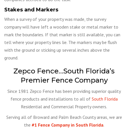
Stakes and Markers
When a survey of your property was made, the survey
company will have left a wooden stake or metal marker to
mark the boundaries. If that marker is still available, you can
tell where your property lines lie. The markers may be flush
with the ground or sticking up several inches above the
ground.
Zepco Fence…South Florida’s
Premier Fence Company
Since 1981 Zepco Fence has been providing superior quality
fence products and installations to all of
South Florida
Residential and Commercial Property owners.
Serving all of Broward and Palm Beach County areas, we are
the
#1 Fence Company in South Florida
.