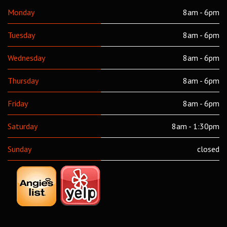
Monday
8am - 6pm
Tuesday
8am - 6pm
Wednesday
8am - 6pm
Thursday
8am - 6pm
Friday
8am - 6pm
Saturday
8am - 1:30pm
Sunday
closed