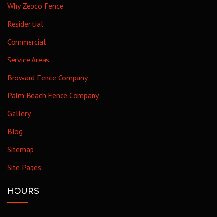
Why Zepco Fence
Residential
Commercial
Service Areas
Broward Fence Company
Palm Beach Fence Company
Gallery
Blog
Sitemap
Site Pages
HOURS