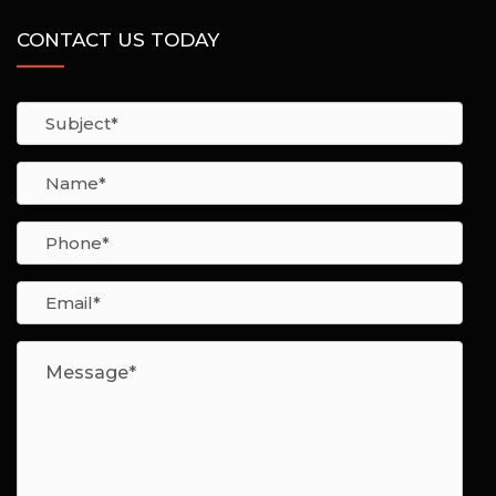
CONTACT US TODAY