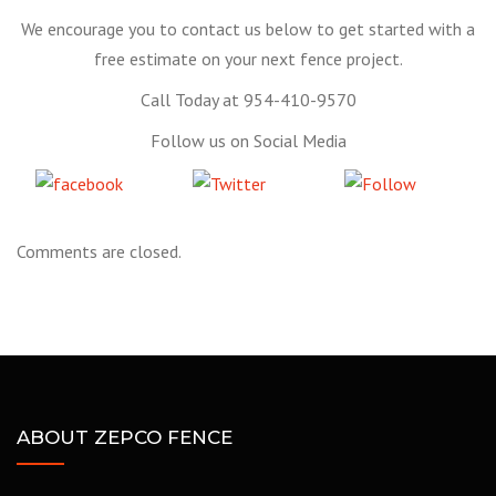
We encourage you to contact us below to get started with a
free estimate on your next fence project.
Call Today at 954-410-9570
Follow us on Social Media
Share
Tweet
Follow
on Facebook
us
Comments are closed.
ABOUT ZEPCO FENCE