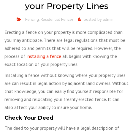
your Property Lines
Fencing
,
Residential Fences
posted by
admin
Erecting a fence on your property is more complicated than
you may anticipate. There are legal regulations that must be
adhered to and permits that will be required. However, the
process of
installing a fence
all begins with knowing the
exact location of your property lines.
Installing a fence without knowing where your property lines
are can result in legal action by adjacent land owners. Without
that knowledge, you can easily find yourself responsible for
removing and relocating your freshly erected fence. It can
also affect your ability to insure your home.
Check Your Deed
The deed to your property will have a legal description of