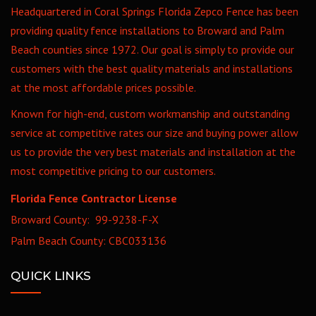
Headquartered in Coral Springs Florida Zepco Fence has been
providing quality fence installations to Broward and Palm
Beach counties since 1972. Our goal is simply to provide our
customers with the best quality materials and installations
at the most affordable prices possible.
Known for high-end, custom workmanship and outstanding
service at competitive rates our size and buying power allow
us to provide the very best materials and installation at the
most competitive pricing to our customers.
Florida Fence Contractor License
Broward County: 99-9238-F-X
Palm Beach County: CBC033136
QUICK LINKS