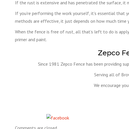
If the rust is extensive and has penetrated the surface, it 
If you’re performing the work yourself, it’s essential that 
methods are effective, it just depends on how much time 
When the fence is free of rust, all that’s left to do is app
primer and paint.
Zepco F
Since 1981 Zepco Fence has been providing supe
Serving all of Br
We encourage you 
Share on Facebook
Comments are closed.