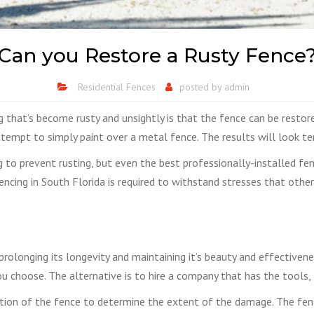
Can you Restore a Rusty Fence
Residential Fences
posted by
admin
hat’s become rusty and unsightly is that the fence can be restored
tempt to simply paint over a metal fence. The results will look terr
g to prevent rusting, but even the best professionally-installed fen
fencing in South Florida is required to withstand stresses that othe
in prolonging its longevity and maintaining it’s beauty and effective
 choose. The alternative is to hire a company that has the tools,
ction of the fence to determine the extent of the damage. The fen