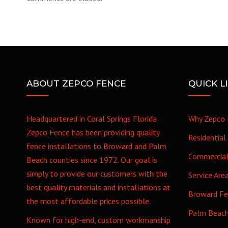
ABOUT ZEPCO FENCE
QUICK L
Headquartered in Coral Springs Florida
Why Zepco 
Zepco Fence has been providing quality
Residential
fence installations to Broward and Palm
Commercia
Beach counties since 1972. Our goal is
simply to provide our customers with the
Service Are
best quality materials and installations at
Broward F
the most affordable prices possible.
Palm Beac
Known for high-end, custom workmanship