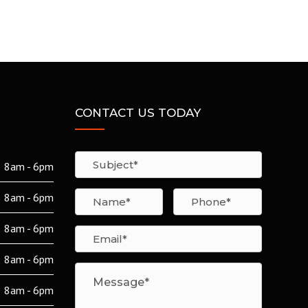
CONTACT US TODAY
8am - 6pm
8am - 6pm
8am - 6pm
8am - 6pm
8am - 6pm