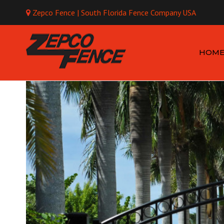
Zepco Fence | South Florida Fence Company USA
Mo
HOM