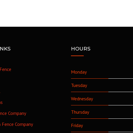
INKS
HOURS
Fence
Monday
Tuesday
l
Wednesday
as
Thursday
ence Company
h Fence Company
Friday