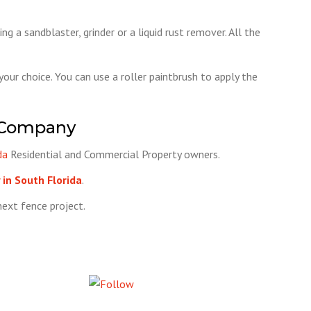
g a sandblaster, grinder or a liquid rust remover. All the
 your choice. You can use a roller paintbrush to apply the
 Company
da
Residential and Commercial Property owners.
in South Florida
.
ext fence project.
Follow us