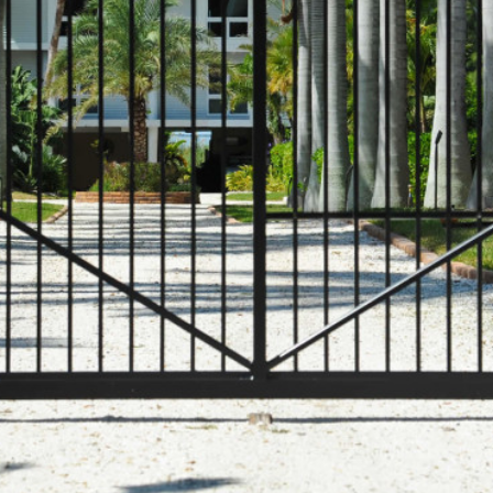
COMMERCIAL ANIMA
ENCLOSURES