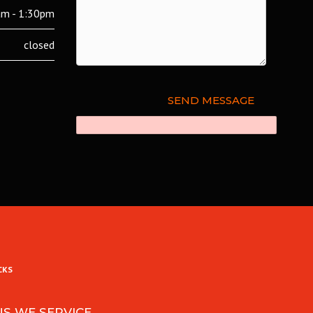
m - 1:30pm
closed
CKS
NS WE SERVICE