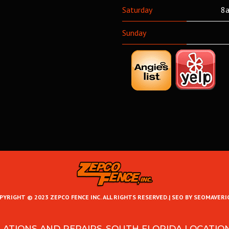
Saturday
8a
Sunday
PYRIGHT © 2023 ZEPCO FENCE INC. ALL RIGHTS RESERVED.|
SEO BY SEOMAVERI
LATIONS AND REPAIRS-SOUTH FLORIDA LOCATIO