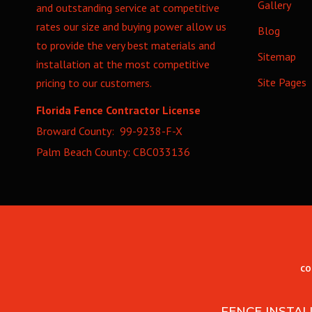
Gallery
and outstanding service at competitive
rates our size and buying power allow us
Blog
to provide the very best materials and
Sitemap
installation at the most competitive
Site Pages
pricing to our customers.
Florida Fence Contractor License
Broward County: 99-9238-F-X
Palm Beach County: CBC033136
CO
FENCE INSTAL