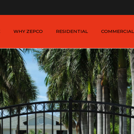
n - Sat: 8:00am - 6:00pm
1-954-410-9570 |
1-954-822
E
WHY ZEPCO
RESIDENTIAL
COMMERCIAL
SERVICE AREAS
ALUMINUM FENCES
COMMERCIAL
ALUMINUM FENCES
TESTIMONIALS
PVC FENCES
PVC VINYL FENCES
WOOD FENCES
COMMERCIAL WOO
SIMTEK FENCES
FENCES
CHAIN LINK FENCES
METAL FENCES
ANIMAL ENCLOSURES
COMMERCIAL SIMTE
FENCES
COMMERCIAL CHAIN
LINK FENCES
DUMPSTER
ENCLOSURES