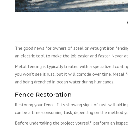
The good news for owners of steel or wrought iron fencing t
an electric tool to make the job easier and faster. Never at
Metal fencing is typically treated with a specialized coatin
you won’t see it rust, but it will corrode over time. Metal 
and being drenched in ocean water during hurricanes.
Fence Restoration
Restoring your fence if it’s showing signs of rust will aid 
can be a time-consuming task, depending on the method you
Before undertaking the project yourself, perform an inspe