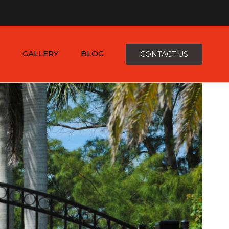
×
-4816
zepcofence@gmail.com
GALLERY
BLOG
CONTACT US
D
K