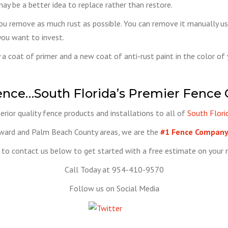
may be a better idea to replace rather than restore.
you remove as much rust as possible. You can remove it manually usin
you want to invest.
ly a coat of primer and a new coat of anti-rust paint in the color of
ence…South Florida’s Premier Fence
rior quality fence products and installations to all of
South Flori
oward and Palm Beach County areas, we are the
#1 Fence Company 
to contact us below to get started with a free estimate on your n
Call Today at 954-410-9570
Follow us on Social Media
Tweet