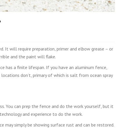
?
. It will require preparation, primer and elbow grease – or
ible and the paint will flake.
ce has a finite lifespan. If you have an aluminum fence,
r locations don’t, primary of which is salt from ocean spray
ness. You can prep the fence and do the work yourself, but it
 technology and experience to do the work.
ce may simply be showing surface rust and can be restored.