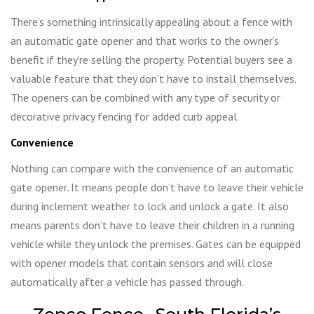
There’s something intrinsically appealing about a fence with
an automatic gate opener and that works to the owner’s
benefit if they’re selling the property. Potential buyers see a
valuable feature that they don’t have to install themselves.
The openers can be combined with any type of security or
decorative privacy fencing for added curb appeal.
Convenience
Nothing can compare with the convenience of an automatic
gate opener. It means people don’t have to leave their vehicle
during inclement weather to lock and unlock a gate. It also
means parents don’t have to leave their children in a running
vehicle while they unlock the premises. Gates can be equipped
with opener models that contain sensors and will close
automatically after a vehicle has passed through.