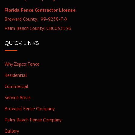
Florida Fence Contractor License
Broward County: 99-9238-F-X
Palm Beach County: CBC033136
QUICK LINKS
Why Zepco Fence
Residential
Commercial
Service Areas
Broward Fence Company
Palm Beach Fence Company
Gallery