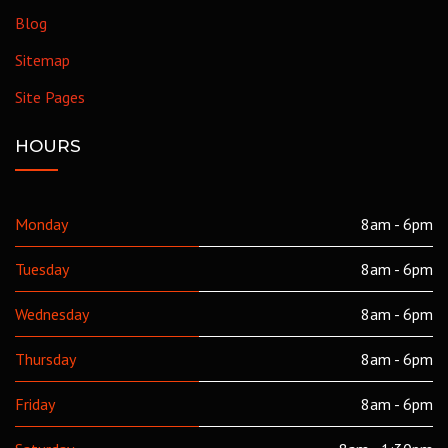
Blog
Sitemap
Site Pages
HOURS
Monday
8am - 6pm
Tuesday
8am - 6pm
Wednesday
8am - 6pm
Thursday
8am - 6pm
Friday
8am - 6pm