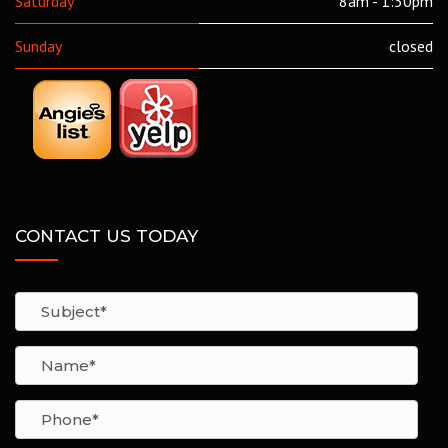
Saturday
8am - 1:30pm
Sunday
closed
CONTACT US TODAY