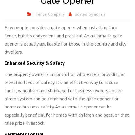
Gate Opener
Fence Company
posted by
admin
Few people consider a gate opener when installing their
fence, but it’s convenient and practical. An automatic gate
opener is equally applicable for those in the country and city
dwellers.
Enhanced Security & Safety
The property owner is in control of who enters, providing an
elevated level of safety. It’s an effective way to reduce
theft, vandalism and shrinkage for business owners and an
alarm system can be combined with the gate opener for
home or business safety. An automatic opener can be
especially beneficial for homes with children and pets, or that
raise prize livestock.
Perimeter Control