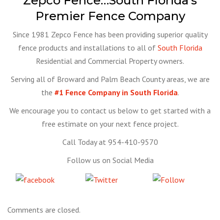
Zepco Fence…South Florida’s
Premier Fence Company
Since 1981 Zepco Fence has been providing superior quality
fence products and installations to all of
South Florida
Residential and Commercial Property owners.
Serving all of Broward and Palm Beach County areas, we are
the
#1 Fence Company in South Florida
.
We encourage you to contact us below to get started with a
free estimate on your next fence project.
Call Today at 954-410-9570
Follow us on Social Media
Share
Tweet
Follow
on Facebook
us
Comments are closed.