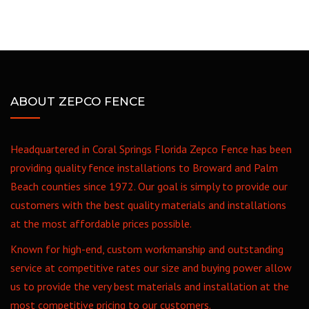
ABOUT ZEPCO FENCE
Headquartered in Coral Springs Florida Zepco Fence has been
providing quality fence installations to Broward and Palm
Beach counties since 1972. Our goal is simply to provide our
customers with the best quality materials and installations
at the most affordable prices possible.
Known for high-end, custom workmanship and outstanding
service at competitive rates our size and buying power allow
us to provide the very best materials and installation at the
most competitive pricing to our customers.