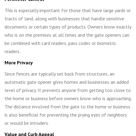
This is especially important for those that have large yards or
tracts of land, along with businesses that handle sensitive
documents or certain types of products. Owners know exactly
who is on the premises at all times and the gate openers can
be combined with card readers, pass codes or biometric
readers.
More Privacy
Since fences are typically set back from structures, an
automatic gate opener gives homes and businesses an added
level of privacy. It prevents anyone from getting too close to
the home or business before owners know who is approaching.
The distance involved from the gate to the home or business
is also beneficial for preventing the prying eyes of neighbors
or would be intruders.
Value and Curb Appeal