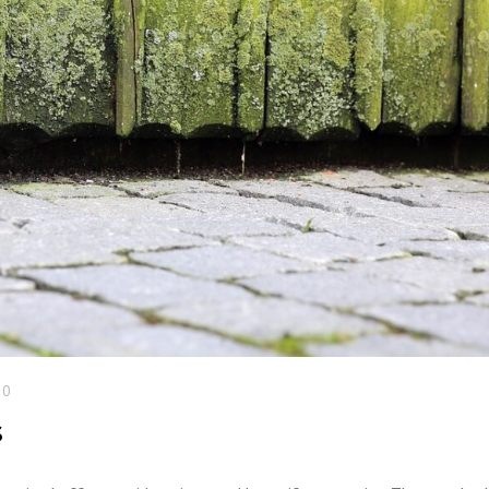
COMMERCIAL ANIMA
ENCLOSURES
20
s