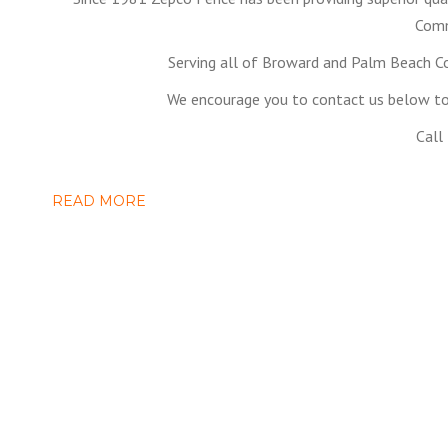
Comm
Serving all of Broward and Palm Beach C
We encourage you to contact us below to 
Call
READ MORE