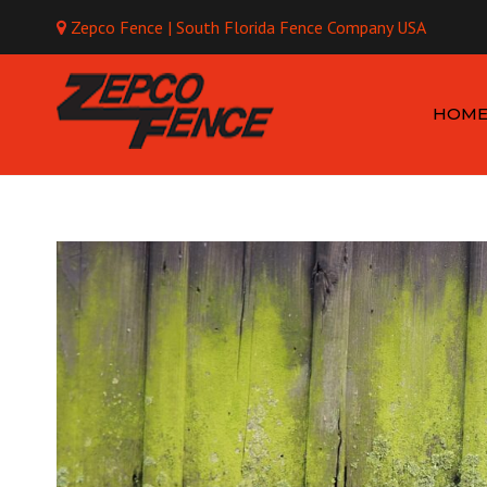
Zepco Fence | South Florida Fence Company USA
Mo
HOM