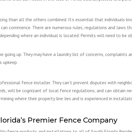
ng than all the others combined. It’s essential that individuals k
on can commence. There are numerous rules, regulations and laws th
depending where an individual is located. Permits will need to be o
be going up. They may have a laundry list of concerns, complaints a
ts upkeep.
ofessional fence installer. They can’t prevent disputes with neighbo
eeds, will be cognizant of local fence regulations, and can obtain n
mining where their property line lies and is experienced in installati
lorida’s Premier Fence Company
ity fence products and installations to all of South Florida Reside