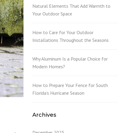
L
Natural Elements That Add Warmth to
Your Outdoor Space
How to Care for Your Outdoor
Installations Throughout the Seasons
Why Aluminum Is a Popular Choice for
Modern Homes?
How to Prepare Your Fence for South
Florida’s Hurricane Season
Archives
December 2025