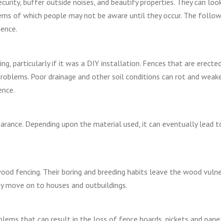
curity, buffer outside noises, and beautify properties. They can loo
ms of which people may not be aware until they occur. The follow
ence.
g, particularly if it was a DIY installation. Fences that are erected
 problems. Poor drainage and other soil conditions can rot and weak
ence.
pearance. Depending upon the material used, it can eventually lead t
wood fencing. Their boring and breeding habits leave the wood vuln
ay move on to houses and outbuildings.
roblems that can result in the loss of fence boards, pickets and pane