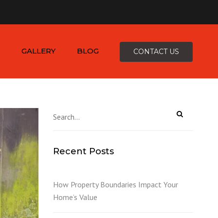
×
-4816
zepcofence@gmail.com
GALLERY
BLOG
CONTACT US
D
Recent Posts
K
How Property Boundaries Impact Your
Home’s Value