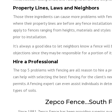
Property Lines, Laws and Neighbors
Those three ingredients can cause more problems with fenci
where their property lines are before any fence installati
apply to fences ranging from heights, materials and styles 
prior to installation.
It’s always a good idea to let neighbors know a fence will 
objections since they may be responsible for a portion of i
Hire a Professional
The top 5 problems with fencing are all reason to hire a pr
can help with selecting the best fencing for the client’s n
permits. A fencing expert can even assist individuals in deter
types of soils.
Zepco Fence…South F
Since 1981 Zepco Fence has been providing superior qual