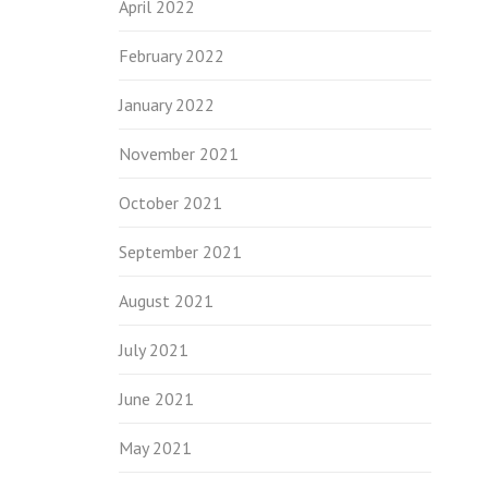
April 2022
February 2022
January 2022
November 2021
October 2021
September 2021
August 2021
July 2021
June 2021
May 2021