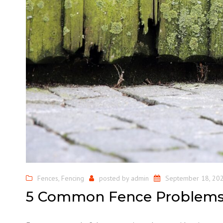
Fences
,
Fencing
posted by
admin
September 18, 20
5 Common Fence Problem