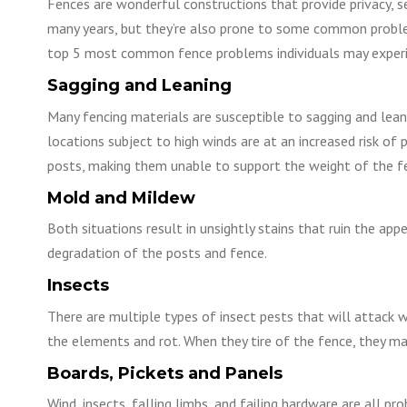
Fences are wonderful constructions that provide privacy, se
many years, but they’re also prone to some common proble
top 5 most common fence problems individuals may experi
Sagging and Leaning
Many fencing materials are susceptible to sagging and leanin
locations subject to high winds are at an increased risk of
posts, making them unable to support the weight of the f
Mold and Mildew
Both situations result in unsightly stains that ruin the ap
degradation of the posts and fence.
Insects
There are multiple types of insect pests that will attack 
the elements and rot. When they tire of the fence, they m
Boards, Pickets and Panels
Wind, insects, falling limbs, and failing hardware are all p