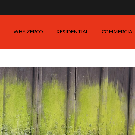
n - Sat: 8:00am - 6:00pm
1-954-410-9570 |
1-954-822
E
WHY ZEPCO
RESIDENTIAL
COMMERCIAL
SERVICE AREAS
ALUMINUM FENCES
COMMERCIAL
ALUMINUM FENCES
TESTIMONIALS
PVC FENCES
PVC VINYL FENCES
WOOD FENCES
COMMERCIAL WOO
SIMTEK FENCES
FENCES
CHAIN LINK FENCES
METAL FENCES
ANIMAL ENCLOSURES
COMMERCIAL SIMTE
FENCES
COMMERCIAL CHAIN
LINK FENCES
DUMPSTER
ENCLOSURES