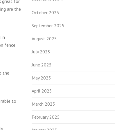
k great for
ing are the
October 2025
September 2025
 in
August 2025
en fence
July 2025
June 2025
o the
May 2025
April 2025
erable to
March 2025
February 2025
ls.