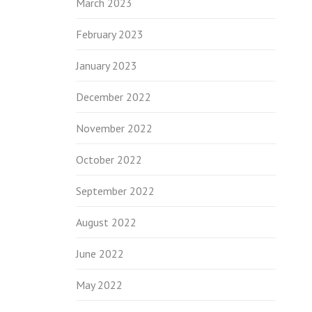
March 2023
February 2023
January 2023
December 2022
November 2022
October 2022
September 2022
August 2022
June 2022
May 2022