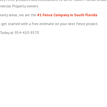
ercial Property owners.
ounty areas, we are the
#1 Fence Company in South Florida
.
get started with a free estimate on your next fence project.
 Today at 954-410-9570