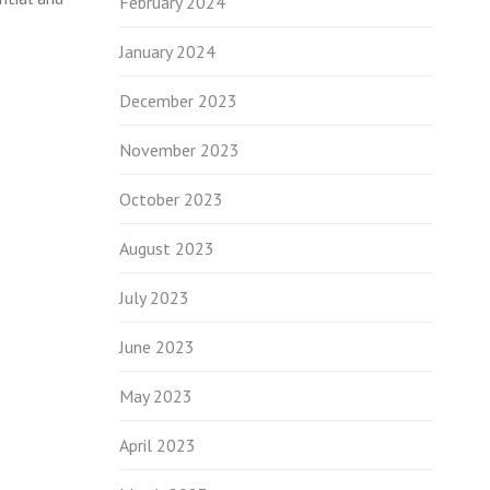
February 2024
January 2024
December 2023
November 2023
October 2023
August 2023
July 2023
June 2023
May 2023
April 2023