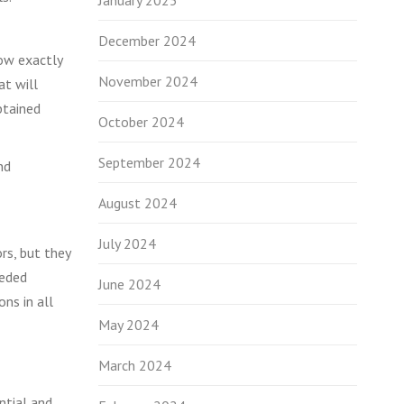
January 2025
December 2024
now exactly
November 2024
at will
btained
October 2024
September 2024
nd
August 2024
July 2024
rs, but they
eeded
June 2024
ons in all
May 2024
March 2024
ntial and