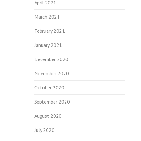
April 2021
March 2021
February 2021
January 2021
December 2020
November 2020
October 2020
September 2020
August 2020
July 2020