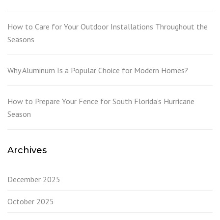
How to Care for Your Outdoor Installations Throughout the
Seasons
Why Aluminum Is a Popular Choice for Modern Homes?
How to Prepare Your Fence for South Florida’s Hurricane
Season
Archives
December 2025
October 2025