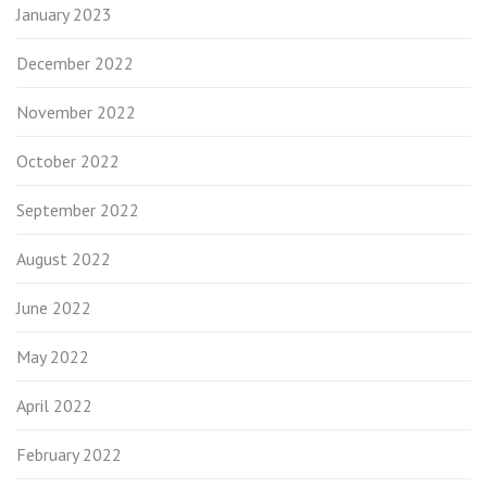
January 2023
December 2022
November 2022
October 2022
September 2022
August 2022
June 2022
May 2022
April 2022
February 2022