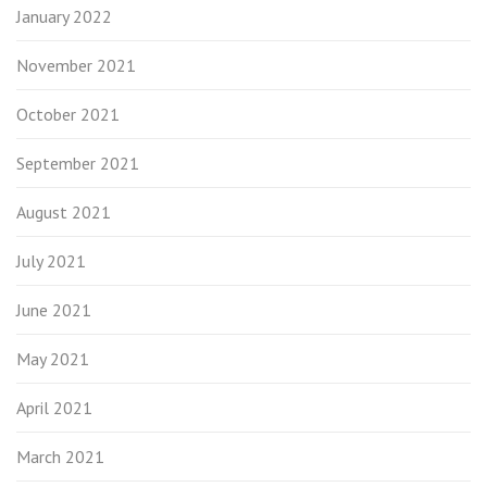
January 2022
November 2021
October 2021
September 2021
August 2021
July 2021
June 2021
May 2021
April 2021
March 2021