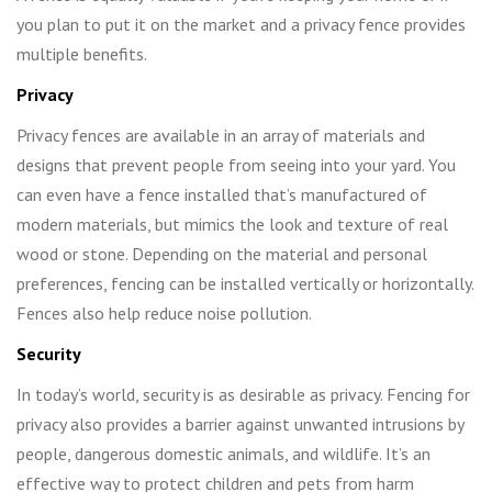
you plan to put it on the market and a privacy fence provides
multiple benefits.
Privacy
Privacy fences are available in an array of materials and
designs that prevent people from seeing into your yard. You
can even have a fence installed that’s manufactured of
modern materials, but mimics the look and texture of real
wood or stone. Depending on the material and personal
preferences, fencing can be installed vertically or horizontally.
Fences also help reduce noise pollution.
Security
In today’s world, security is as desirable as privacy. Fencing for
privacy also provides a barrier against unwanted intrusions by
people, dangerous domestic animals, and wildlife. It’s an
effective way to protect children and pets from harm