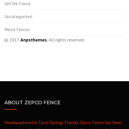
SimTek Fence
Uncategorized
Wood Fences
© 2017
Anpsthemes
, All rights reserved.
ABOUT ZEPCO FENCE
Headquartered in Coral Springs Florida Zepco Fence has been