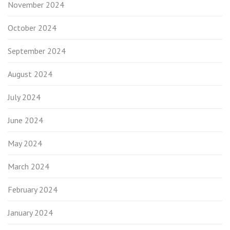
November 2024
October 2024
September 2024
August 2024
July 2024
June 2024
May 2024
March 2024
February 2024
January 2024