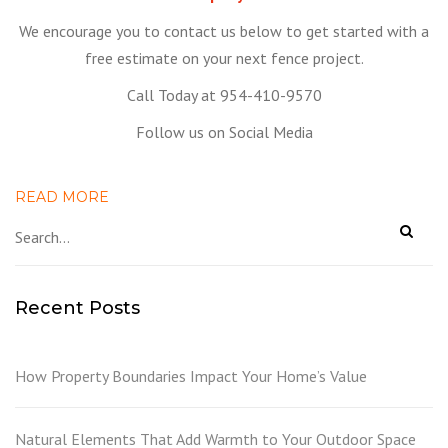
We encourage you to contact us below to get started with a
free estimate on your next fence project.
Call Today at 954-410-9570
Follow us on Social Media
READ MORE
Recent Posts
How Property Boundaries Impact Your Home’s Value
Natural Elements That Add Warmth to Your Outdoor Space