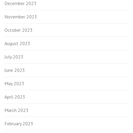
December 2023
November 2023
October 2023
August 2023
July 2023
June 2023
May 2023
April 2023
March 2023
February 2023