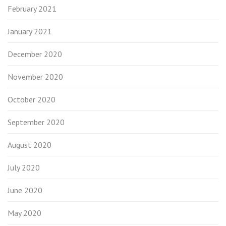
February 2021
January 2021
December 2020
November 2020
October 2020
September 2020
August 2020
July 2020
June 2020
May 2020