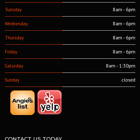
Tuesday
8am - 6pm
Wednesday
8am - 6pm
Thursday
8am - 6pm
Friday
8am - 6pm
Saturday
8am - 1:30pm
Sunday
closed
CONTACT US TODAY