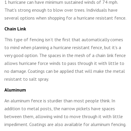
1 hurricane can have minimum sustained winds of 74 mph.
That’s strong enough to blow over trees. Individuals have
several options when shopping for a hurricane resistant fence.
Chain Link
This type of fencing isn’t the first that automatically comes
to mind when planning a hurricane resistant fence, but it’s a
very good option. The spaces in the mesh of a chain link fence
allows hurricane force winds to pass through it with little to
no damage. Coatings can be applied that will make the metal
resistant to salt spray.
Aluminum
An aluminum fence is sturdier than most people think. In
addition to metal posts, the narrow pickets have spaces
between them, allowing wind to move through it with little
impediment. Coatings are also available for aluminum fencing.