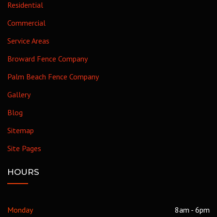
Residential
Commercial
Service Areas
Broward Fence Company
Palm Beach Fence Company
Gallery
Blog
Sitemap
Site Pages
HOURS
Monday
8am - 6pm