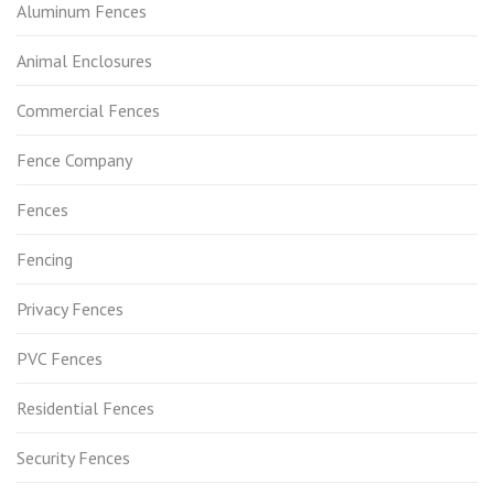
Aluminum Fences
Animal Enclosures
Commercial Fences
Fence Company
Fences
Fencing
Privacy Fences
PVC Fences
Residential Fences
Security Fences