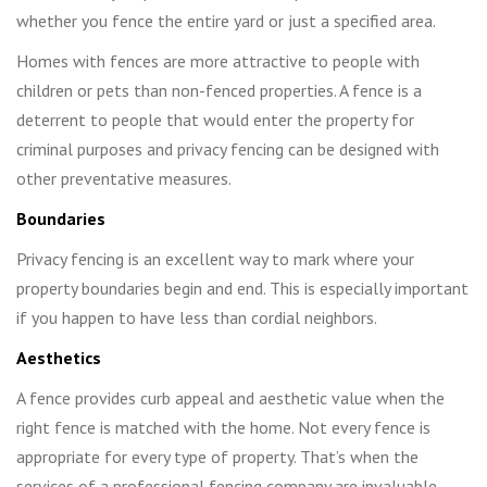
whether you fence the entire yard or just a specified area.
Homes with fences are more attractive to people with
children or pets than non-fenced properties. A fence is a
deterrent to people that would enter the property for
criminal purposes and privacy fencing can be designed with
other preventative measures.
Boundaries
Privacy fencing is an excellent way to mark where your
property boundaries begin and end. This is especially important
if you happen to have less than cordial neighbors.
Aesthetics
A fence provides curb appeal and aesthetic value when the
right fence is matched with the home. Not every fence is
appropriate for every type of property. That’s when the
services of a professional fencing company are invaluable.