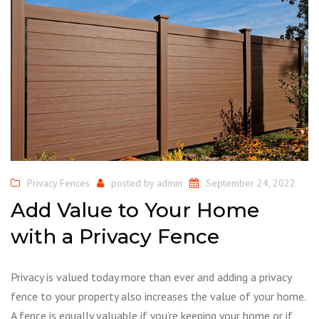
Privacy Fences
posted by
admin
September 24, 2022
Add Value to Your Home
with a Privacy Fence
Privacy is valued today more than ever and adding a privacy
fence to your property also increases the value of your home.
A fence is equally valuable if you’re keeping your home or if