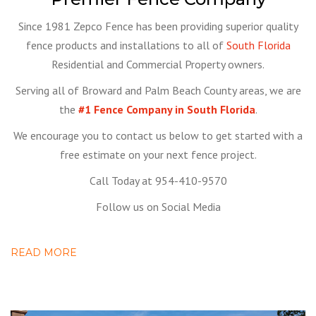
Since 1981 Zepco Fence has been providing superior quality
fence products and installations to all of
South Florida
Residential and Commercial Property owners.
Serving all of Broward and Palm Beach County areas, we are
the
#1 Fence Company in South Florida
.
We encourage you to contact us below to get started with a
free estimate on your next fence project.
Call Today at 954-410-9570
Follow us on Social Media
READ MORE