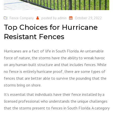
Fence Company
posted by
admin
October 29, 2022
Top Choices for Hurricane
Resistant Fences
Hurricanes are a fact of life in South Florida. An untamable
force of nature, the storms have the ability to wreak havoc
on any human-built structure and that includes fences. While
no fence is entirely hurricane proof, there are some types of
fences that are better able to survive the pounding that the
storms bring on shore.
It’s essential that individuals have their fence installed by a
licensed professional who understands the unique challenges
that the storms present to fences in South Florida. A category