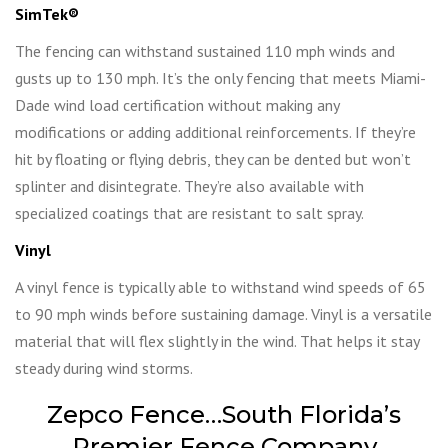
SimTek
®
The fencing can withstand sustained 110 mph winds and
gusts up to 130 mph. It’s the only fencing that meets Miami-
Dade wind load certification without making any
modifications or adding additional reinforcements. If they’re
hit by floating or flying debris, they can be dented but won’t
splinter and disintegrate. They’re also available with
specialized coatings that are resistant to salt spray.
Vinyl
A vinyl fence is typically able to withstand wind speeds of 65
to 90 mph winds before sustaining damage. Vinyl is a versatile
material that will flex slightly in the wind. That helps it stay
steady during wind storms.
Zepco Fence…South Florida’s
Premier Fence Company