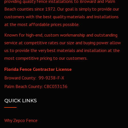
providing quality fence installations to Broward and Palm
Beach counties since 1972. Our goal is simply to provide our
customers with the best quality materials and installations
at the most affordable prices possible.
Known for high-end, custom workmanship and outstanding
service at competitive rates our size and buying power allow
us to provide the very best materials and installation at the
most competitive pricing to our customers.
Florida Fence Contractor License
Broward County: 99-9238-F-X
Palm Beach County: CBC033136
QUICK LINKS
Why Zepco Fence