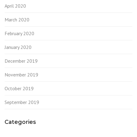
April 2020
March 2020
February 2020
January 2020
December 2019
November 2019
October 2019
September 2019
Categories