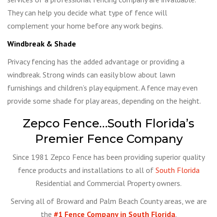
They can help you decide what type of fence will
complement your home before any work begins.
Windbreak & Shade
Privacy fencing has the added advantage or providing a
windbreak. Strong winds can easily blow about lawn
furnishings and children’s play equipment. A fence may even
provide some shade for play areas, depending on the height.
Zepco Fence…South Florida’s
Premier Fence Company
Since 1981 Zepco Fence has been providing superior quality
fence products and installations to all of
South Florida
Residential and Commercial Property owners.
Serving all of Broward and Palm Beach County areas, we are
the
#1 Fence Company in South Florida
.