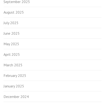
September 2025
August 2025
July 2025
June 2025
May 2025
April 2025
March 2025
February 2025
January 2025
December 2024