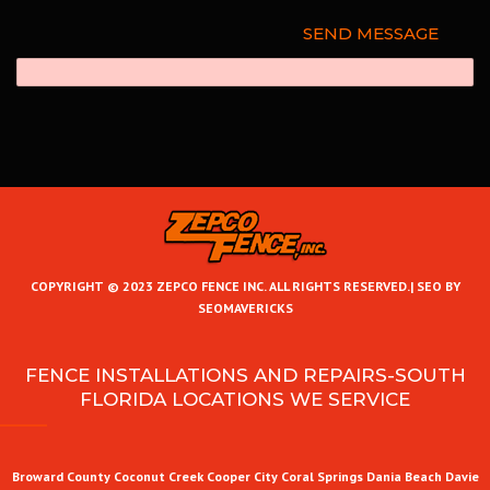
COPYRIGHT © 2023 ZEPCO FENCE INC. ALL RIGHTS RESERVED.|
SEO BY
SEOMAVERICKS
FENCE INSTALLATIONS AND REPAIRS-SOUTH
FLORIDA LOCATIONS WE SERVICE
Broward County
Coconut Creek
Cooper City
Coral Springs
Dania Beach
Davie