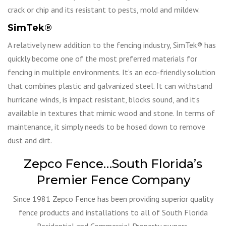
crack or chip and its resistant to pests, mold and mildew.
SimTek
®
A relatively new addition to the fencing industry, SimTek® has
quickly become one of the most preferred materials for
fencing in multiple environments. It’s an eco-friendly solution
that combines plastic and galvanized steel. It can withstand
hurricane winds, is impact resistant, blocks sound, and it’s
available in textures that mimic wood and stone. In terms of
maintenance, it simply needs to be hosed down to remove
dust and dirt.
Zepco Fence…South Florida’s
Premier Fence Company
Since 1981 Zepco Fence has been providing superior quality
fence products and installations to all of South Florida