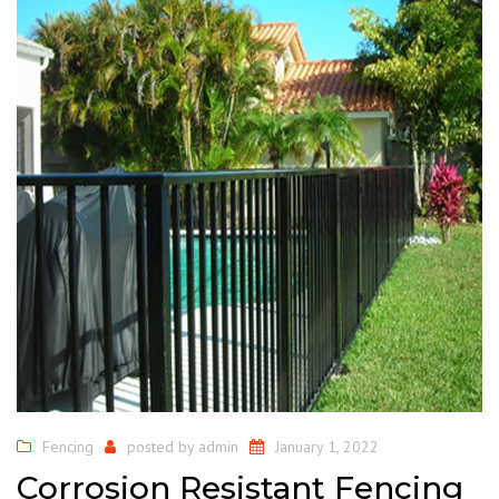
Fencing
posted by
admin
January 1, 2022
Corrosion Resistant Fencing