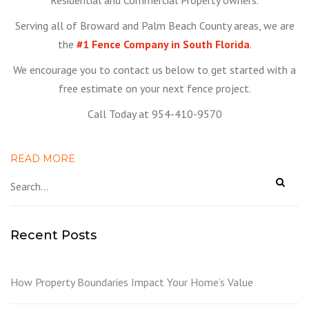
Residential and Commercial Property owners.
Serving all of Broward and Palm Beach County areas, we are
the
#1 Fence Company in South Florida
.
We encourage you to contact us below to get started with a
free estimate on your next fence project.
Call Today at 954-410-9570
READ MORE
Recent Posts
How Property Boundaries Impact Your Home’s Value