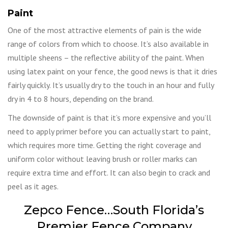
Paint
One of the most attractive elements of pain is the wide
range of colors from which to choose. It’s also available in
multiple sheens – the reflective ability of the paint. When
using latex paint on your fence, the good news is that it dries
fairly quickly. It’s usually dry to the touch in an hour and fully
dry in 4 to 8 hours, depending on the brand.
The downside of paint is that it’s more expensive and you’ll
need to apply primer before you can actually start to paint,
which requires more time. Getting the right coverage and
uniform color without leaving brush or roller marks can
require extra time and effort. It can also begin to crack and
peel as it ages.
Zepco Fence…South Florida’s
Premier Fence Company