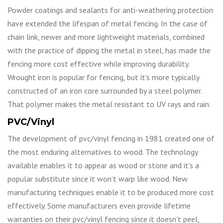
Powder coatings and sealants for anti-weathering protection
have extended the lifespan of metal fencing. In the case of
chain link, newer and more lightweight materials, combined
with the practice of dipping the metal in steel, has made the
fencing more cost effective while improving durability.
Wrought iron is popular for fencing, but it’s more typically
constructed of an iron core surrounded by a steel polymer.
That polymer makes the metal resistant to UV rays and rain.
PVC/Vinyl
The development of pvc/vinyl fencing in 1981 created one of
the most enduring alternatives to wood. The technology
available enables it to appear as wood or stone and it’s a
popular substitute since it won’t warp like wood. New
manufacturing techniques enable it to be produced more cost
effectively. Some manufacturers even provide lifetime
warranties on their pvc/vinyl fencing since it doesn’t peel,