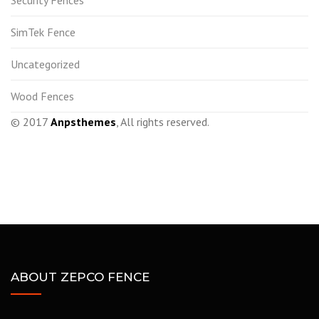
Security Fences
SimTek Fence
Uncategorized
Wood Fences
© 2017
Anpsthemes
, All rights reserved.
ABOUT ZEPCO FENCE