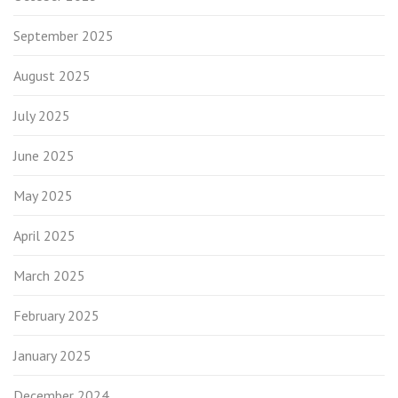
September 2025
August 2025
July 2025
June 2025
May 2025
April 2025
March 2025
February 2025
January 2025
December 2024