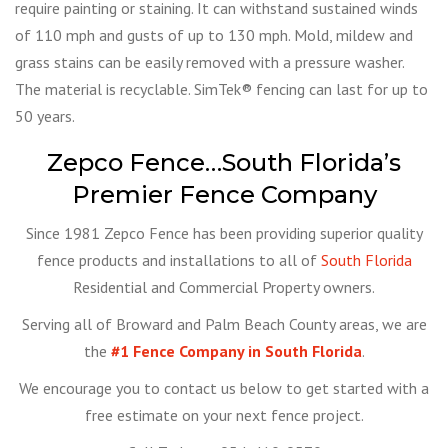
require painting or staining. It can withstand sustained winds
of 110 mph and gusts of up to 130 mph. Mold, mildew and
grass stains can be easily removed with a pressure washer.
The material is recyclable. SimTek® fencing can last for up to
50 years.
Zepco Fence…South Florida’s
Premier Fence Company
Since 1981 Zepco Fence has been providing superior quality
fence products and installations to all of
South Florida
Residential and Commercial Property owners.
Serving all of Broward and Palm Beach County areas, we are
the
#1 Fence Company in South Florida
.
We encourage you to contact us below to get started with a
free estimate on your next fence project.