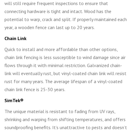
will still require frequent inspections to ensure that
connecting hardware is tight and intact. Wood has the
potential to warp, crack and split. If properly maintained each
year, a wooden fence can last up to 20 years.
Chain Link
Quick to install and more affordable than other options,
chain link fencing is less susceptible to wind damage since air
flows through it with minimal restriction. Galvanized chain-
link will eventually rust, but vinyl-coated chain link will resist
rust for many years. The average lifespan of a vinyl-coated
chain link fence is 25-30 years.
SimTek
®
The unique material is resistant to fading from UV rays,
shrinking and warping from shifting temperatures, and offers
soundproofing benefits. It’s unattractive to pests and doesn’t