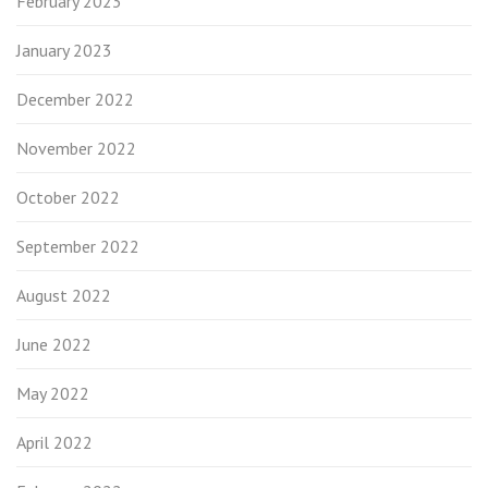
February 2023
January 2023
December 2022
November 2022
October 2022
September 2022
August 2022
June 2022
May 2022
April 2022