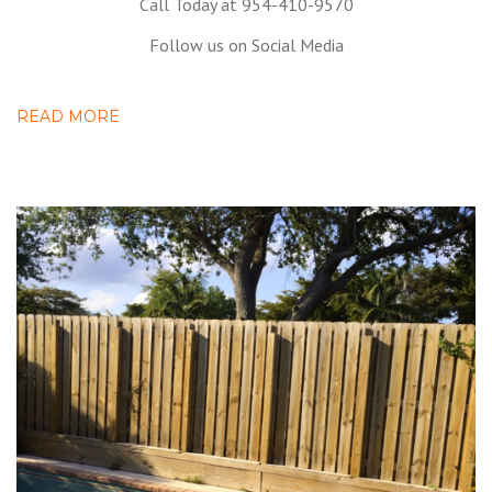
Call Today at 954-410-9570
Follow us on Social Media
READ MORE