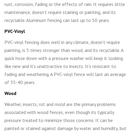
rust, corrosion, fading or the effects of rain. It requires little
maintenance, doesn’t require staining or painting, and its
recyclable. Aluminum fencing can last up to 50 years.
PVC-Vinyl
PVC-vinyl fencing does well in any climate, doesn’t require
painting, is 5 times stronger than wood, and its recyclable. A
quick hose down with a pressure washer will keep it looking
like new and it’s unattractive to insects. It’s resistant to
fading and weathering. A PVC-vinyl fence will last an average
of 35-40 years.
Wood
Weather, insects, rot and mold are the primary problems
associated with wood fences, even though its typically
pressure treated to minimize those concerns. It can be
painted or stained against damage by water and humidity, but