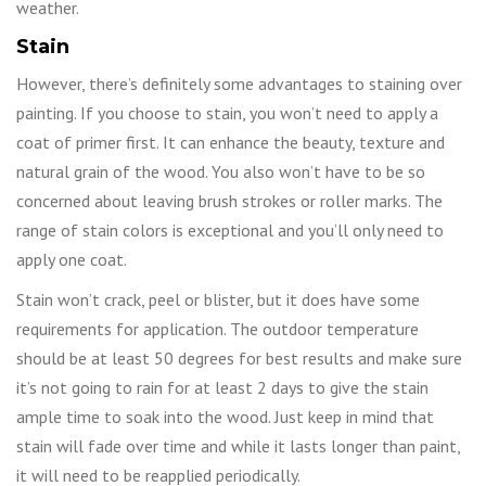
weather.
Stain
However, there’s definitely some advantages to staining over
painting. If you choose to stain, you won’t need to apply a
coat of primer first. It can enhance the beauty, texture and
natural grain of the wood. You also won’t have to be so
concerned about leaving brush strokes or roller marks. The
range of stain colors is exceptional and you’ll only need to
apply one coat.
Stain won’t crack, peel or blister, but it does have some
requirements for application. The outdoor temperature
should be at least 50 degrees for best results and make sure
it’s not going to rain for at least 2 days to give the stain
ample time to soak into the wood. Just keep in mind that
stain will fade over time and while it lasts longer than paint,
it will need to be reapplied periodically.