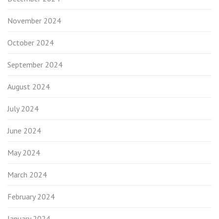
November 2024
October 2024
September 2024
August 2024
July 2024
June 2024
May 2024
March 2024
February 2024
January 2024