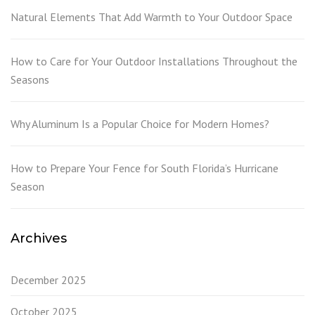
Natural Elements That Add Warmth to Your Outdoor Space
How to Care for Your Outdoor Installations Throughout the
Seasons
Why Aluminum Is a Popular Choice for Modern Homes?
How to Prepare Your Fence for South Florida’s Hurricane
Season
Archives
December 2025
October 2025