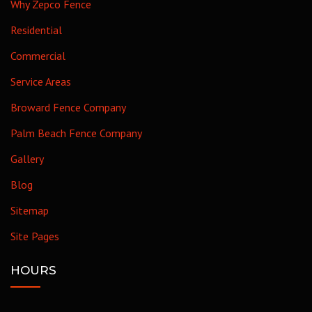
Why Zepco Fence
Residential
Commercial
Service Areas
Broward Fence Company
Palm Beach Fence Company
Gallery
Blog
Sitemap
Site Pages
HOURS