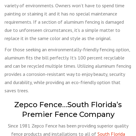
variety of environments. Owners won’t have to spend time
painting or staining it and it has no special maintenance
requirements. If a section of aluminum fencing is damaged
due to unforeseen circumstances, it’s a simple matter to
replace it in the same color and style as the original.
For those seeking an environmentally-friendly fencing option,
aluminum fits the bill perfectly. It’s 100 percent recyclable
and can be recycled multiple times. Utilizing aluminum fencing
provides a corrosion-resistant way to enjoy beauty, security
and durability, while providing an eco-friendly option that
saves trees.
Zepco Fence…South Florida’s
Premier Fence Company
Since 1981 Zepco Fence has been providing superior quality
fence products and installations to all of
South Florida