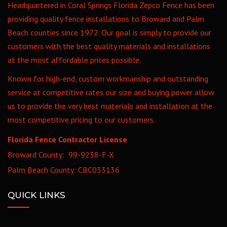
Headquartered in Coral Springs Florida Zepco Fence has been
providing quality fence installations to Broward and Palm
Beach counties since 1972. Our goal is simply to provide our
customers with the best quality materials and installations
at the most affordable prices possible.
Known for high-end, custom workmanship and outstanding
service at competitive rates our size and buying power allow
us to provide the very best materials and installation at the
most competitive pricing to our customers.
Florida Fence Contractor License
Broward County: 99-9238-F-X
Palm Beach County: CBC033136
QUICK LINKS