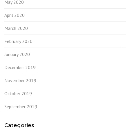
May 2020
April 2020
March 2020
February 2020
January 2020
December 2019
November 2019
October 2019
September 2019
Categories