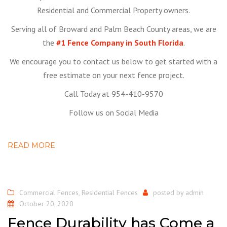
Residential and Commercial Property owners.
Serving all of Broward and Palm Beach County areas, we are
the
#1 Fence Company in South Florida
.
We encourage you to contact us below to get started with a
free estimate on your next fence project.
Call Today at 954-410-9570
Follow us on Social Media
READ MORE
Commercial Fences
,
Residential Fences
posted by
admin
October 20, 2020
Fence Durability has Come a