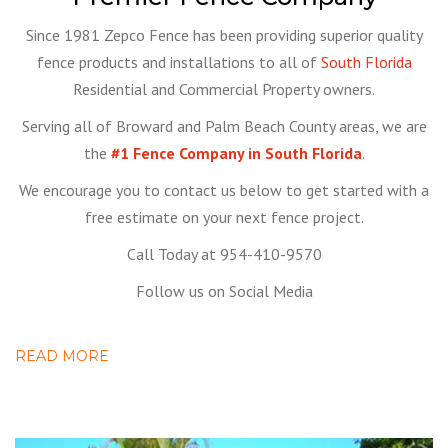
Since 1981 Zepco Fence has been providing superior quality
fence products and installations to all of
South Florida
Residential and Commercial Property owners.
Serving all of Broward and Palm Beach County areas, we are
the
#1 Fence Company in South Florida
.
We encourage you to contact us below to get started with a
free estimate on your next fence project.
Call Today at 954-410-9570
Follow us on Social Media
READ MORE