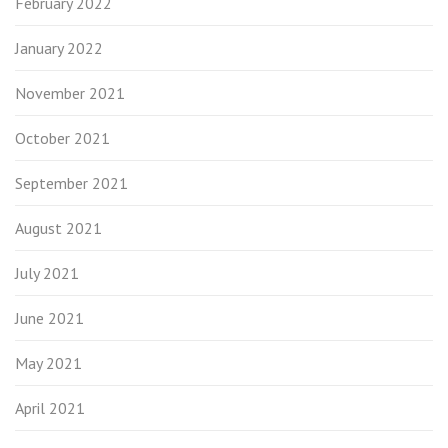
February 2022
January 2022
November 2021
October 2021
September 2021
August 2021
July 2021
June 2021
May 2021
April 2021