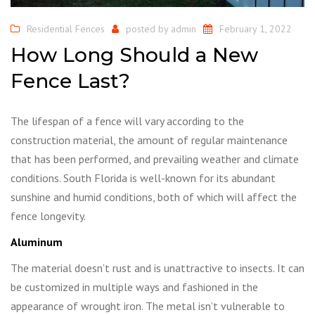
Residential Fences
posted by
admin
February 1, 2022
How Long Should a New
Fence Last?
The lifespan of a fence will vary according to the
construction material, the amount of regular maintenance
that has been performed, and prevailing weather and climate
conditions. South Florida is well-known for its abundant
sunshine and humid conditions, both of which will affect the
fence longevity.
Aluminum
The material doesn’t rust and is unattractive to insects. It can
be customized in multiple ways and fashioned in the
appearance of wrought iron. The metal isn’t vulnerable to