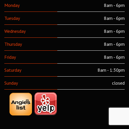
Monday
8am - 6pm
Tuesday
8am - 6pm
Wednesday
8am - 6pm
Thursday
8am - 6pm
Friday
8am - 6pm
Saturday
8am - 1:30pm
Sunday
closed