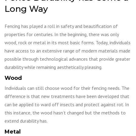
Long Way
Fencing has played a roll in safety and beautification of
properties for centuries. In the beginning, there was only
wood, rock or metal in its most basic forms. Today, individuals
have access to an extensive range of modern materials made
possible through technological advances that provide greater
durability while remaining aesthetically pleasing.
Wood
Individuals can still choose wood for their fencing needs. The
difference is that new treatments have been developed that
can be applied to ward off insects and protect against rot. In
this instance, the wood hasn’t changed but the methods to
extend durability has.
Metal