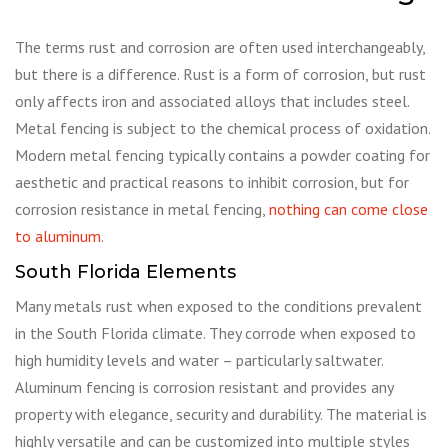
The terms rust and corrosion are often used interchangeably,
but there is a difference. Rust is a form of corrosion, but rust
only affects iron and associated alloys that includes steel.
Metal fencing is subject to the chemical process of oxidation.
Modern metal fencing typically contains a powder coating for
aesthetic and practical reasons to inhibit corrosion, but for
corrosion resistance in metal fencing,
nothing can come close
to aluminum
.
South Florida Elements
Many metals rust when exposed to the conditions prevalent
in the South Florida climate. They corrode when exposed to
high humidity levels and water – particularly saltwater.
Aluminum fencing is corrosion resistant and provides any
property with elegance, security and durability. The material is
highly versatile and can be customized into multiple styles