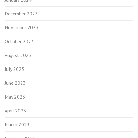
December 2023
November 2023
October 2023
August 2023
July 2023
June 2023
May 2023
April 2023
March 2023