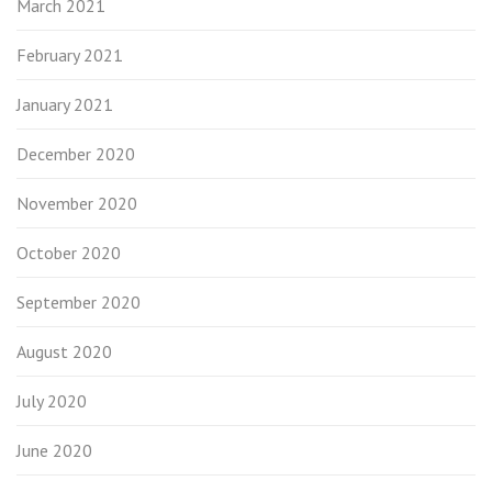
March 2021
February 2021
January 2021
December 2020
November 2020
October 2020
September 2020
August 2020
July 2020
June 2020