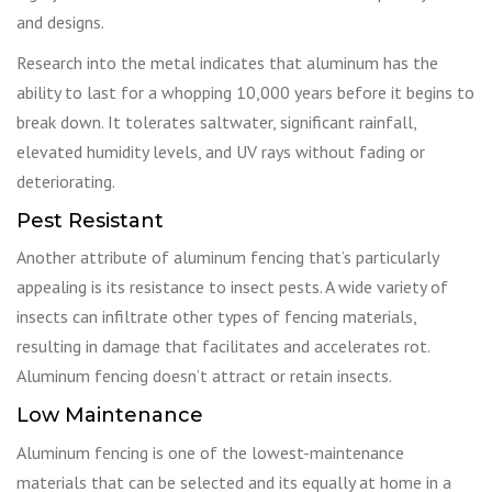
and designs.
Research into the metal indicates that aluminum has the
ability to last for a whopping 10,000 years before it begins to
break down. It tolerates saltwater, significant rainfall,
elevated humidity levels, and UV rays without fading or
deteriorating.
Pest Resistant
Another attribute of aluminum fencing that’s particularly
appealing is its resistance to insect pests. A wide variety of
insects can infiltrate other types of fencing materials,
resulting in damage that facilitates and accelerates rot.
Aluminum fencing doesn’t attract or retain insects.
Low Maintenance
Aluminum fencing is one of the lowest-maintenance
materials that can be selected and its equally at home in a