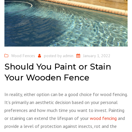
Wood Fences
posted by
admin
January 1, 2022
Should You Paint or Stain
Your Wooden Fence
In reality, either option can be a good choice for wood fencing.
It’s primarily an aesthetic decision based on your personal
preferences and how much time you want to invest. Painting
or staining can extend the lifespan of your
wood fencing
and
provide a level of protection against insects, rot and the