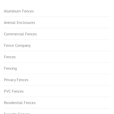
Aluminum Fences
Animal Enclosures
Commercial Fences
Fence Company
Fences
Fencing
Privacy Fences
PVC Fences
Residential Fences