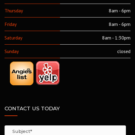
Thursday
8am - 6pm
Friday
8am - 6pm
Saturday
8am - 1:30pm
Sunday
closed
CONTACT US TODAY