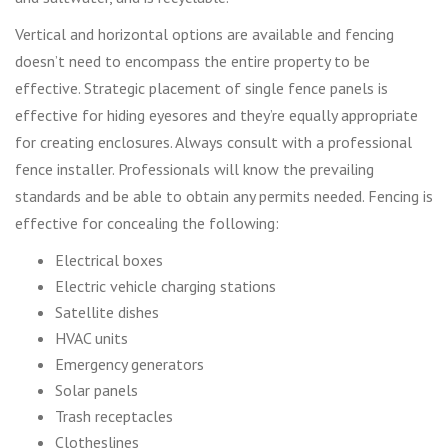
Vertical and horizontal options are available and fencing
doesn’t need to encompass the entire property to be
effective. Strategic placement of single fence panels is
effective for hiding eyesores and they’re equally appropriate
for creating enclosures. Always consult with a professional
fence installer. Professionals will know the prevailing
standards and be able to obtain any permits needed. Fencing is
effective for concealing the following:
Electrical boxes
Electric vehicle charging stations
Satellite dishes
HVAC units
Emergency generators
Solar panels
Trash receptacles
Clotheslines