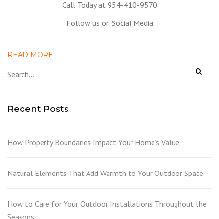
Call Today at 954-410-9570
Follow us on Social Media
READ MORE
Recent Posts
How Property Boundaries Impact Your Home’s Value
Natural Elements That Add Warmth to Your Outdoor Space
How to Care for Your Outdoor Installations Throughout the
Seasons