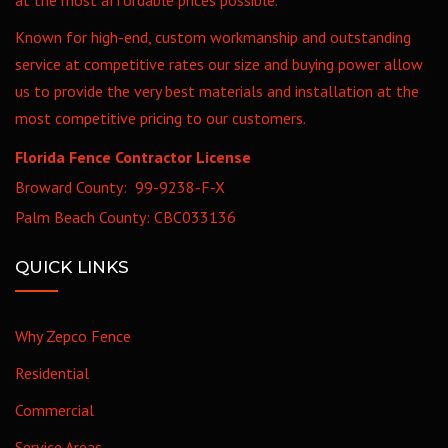
Known for high-end, custom workmanship and outstanding
service at competitive rates our size and buying power allow
us to provide the very best materials and installation at the
most competitive pricing to our customers.
Florida Fence Contractor License
Broward County: 99-9238-F-X
Palm Beach County: CBC033136
QUICK LINKS
Why Zepco Fence
Residential
Commercial
Service Areas