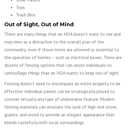
Toys
Trash Bins
Out of Sight, Out of Mind
There are many things that an HOA doesn’t want to see and
may view as a detraction to the overall plan of the
community, even if those items are allowed or essential to
the operation of homes – such as electrical boxes. There are
dozens of fencing options that can assist individuals to
camouflage things that an HOA wants to keep out of sight.
Fencing doesn’t need to encompass an entire property to be
effective. Individual panels can be strategically placed to
conceal virtually any type of undesirable feature. Modern
fencing materials can emulate the look of high-end stone,
granite, and wood to provide an elegant appearance that
blends tastefully with local surroundings.