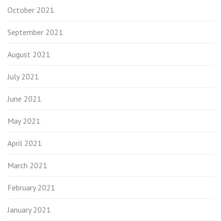
October 2021
September 2021
August 2021
July 2021
June 2021
May 2021
April 2021
March 2021
February 2021
January 2021