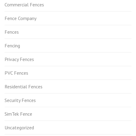
Commercial Fences
Fence Company
Fences
Fencing
Privacy Fences
PVC Fences
Residential Fences
Security Fences
SimTek Fence
Uncategorized