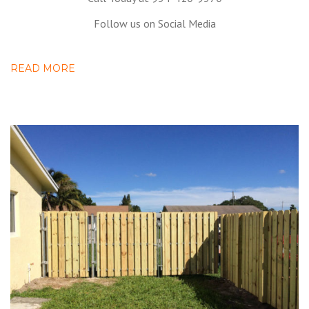
Follow us on Social Media
READ MORE