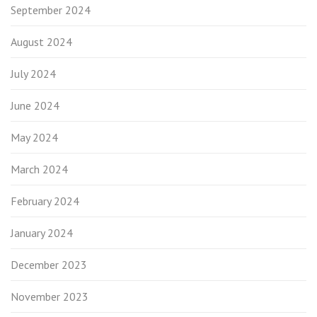
September 2024
August 2024
July 2024
June 2024
May 2024
March 2024
February 2024
January 2024
December 2023
November 2023