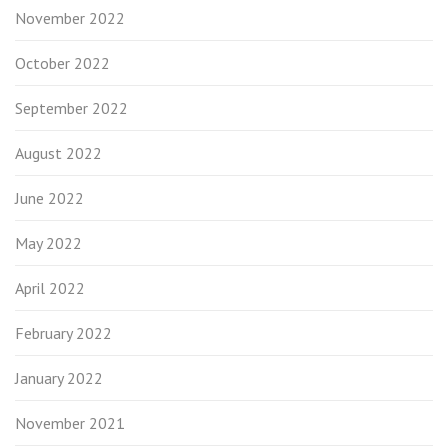
November 2022
October 2022
September 2022
August 2022
June 2022
May 2022
April 2022
February 2022
January 2022
November 2021