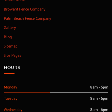
Broward Fence Company
Palm Beach Fence Company
Gallery
Blog
Sitemap
Site Pages
HOURS
Monday
8am - 6pm
Tuesday
8am - 6pm
Wednesday
8am - 6pm