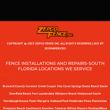
COPYRIGHT © 2023 ZEPCO FENCE INC. ALL RIGHTS RESERVED.|
SEO BY
SEOMAVERICKS
FENCE INSTALLATIONS AND REPAIRS-SOUTH
FLORIDA LOCATIONS WE SERVICE
Broward County
Coconut Creek
Cooper City
Coral Springs
Dania Beach
Davie
Deerfield Beach
Fort Lauderdale
Hillsboro Beach
Hollywood
South
Florida
Lighthouse Point
Margate
Oakland Park
Pembroke Pines
Plantation
Pompano Beach
Southwest Ranches
Tamarac
Wilton Manors
Parkland
Boca