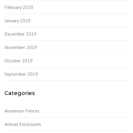
February 2020
January 2020
December 2019
November 2019
October 2019
September 2019
Categories
Aluminum Fences
Animal Enclosures