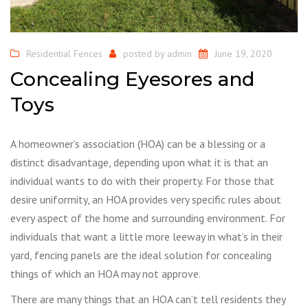
Residential Fences
posted by
admin
June 19, 2020
Concealing Eyesores and
Toys
A homeowner’s association (HOA) can be a blessing or a
distinct disadvantage, depending upon what it is that an
individual wants to do with their property. For those that
desire uniformity, an HOA provides very specific rules about
every aspect of the home and surrounding environment. For
individuals that want a little more leeway in what’s in their
yard, fencing panels are the ideal solution for concealing
things of which an HOA may not approve.
There are many things that an HOA can’t tell residents they