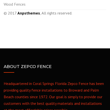
Wood Fences
© 2017
Anpsthemes
, All rights reserved.
ABOUT ZEPCO FENCE
Headquartered in Coral Springs Florida Zepco Fence has been
providing quality fence installations to Broward and Palm
Beach counties since 1972. Our goal is simply to provide our
customers with the best quality materials and installations
at the most affordable prices possible.