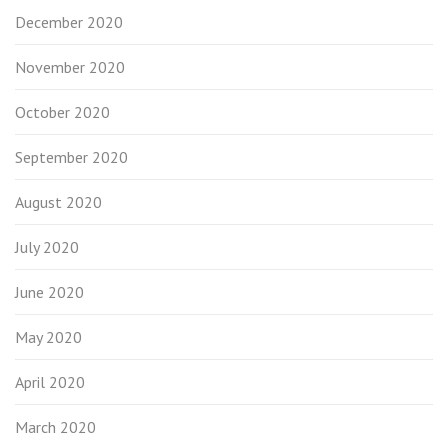
December 2020
November 2020
October 2020
September 2020
August 2020
July 2020
June 2020
May 2020
April 2020
March 2020