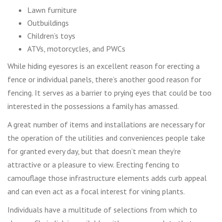
Lawn furniture
Outbuildings
Children’s toys
ATVs, motorcycles, and PWCs
While hiding eyesores is an excellent reason for erecting a
fence or individual panels, there’s another good reason for
fencing. It serves as a barrier to prying eyes that could be too
interested in the possessions a family has amassed.
A great number of items and installations are necessary for
the operation of the utilities and conveniences people take
for granted every day, but that doesn’t mean they’re
attractive or a pleasure to view. Erecting fencing to
camouflage those infrastructure elements adds curb appeal
and can even act as a focal interest for vining plants.
Individuals have a multitude of selections from which to