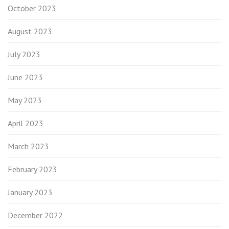
October 2023
August 2023
July 2023
June 2023
May 2023
April 2023
March 2023
February 2023
January 2023
December 2022