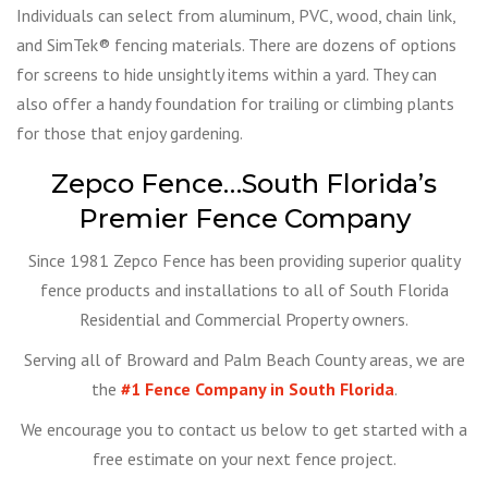
Individuals can select from aluminum, PVC, wood, chain link,
and SimTek® fencing materials. There are dozens of options
for screens to hide unsightly items within a yard. They can
also offer a handy foundation for trailing or climbing plants
for those that enjoy gardening.
Zepco Fence…South Florida’s
Premier Fence Company
Since 1981 Zepco Fence has been providing superior quality
fence products and installations to all of South Florida
Residential and Commercial Property owners.
Serving all of Broward and Palm Beach County areas, we are
the
#1 Fence Company in South Florida
.
We encourage you to contact us below to get started with a
free estimate on your next fence project.