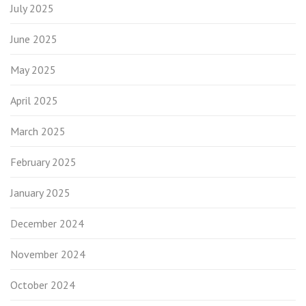
July 2025
June 2025
May 2025
April 2025
March 2025
February 2025
January 2025
December 2024
November 2024
October 2024