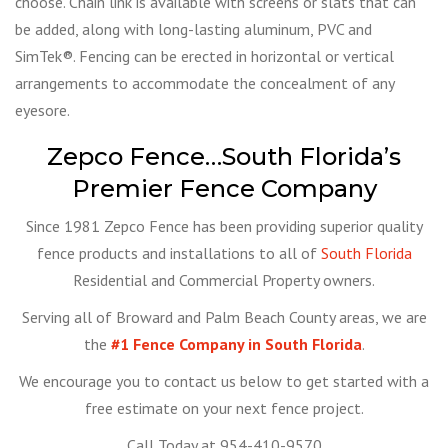
choose. Chain link is available with screens or slats that can
be added, along with long-lasting aluminum, PVC and
SimTek®. Fencing can be erected in horizontal or vertical
arrangements to accommodate the concealment of any
eyesore.
Zepco Fence…South Florida’s
Premier Fence Company
Since 1981 Zepco Fence has been providing superior quality
fence products and installations to all of
South Florida
Residential and Commercial Property owners.
Serving all of Broward and Palm Beach County areas, we are
the
#1 Fence Company in South Florida
.
We encourage you to contact us below to get started with a
free estimate on your next fence project.
Call Today at 954-410-9570