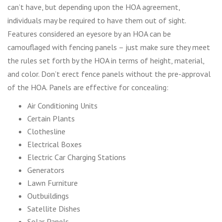
can’t have, but depending upon the HOA agreement,
individuals may be required to have them out of sight.
Features considered an eyesore by an HOA can be
camouflaged with fencing panels – just make sure they meet
the rules set forth by the HOA in terms of height, material,
and color. Don’t erect fence panels without the pre-approval
of the HOA. Panels are effective for concealing:
Air Conditioning Units
Certain Plants
Clothesline
Electrical Boxes
Electric Car Charging Stations
Generators
Lawn Furniture
Outbuildings
Satellite Dishes
Solar Panels