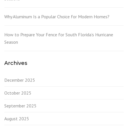
Why Aluminum Is a Popular Choice for Modern Homes?
How to Prepare Your Fence for South Florida’s Hurricane
Season
Archives
December 2025
October 2025
September 2025
August 2025