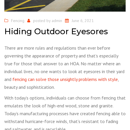
Fencing
posted by
admin
June 6, 2021
Hiding Outdoor Eyesores
There are more rules and regulations than ever before
governing the appearance of property and that’s especially
true for those that answer to an HOA. No matter where an
individual lives, no one wants to look at eyesores in their yard
and
fencing can solve those unsightly problems with style
,
beauty and sophistication.
With today’s options, individuals can choose from fencing that
emulates the look of high-end wood, stone and granite.
Today’s manufacturing processes have created fencing able to
withstand hurricane-force winds, that’s resistant to fading
and saltwater, and is recyclable.