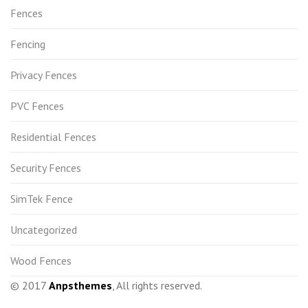
Fences
Fencing
Privacy Fences
PVC Fences
Residential Fences
Security Fences
SimTek Fence
Uncategorized
Wood Fences
© 2017
Anpsthemes
, All rights reserved.