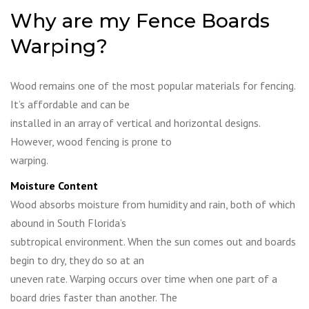
Why are my Fence Boards
Warping?
Wood remains one of the most popular materials for fencing.
It’s affordable and can be
installed in an array of vertical and horizontal designs.
However, wood fencing is prone to
warping.
Moisture Content
Wood absorbs moisture from humidity and rain, both of which
abound in South Florida’s
subtropical environment. When the sun comes out and boards
begin to dry, they do so at an
uneven rate. Warping occurs over time when one part of a
board dries faster than another. The