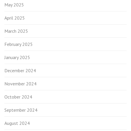
May 2025
April 2025
March 2025
February 2025
January 2025
December 2024
November 2024
October 2024
September 2024
August 2024