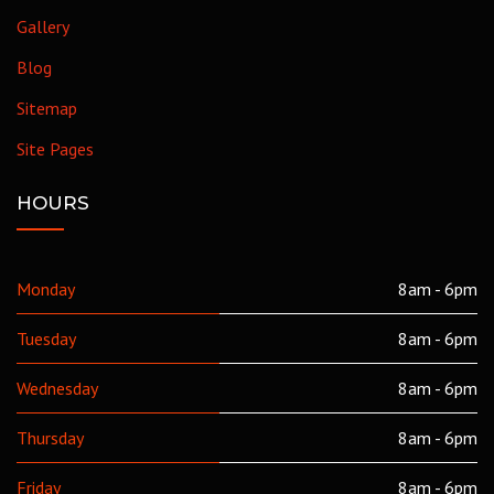
Gallery
Blog
Sitemap
Site Pages
HOURS
Monday
8am - 6pm
Tuesday
8am - 6pm
Wednesday
8am - 6pm
Thursday
8am - 6pm
Friday
8am - 6pm