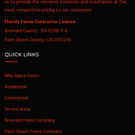
us to provide the very best materials and installation at the
most competitive pricing to our customers.
Florida Fence Contractor License
Broward County: 99-9238-F-X
Palm Beach County: CBC033136
QUICK LINKS
Why Zepco Fence
Residential
Commercial
Service Areas
Broward Fence Company
Palm Beach Fence Company