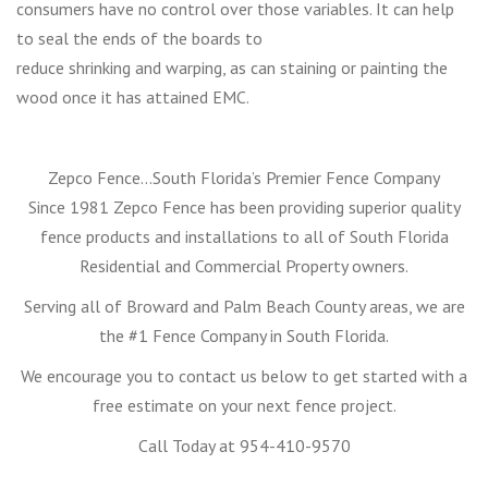
consumers have no control over those variables. It can help
to seal the ends of the boards to
reduce shrinking and warping, as can staining or painting the
wood once it has attained EMC.
Zepco Fence…South Florida’s Premier Fence Company
Since 1981 Zepco Fence has been providing superior quality
fence products and installations to all of South Florida
Residential and Commercial Property owners.
Serving all of Broward and Palm Beach County areas, we are
the #1 Fence Company in South Florida.
We encourage you to contact us below to get started with a
free estimate on your next fence project.
Call Today at 954-410-9570