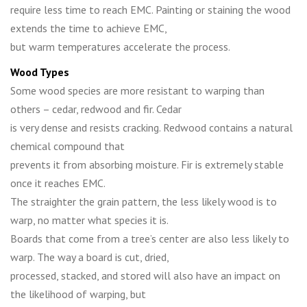
require less time to reach EMC. Painting or staining the wood
extends the time to achieve EMC,
but warm temperatures accelerate the process.
Wood Types
Some wood species are more resistant to warping than
others – cedar, redwood and fir. Cedar
is very dense and resists cracking. Redwood contains a natural
chemical compound that
prevents it from absorbing moisture. Fir is extremely stable
once it reaches EMC.
The straighter the grain pattern, the less likely wood is to
warp, no matter what species it is.
Boards that come from a tree’s center are also less likely to
warp. The way a board is cut, dried,
processed, stacked, and stored will also have an impact on
the likelihood of warping, but