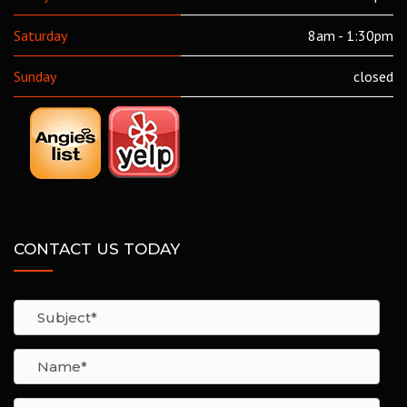
Saturday
8am - 1:30pm
Sunday
closed
CONTACT US TODAY