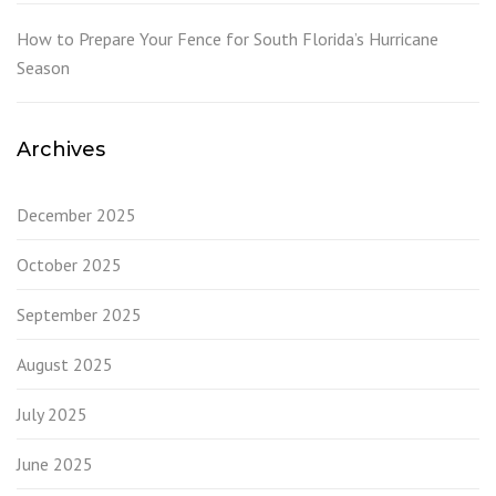
How to Prepare Your Fence for South Florida’s Hurricane
Season
Archives
December 2025
October 2025
September 2025
August 2025
July 2025
June 2025