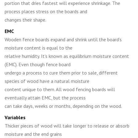
portion that dries fastest will experience shrinkage. The
process places stress on the boards and
changes their shape.
EMC
Wooden fence boards expand and shrink until the board’s
moisture content is equal to the
relative humidity. It’s known as equilibrium moisture content
(EMC). Even though fence board
undergo a process to cure them prior to sale, different
species of wood have a natural moisture
content unique to them. All wood fencing boards will
eventually attain EMC, but the process
can take days, weeks or months, depending on the wood.
Variables
Thicker pieces of wood will take longer to release or absorb
moisture and the end grains