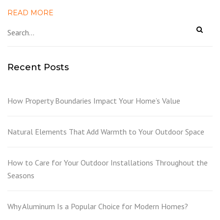
READ MORE
Recent Posts
How Property Boundaries Impact Your Home’s Value
Natural Elements That Add Warmth to Your Outdoor Space
How to Care for Your Outdoor Installations Throughout the
Seasons
Why Aluminum Is a Popular Choice for Modern Homes?