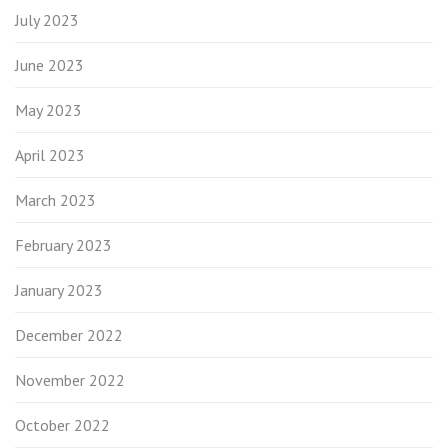
July 2023
June 2023
May 2023
April 2023
March 2023
February 2023
January 2023
December 2022
November 2022
October 2022