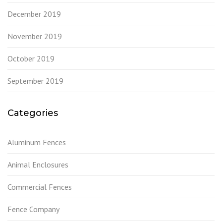
December 2019
November 2019
October 2019
September 2019
Categories
Aluminum Fences
Animal Enclosures
Commercial Fences
Fence Company