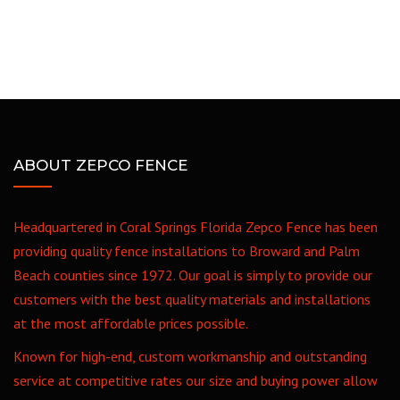
ABOUT ZEPCO FENCE
Headquartered in Coral Springs Florida Zepco Fence has been
providing quality fence installations to Broward and Palm
Beach counties since 1972. Our goal is simply to provide our
customers with the best quality materials and installations
at the most affordable prices possible.
Known for high-end, custom workmanship and outstanding
service at competitive rates our size and buying power allow