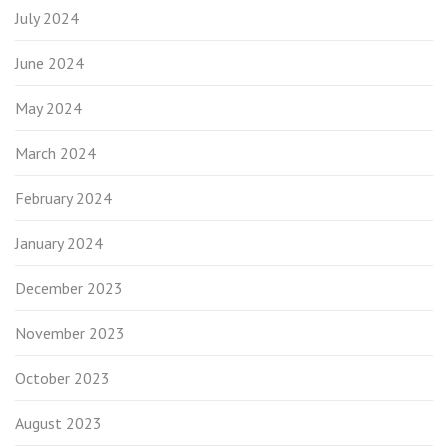
July 2024
June 2024
May 2024
March 2024
February 2024
January 2024
December 2023
November 2023
October 2023
August 2023