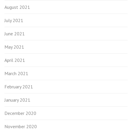
August 2021
July 2021
June 2021
May 2021
April 2021
March 2021
February 2021
January 2021
December 2020
November 2020