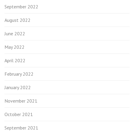
September 2022
August 2022
June 2022
May 2022
April 2022
February 2022
January 2022
November 2021
October 2021
September 2021