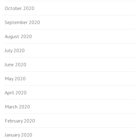
October 2020
September 2020
August 2020
July 2020
June 2020
May 2020
April 2020
March 2020
February 2020
January 2020