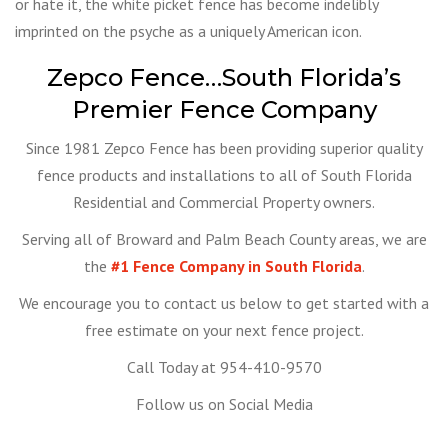
or hate it, the white picket fence has become indelibly
imprinted on the psyche as a uniquely American icon.
Zepco Fence…South Florida’s
Premier Fence Company
Since 1981 Zepco Fence has been providing superior quality
fence products and installations to all of South Florida
Residential and Commercial Property owners.
Serving all of Broward and Palm Beach County areas, we are
the
#1 Fence Company in South Florida
.
We encourage you to contact us below to get started with a
free estimate on your next fence project.
Call Today at 954-410-9570
Follow us on Social Media