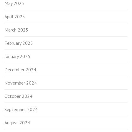
May 2025
April 2025
March 2025
February 2025
January 2025
December 2024
November 2024
October 2024
September 2024
August 2024