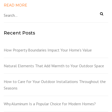
READ MORE
Recent Posts
How Property Boundaries Impact Your Home’s Value
Natural Elements That Add Warmth to Your Outdoor Space
How to Care for Your Outdoor Installations Throughout the
Seasons
Why Aluminum Is a Popular Choice for Modern Homes?