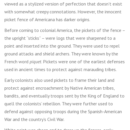
viewed as a stylized version of perfection that doesn’t exist
with somewhat creepy connotations. However, the innocent
picket fence of Americana has darker origins.
Before coming to colonial America, the pickets of the fence –
the upright “sticks” – were logs that were sharpened to a
point and inserted into the ground. They were used to repel
ground attacks and shield archers. They were known by the
French word
piquet
. Pickets were one of the earliest defenses
used in ancient times to protect against marauding tribes.
Early colonists also used pickets to frame their land and
protect against encroachment by Native American tribes,
bandits, and eventually troops sent by the King of England to
quell the colonists’ rebellion. They were further used to
defend against opposing troops during the Spanish-American
War and the country’s Civil War.