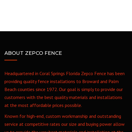
ABOUT ZEPCO FENCE
Headquartered in Coral Springs Florida Zepco Fence has been
providing quality fence installations to Broward and Palm
Beach counties since 1972. Our goal is simply to provide our
customers with the best quality materials and installations
at the most affordable prices possible.
Known for high-end, custom workmanship and outstanding
service at competitive rates our size and buying power allow
us to provide the very best materials and installation at the