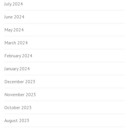
July 2024
June 2024
May 2024
March 2024
February 2024
January 2024
December 2023
November 2023
October 2023
August 2023