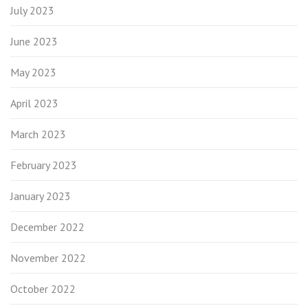
July 2023
June 2023
May 2023
April 2023
March 2023
February 2023
January 2023
December 2022
November 2022
October 2022