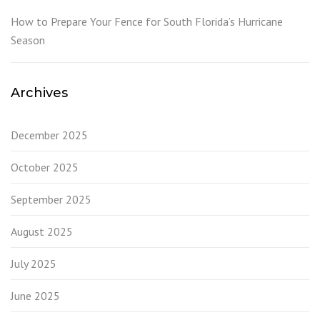
How to Prepare Your Fence for South Florida’s Hurricane
Season
Archives
December 2025
October 2025
September 2025
August 2025
July 2025
June 2025