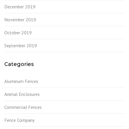
December 2019
November 2019
October 2019
September 2019
Categories
Aluminum Fences
Animal Enclosures
Commercial Fences
Fence Company