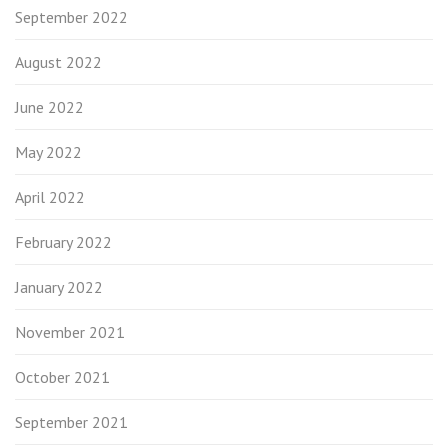
September 2022
August 2022
June 2022
May 2022
April 2022
February 2022
January 2022
November 2021
October 2021
September 2021