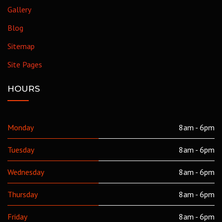
Gallery
Blog
Sitemap
Site Pages
HOURS
Monday
8am - 6pm
Tuesday
8am - 6pm
Wednesday
8am - 6pm
Thursday
8am - 6pm
Friday
8am - 6pm