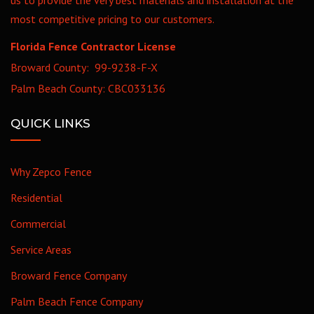
most competitive pricing to our customers.
Florida Fence Contractor License
Broward County: 99-9238-F-X
Palm Beach County: CBC033136
QUICK LINKS
Why Zepco Fence
Residential
Commercial
Service Areas
Broward Fence Company
Palm Beach Fence Company