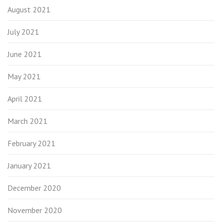
August 2021
July 2021
June 2021
May 2021
April 2021
March 2021
February 2021
January 2021
December 2020
November 2020