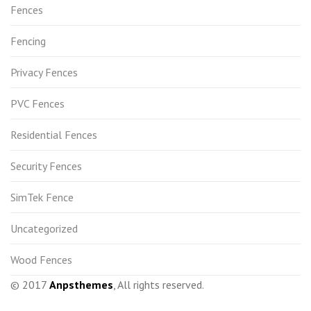
Fences
Fencing
Privacy Fences
PVC Fences
Residential Fences
Security Fences
SimTek Fence
Uncategorized
Wood Fences
© 2017
Anpsthemes
, All rights reserved.