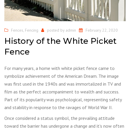
Fences
,
Fencing
posted by
admin
February 22, 2020
History of the White Picket
Fence
For many years, a home with white picket fence came to
symbolize achievement of the American Dream. The image
was first used in the 1940s and was immortalized in TV and
film as the perfect accompaniment to wealth and success.
Part of its popularity was psychological, representing safety
and stability in response to the ravages of World War II.
Once considered a status symbol, the prevailing attitude
toward the barrier has undergone a change and it’s now often