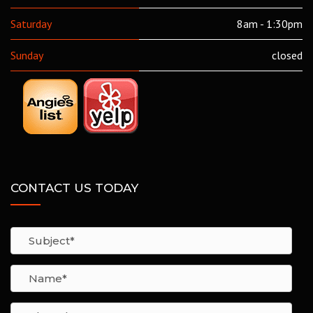
Saturday
8am - 1:30pm
Sunday
closed
CONTACT US TODAY