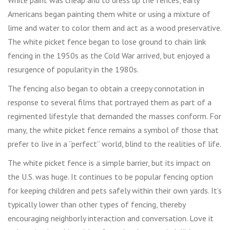
White paint was cheap and to dress up the fences, early
Americans began painting them white or using a mixture of
lime and water to color them and act as a wood preservative.
The white picket fence began to lose ground to chain link
fencing in the 1950s as the Cold War arrived, but enjoyed a
resurgence of popularity in the 1980s.
The fencing also began to obtain a creepy connotation in
response to several films that portrayed them as part of a
regimented lifestyle that demanded the masses conform. For
many, the white picket fence remains a symbol of those that
prefer to live in a “perfect” world, blind to the realities of life.
The white picket fence is a simple barrier, but its impact on
the U.S. was huge. It continues to be popular fencing option
for keeping children and pets safely within their own yards. It’s
typically lower than other types of fencing, thereby
encouraging neighborly interaction and conversation. Love it