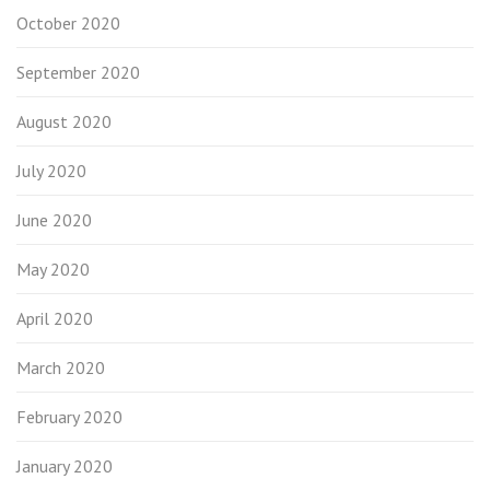
October 2020
September 2020
August 2020
July 2020
June 2020
May 2020
April 2020
March 2020
February 2020
January 2020