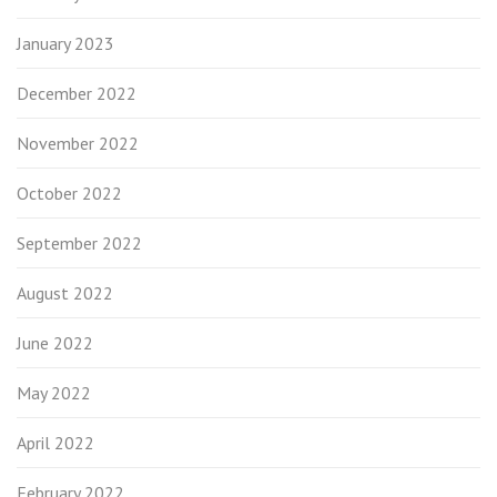
January 2023
December 2022
November 2022
October 2022
September 2022
August 2022
June 2022
May 2022
April 2022
February 2022