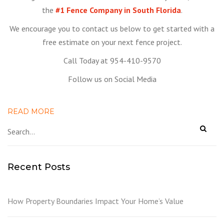
the
#1 Fence Company in South Florida
.
We encourage you to contact us below to get started with a
free estimate on your next fence project.
Call Today at 954-410-9570
Follow us on Social Media
READ MORE
Recent Posts
How Property Boundaries Impact Your Home’s Value