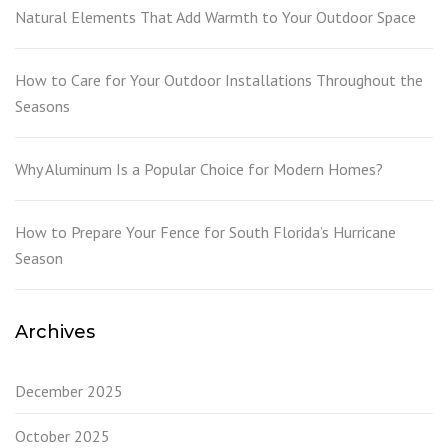
Natural Elements That Add Warmth to Your Outdoor Space
How to Care for Your Outdoor Installations Throughout the
Seasons
Why Aluminum Is a Popular Choice for Modern Homes?
How to Prepare Your Fence for South Florida’s Hurricane
Season
Archives
December 2025
October 2025