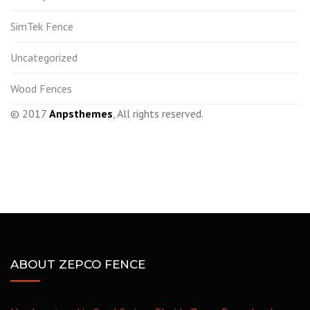
SimTek Fence
Uncategorized
Wood Fences
© 2017
Anpsthemes
, All rights reserved.
ABOUT ZEPCO FENCE