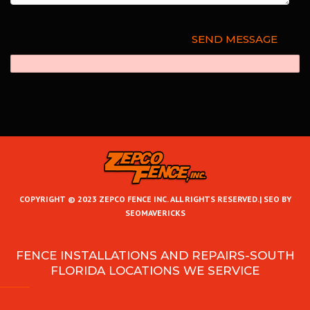
COPYRIGHT © 2023 ZEPCO FENCE INC. ALL RIGHTS RESERVED.|
SEO BY
SEOMAVERICKS
FENCE INSTALLATIONS AND REPAIRS-SOUTH
FLORIDA LOCATIONS WE SERVICE