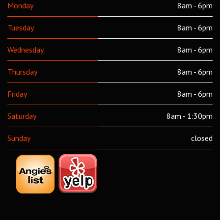
Monday
8am - 6pm
Tuesday
8am - 6pm
Wednesday
8am - 6pm
Thursday
8am - 6pm
Friday
8am - 6pm
Saturday
8am - 1:30pm
Sunday
closed