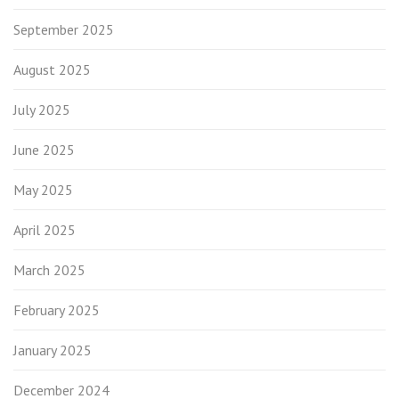
September 2025
August 2025
July 2025
June 2025
May 2025
April 2025
March 2025
February 2025
January 2025
December 2024