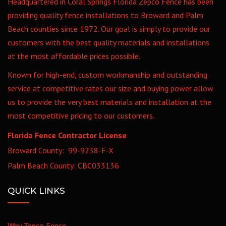
Headquartered in Coral Springs Florida Zepco Fence has been
providing quality fence installations to Broward and Palm
Beach counties since 1972. Our goal is simply to provide our
customers with the best quality materials and installations
at the most affordable prices possible.
Known for high-end, custom workmanship and outstanding
service at competitive rates our size and buying power allow
us to provide the very best materials and installation at the
most competitive pricing to our customers.
Florida Fence Contractor License
Broward County: 99-9238-F-X
Palm Beach County: CBC033136
QUICK LINKS
Why Zepco Fence