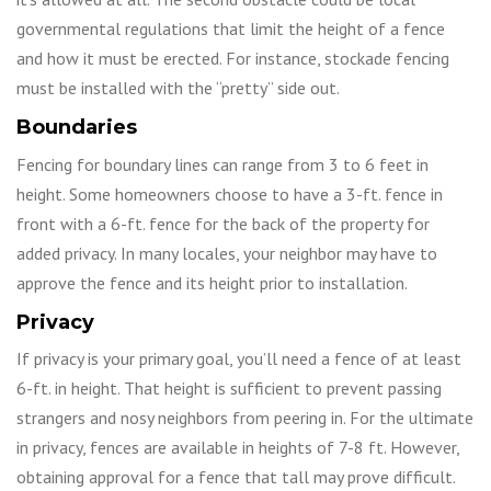
governmental regulations that limit the height of a fence
and how it must be erected. For instance, stockade fencing
must be installed with the “pretty” side out.
Boundaries
Fencing for boundary lines can range from 3 to 6 feet in
height. Some homeowners choose to have a 3-ft. fence in
front with a 6-ft. fence for the back of the property for
added privacy. In many locales, your neighbor may have to
approve the fence and its height prior to installation.
Privacy
If privacy is your primary goal, you’ll need a fence of at least
6-ft. in height. That height is sufficient to prevent passing
strangers and nosy neighbors from peering in. For the ultimate
in privacy, fences are available in heights of 7-8 ft. However,
obtaining approval for a fence that tall may prove difficult.