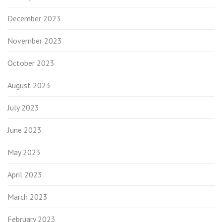
December 2023
November 2023
October 2023
August 2023
July 2023
June 2023
May 2023
April 2023
March 2023
February 2023