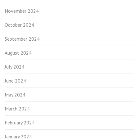
November 2024
October 2024
September 2024
August 2024
July 2024
June 2024
May 2024
March 2024
February 2024
January 2024