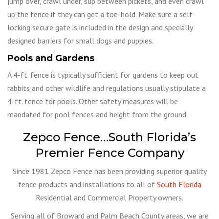
jump over, crawl under, slip between pickets, and even crawl
up the fence if they can get a toe-hold. Make sure a self-
locking secure gate is included in the design and specially
designed barriers for small dogs and puppies.
Pools and Gardens
A 4-ft. fence is typically sufficient for gardens to keep out
rabbits and other wildlife and regulations usually stipulate a
4-ft. fence for pools. Other safety measures will be
mandated for pool fences and height from the ground.
Zepco Fence…South Florida’s
Premier Fence Company
Since 1981 Zepco Fence has been providing superior quality
fence products and installations to all of
South Florida
Residential and Commercial Property owners.
Serving all of Broward and Palm Beach County areas, we are