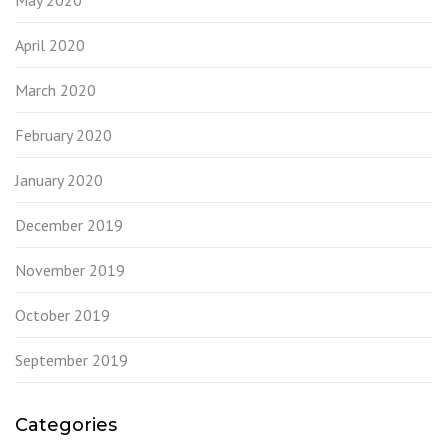
May 2020
April 2020
March 2020
February 2020
January 2020
December 2019
November 2019
October 2019
September 2019
Categories