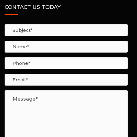
CONTACT US TODAY