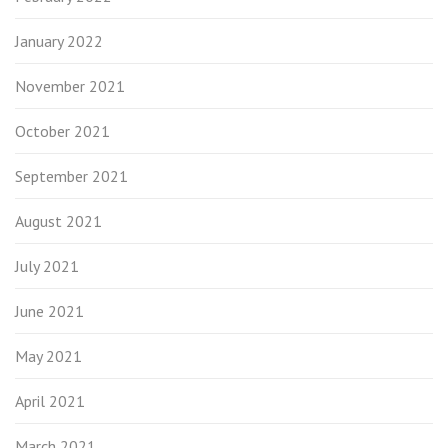
January 2022
November 2021
October 2021
September 2021
August 2021
July 2021
June 2021
May 2021
April 2021
March 2021