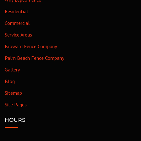
Residential
Commercial
Service Areas
Broward Fence Company
Palm Beach Fence Company
Gallery
Blog
Sitemap
Site Pages
HOURS