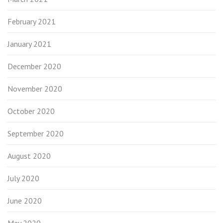
February 2021
January 2021
December 2020
November 2020
October 2020
September 2020
August 2020
July 2020
June 2020