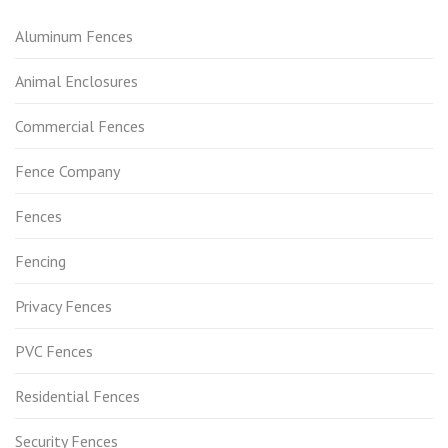
Aluminum Fences
Animal Enclosures
Commercial Fences
Fence Company
Fences
Fencing
Privacy Fences
PVC Fences
Residential Fences
Security Fences