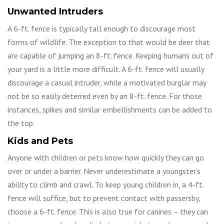
Unwanted Intruders
A 6-ft. fence is typically tall enough to discourage most
forms of wildlife. The exception to that would be deer that
are capable of jumping an 8-ft. fence. Keeping humans out of
your yard is a little more difficult. A 6-ft. fence will usually
discourage a casual intruder, while a motivated burglar may
not be so easily deterred even by an 8-ft. fence. For those
instances, spikes and similar embellishments can be added to
the top.
Kids and Pets
Anyone with children or pets know how quickly they can go
over or under a barrier. Never underestimate a youngster’s
ability to climb and crawl. To keep young children in, a 4-ft.
fence will suffice, but to prevent contact with passersby,
choose a 6-ft. fence. This is also true for canines – they can