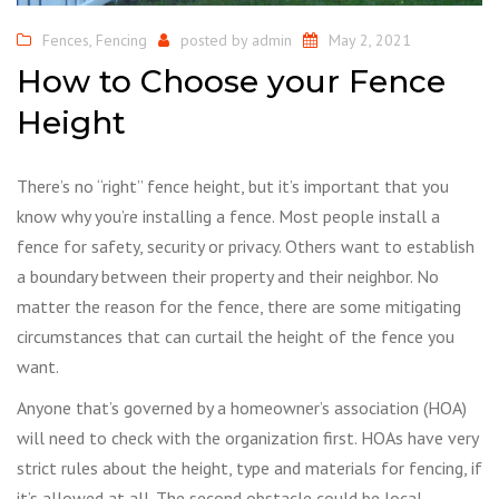
Fences
,
Fencing
posted by
admin
May 2, 2021
How to Choose your Fence
Height
There’s no “right” fence height, but it’s important that you
know why you’re installing a fence. Most people install a
fence for safety, security or privacy. Others want to establish
a boundary between their property and their neighbor. No
matter the reason for the fence, there are some mitigating
circumstances that can curtail the height of the fence you
want.
Anyone that’s governed by a homeowner’s association (HOA)
will need to check with the organization first. HOAs have very
strict rules about the height, type and materials for fencing, if
it’s allowed at all. The second obstacle could be local