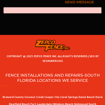
COPYRIGHT © 2023 ZEPCO FENCE INC. ALL RIGHTS RESERVED.|
SEO BY
SEOMAVERICKS
FENCE INSTALLATIONS AND REPAIRS-SOUTH
FLORIDA LOCATIONS WE SERVICE
Broward County
Coconut Creek
Cooper City
Coral Springs
Dania Beach
Davie
Deerfield Beach
Fort Lauderdale
Hillsboro Beach
Hollywood
South