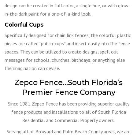
design can be created in full color, a single hue, or with glow-
in-the-dark paint for a one-of-a-kind look.
Colorful Cups
Specifically designed for chain link fences, the colorful plastic
pieces are called “put-in-cups” and insert easily into the fence
spaces. They can be utilized to create designs, spell out
messages for schools, churches, birthdays, or anything else
the imagination can devise.
Zepco Fence…South Florida’s
Premier Fence Company
Since 1981 Zepco Fence has been providing superior quality
fence products and installations to all of South Florida
Residential and Commercial Property owners.
Serving all of Broward and Palm Beach County areas, we are