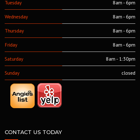
Tuesday
8am - 6pm
Wednesday
8am - 6pm
Thursday
8am - 6pm
Friday
8am - 6pm
Saturday
8am - 1:30pm
Sunday
closed
CONTACT US TODAY