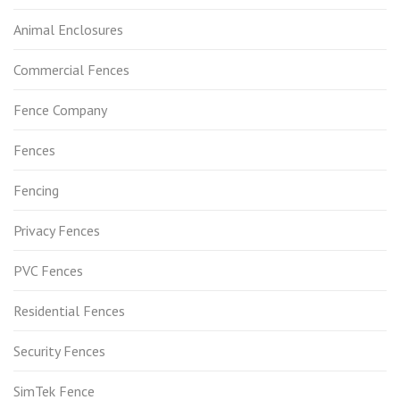
Animal Enclosures
Commercial Fences
Fence Company
Fences
Fencing
Privacy Fences
PVC Fences
Residential Fences
Security Fences
SimTek Fence