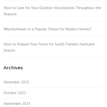
How to Care for Your Outdoor Installations Throughout the
Seasons
Why Aluminum Is a Popular Choice for Modern Homes?
How to Prepare Your Fence for South Florida’s Hurricane
Season
Archives
December 2025
October 2025
September 2025