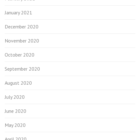
January 2021
December 2020
November 2020
October 2020
September 2020
August 2020
July 2020
June 2020
May 2020
April 2020