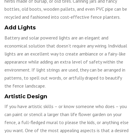
herbs made of burlap, or old tires. Canning jars and fancy
bottles, old boots, wooden pallets, and even PVC pipe can be
recycled and fashioned into cost-effective fence planters.
Add Lights
Battery and solar powered lights are an elegant and
economical solution that doesn’t require any wiring. Individual
lights are an excellent way to create ambiance or a fairy-like
appearance while adding an extra level of safety within the
environment. If light strings are used, they can be arranged in
patterns, to spell out words, or artfully draped to beautify
the fence landscape.
Artistic Design
If you have artistic skills – or know someone who does – you
can paint or stencil a larger than life flower garden on your
fence, a full-fledged mural to please the kids, or anything else
you want. One of the most appealing aspects is that a desired