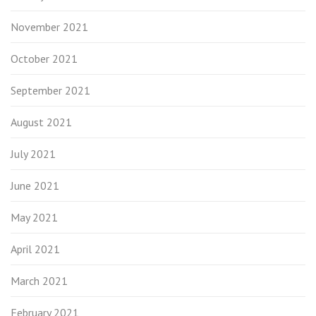
November 2021
October 2021
September 2021
August 2021
July 2021
June 2021
May 2021
April 2021
March 2021
February 2021