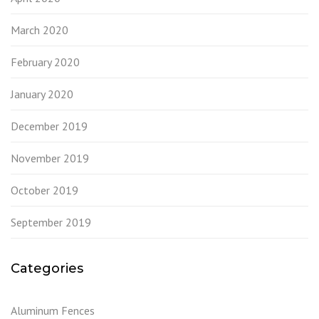
March 2020
February 2020
January 2020
December 2019
November 2019
October 2019
September 2019
Categories
Aluminum Fences