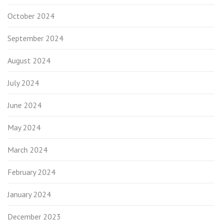
October 2024
September 2024
August 2024
July 2024
June 2024
May 2024
March 2024
February 2024
January 2024
December 2023