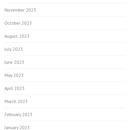
November 2023
October 2023
August 2023
July 2023
June 2023
May 2023
April 2023
March 2023
February 2023
January 2023