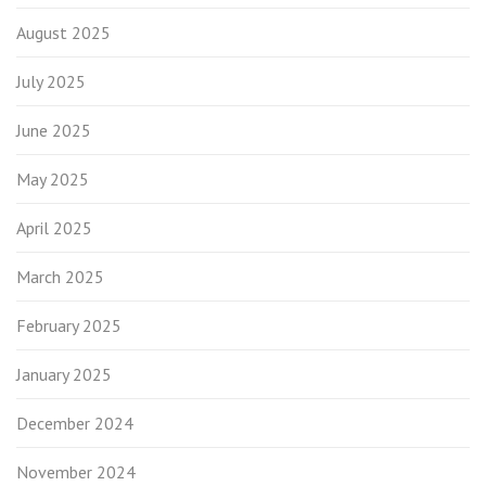
August 2025
July 2025
June 2025
May 2025
April 2025
March 2025
February 2025
January 2025
December 2024
November 2024