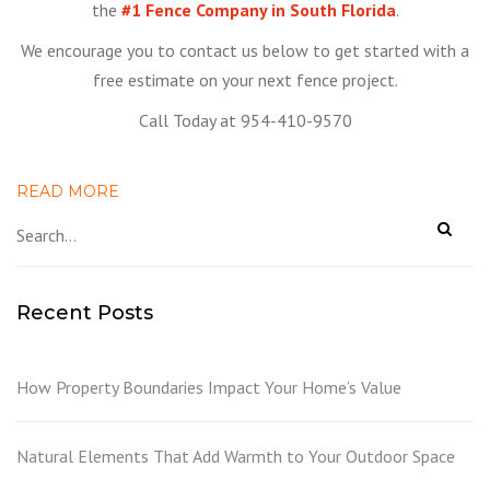
the
#1 Fence Company in South Florida
.
We encourage you to contact us below to get started with a
free estimate on your next fence project.
Call Today at 954-410-9570
READ MORE
Recent Posts
How Property Boundaries Impact Your Home’s Value
Natural Elements That Add Warmth to Your Outdoor Space