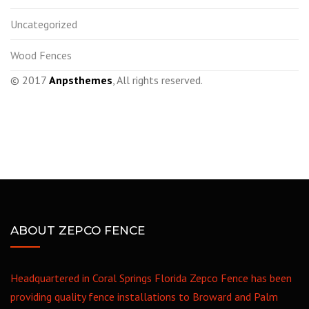
Uncategorized
Wood Fences
© 2017
Anpsthemes
, All rights reserved.
ABOUT ZEPCO FENCE
Headquartered in Coral Springs Florida Zepco Fence has been
providing quality fence installations to Broward and Palm