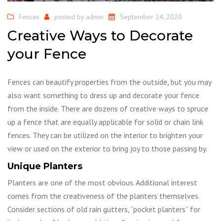
Fences
posted by
admin
September 14, 2020
Creative Ways to Decorate
your Fence
Fences can beautify properties from the outside, but you may
also want something to dress up and decorate your fence
from the inside. There are dozens of creative ways to spruce
up a fence that are equally applicable for solid or chain link
fences. They can be utilized on the interior to brighten your
view or used on the exterior to bring joy to those passing by.
Unique Planters
Planters are one of the most obvious. Additional interest
comes from the creativeness of the planters themselves.
Consider sections of old rain gutters, “pocket planters” for