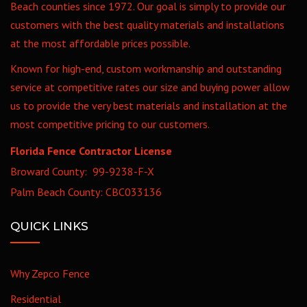
Beach counties since 1972. Our goal is simply to provide our
customers with the best quality materials and installations
at the most affordable prices possible.
Known for high-end, custom workmanship and outstanding
service at competitive rates our size and buying power allow
us to provide the very best materials and installation at the
most competitive pricing to our customers.
Florida Fence Contractor License
Broward County: 99-9238-F-X
Palm Beach County: CBC033136
QUICK LINKS
Why Zepco Fence
Residential