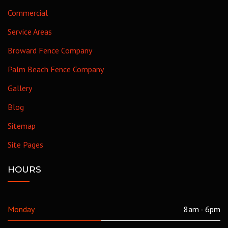
Commercial
Service Areas
Broward Fence Company
Palm Beach Fence Company
Gallery
Blog
Sitemap
Site Pages
HOURS
Monday
8am - 6pm