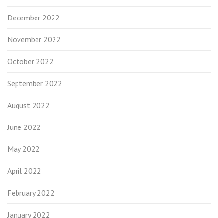
December 2022
November 2022
October 2022
September 2022
August 2022
June 2022
May 2022
April 2022
February 2022
January 2022