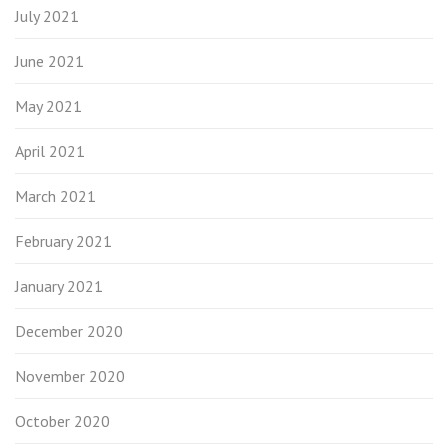
July 2021
June 2021
May 2021
April 2021
March 2021
February 2021
January 2021
December 2020
November 2020
October 2020