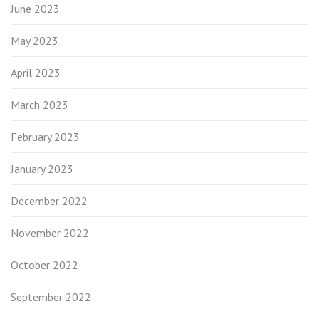
June 2023
May 2023
April 2023
March 2023
February 2023
January 2023
December 2022
November 2022
October 2022
September 2022