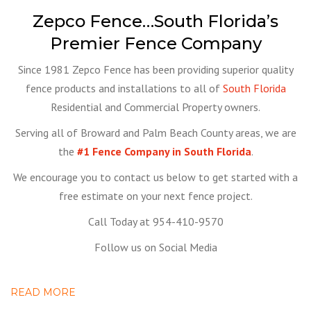
Zepco Fence…South Florida’s
Premier Fence Company
Since 1981 Zepco Fence has been providing superior quality
fence products and installations to all of
South Florida
Residential and Commercial Property owners.
Serving all of Broward and Palm Beach County areas, we are
the
#1 Fence Company in South Florida
.
We encourage you to contact us below to get started with a
free estimate on your next fence project.
Call Today at 954-410-9570
Follow us on Social Media
READ MORE