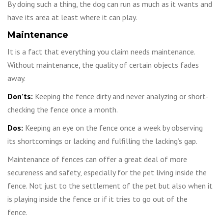
By doing such a thing, the dog can run as much as it wants and
have its area at least where it can play.
Maintenance
It is a fact that everything you claim needs maintenance.
Without maintenance, the quality of certain objects fades
away.
Don’ts:
Keeping the fence dirty and never analyzing or short-
checking the fence once a month.
Dos:
Keeping an eye on the fence once a week by observing
its shortcomings or lacking and fulfilling the lacking’s gap.
Maintenance of fences can offer a great deal of more
secureness and safety, especially for the pet living inside the
fence. Not just to the settlement of the pet but also when it
is playing inside the fence or if it tries to go out of the
fence.