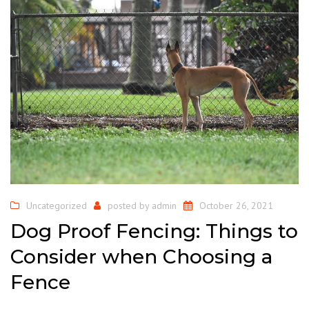
Uncategorized
posted by
admin
October 26, 2021
Dog Proof Fencing: Things to
Consider when Choosing a
Fence