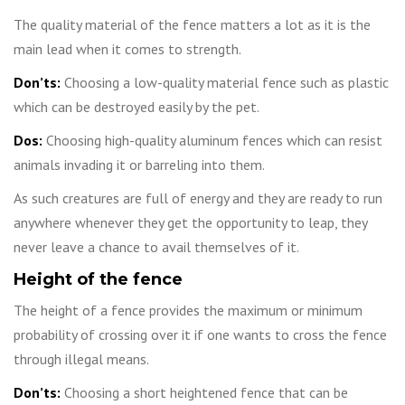
The quality material of the fence matters a lot as it is the
main lead when it comes to strength.
Don’ts:
Choosing a low-quality material fence such as plastic
which can be destroyed easily by the pet.
Dos:
Choosing high-quality aluminum fences which can resist
animals invading it or barreling into them.
As such creatures are full of energy and they are ready to run
anywhere whenever they get the opportunity to leap, they
never leave a chance to avail themselves of it.
Height of the fence
The height of a fence provides the maximum or minimum
probability of crossing over it if one wants to cross the fence
through illegal means.
Don’ts:
Choosing a short heightened fence that can be