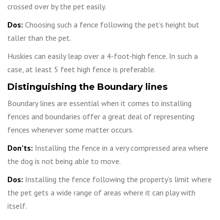
crossed over by the pet easily.
Dos:
Choosing such a fence following the pet’s height but
taller than the pet.
Huskies can easily leap over a 4-foot-high fence. In such a
case, at least 5 feet high fence is preferable.
Distinguishing the Boundary lines
Boundary lines are essential when it comes to installing
fences and boundaries offer a great deal of representing
fences whenever some matter occurs.
Don’ts:
Installing the fence in a very compressed area where
the dog is not being able to move.
Dos:
Installing the fence following the property’s limit where
the pet gets a wide range of areas where it can play with
itself.