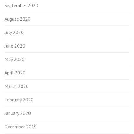
September 2020
August 2020
July 2020
June 2020
May 2020
April 2020
March 2020
February 2020
January 2020
December 2019