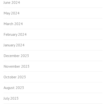
June 2024
May 2024
March 2024
February 2024
January 2024
December 2023
November 2023
October 2023
August 2023
July 2023