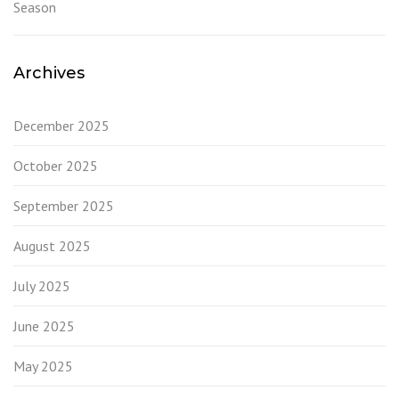
Season
Archives
December 2025
October 2025
September 2025
August 2025
July 2025
June 2025
May 2025