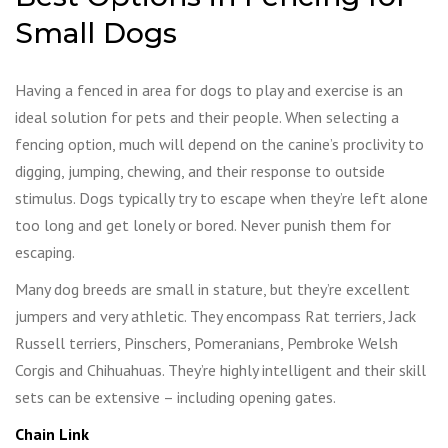
Small Dogs
Having a fenced in area for dogs to play and exercise is an
ideal solution for pets and their people. When selecting a
fencing option, much will depend on the canine’s proclivity to
digging, jumping, chewing, and their response to outside
stimulus. Dogs typically try to escape when they’re left alone
too long and get lonely or bored. Never punish them for
escaping.
Many dog breeds are small in stature, but they’re excellent
jumpers and very athletic. They encompass Rat terriers, Jack
Russell terriers, Pinschers, Pomeranians, Pembroke Welsh
Corgis and Chihuahuas. They’re highly intelligent and their skill
sets can be extensive – including opening gates.
Chain Link