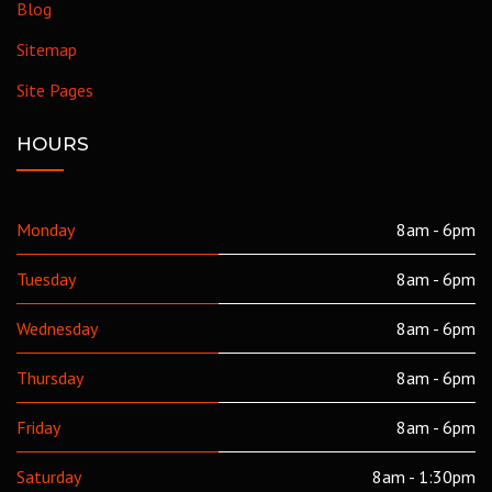
Blog
Sitemap
Site Pages
HOURS
Monday
8am - 6pm
Tuesday
8am - 6pm
Wednesday
8am - 6pm
Thursday
8am - 6pm
Friday
8am - 6pm
Saturday
8am - 1:30pm