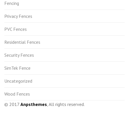
Fencing
Privacy Fences
PVC Fences
Residential Fences
Security Fences
SimTek Fence
Uncategorized
Wood Fences
© 2017
Anpsthemes
, All rights reserved.