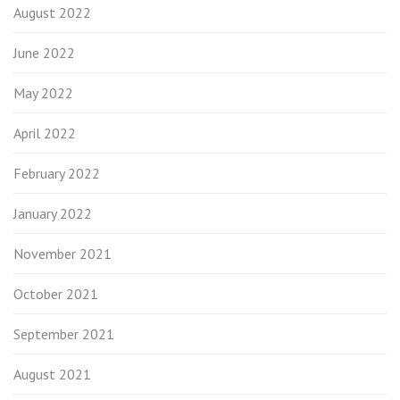
August 2022
June 2022
May 2022
April 2022
February 2022
January 2022
November 2021
October 2021
September 2021
August 2021