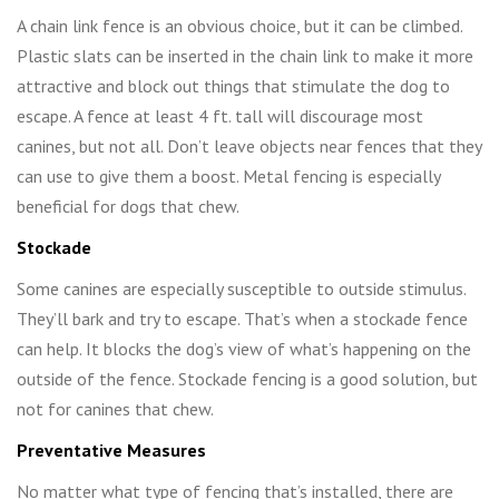
A chain link fence is an obvious choice, but it can be climbed.
Plastic slats can be inserted in the chain link to make it more
attractive and block out things that stimulate the dog to
escape. A fence at least 4 ft. tall will discourage most
canines, but not all. Don’t leave objects near fences that they
can use to give them a boost. Metal fencing is especially
beneficial for dogs that chew.
Stockade
Some canines are especially susceptible to outside stimulus.
They’ll bark and try to escape. That’s when a stockade fence
can help. It blocks the dog’s view of what’s happening on the
outside of the fence. Stockade fencing is a good solution, but
not for canines that chew.
Preventative Measures
No matter what type of fencing that’s installed, there are