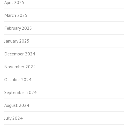
April 2025
March 2025
February 2025
January 2025
December 2024
November 2024
October 2024
September 2024
August 2024
July 2024