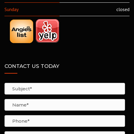
Sunday
closed
CONTACT US TODAY