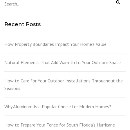
Recent Posts
How Property Boundaries Impact Your Home’s Value
Natural Elements That Add Warmth to Your Outdoor Space
How to Care for Your Outdoor Installations Throughout the
Seasons
Why Aluminum Is a Popular Choice for Modern Homes?
How to Prepare Your Fence for South Florida’s Hurricane