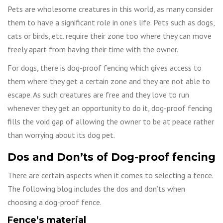
Pets are wholesome creatures in this world, as many consider
them to have a significant role in one’s life. Pets such as dogs,
cats or birds, etc. require their zone too where they can move
freely apart from having their time with the owner.
For dogs, there is dog-proof fencing which gives access to
them where they get a certain zone and they are not able to
escape. As such creatures are free and they love to run
whenever they get an opportunity to do it, dog-proof fencing
fills the void gap of allowing the owner to be at peace rather
than worrying about its dog pet.
Dos and Don’ts of Dog-proof fencing
There are certain aspects when it comes to selecting a fence.
The following blog includes the dos and don’ts when
choosing a dog-proof fence.
Fence’s material