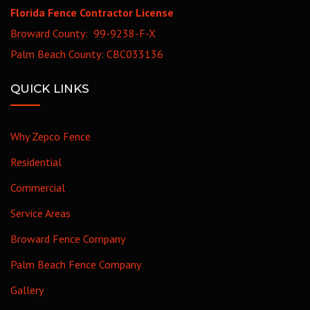
Florida Fence Contractor License
Broward County: 99-9238-F-X
Palm Beach County: CBC033136
QUICK LINKS
Why Zepco Fence
Residential
Commercial
Service Areas
Broward Fence Company
Palm Beach Fence Company
Gallery