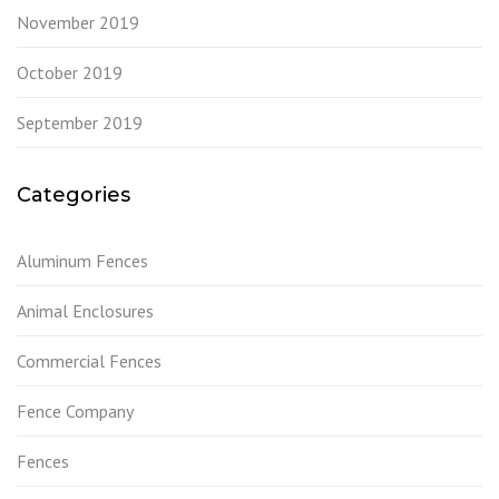
November 2019
October 2019
September 2019
Categories
Aluminum Fences
Animal Enclosures
Commercial Fences
Fence Company
Fences