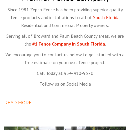
Since 1981 Zepco Fence has been providing superior quality
fence products and installations to all of
South Florida
Residential and Commercial Property owners.
Serving all of Broward and Palm Beach County areas, we are
the
#1 Fence Company in South Florida
.
We encourage you to contact us below to get started with a
free estimate on your next fence project.
Call Today at 954-410-9570
Follow us on Social Media
READ MORE