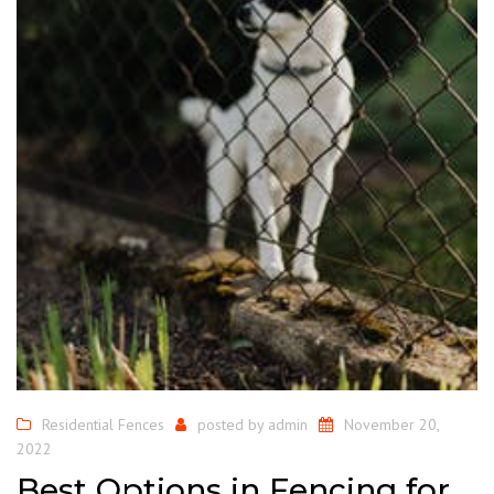
Residential Fences
posted by
admin
November 20,
2022
Best Options in Fencing for