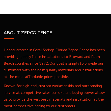
ABOUT ZEPCO FENCE
Headquartered in Coral Springs Florida Zepco Fence has been
providing quality fence installations to Broward and Palm
Beach counties since 1972. Our goal is simply to provide our
customers with the best quality materials and installations
at the most affordable prices possible.
Known for high-end, custom workmanship and outstanding
service at competitive rates our size and buying power allow
us to provide the very best materials and installation at the
most competitive pricing to our customers.