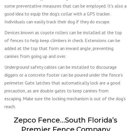
some preventative measures that can be employed. It’s also a
good idea to equip the dog’s collar with a GPS tracker.
Individuals can easily track their dog if they do escape.
Devices known as coyote rollers can be installed at the top
of fences to help keep climbers in check. Extensions can be
added at the top that form an inward angle, preventing
canines from going up and over.
Underground safety cables can be installed to discourage
diggers or a concrete footer can be poured under the fence’s
perimeter. Gate latches that automatically lock are a good
precaution, as are double gates to keep canines from
escaping. Make sure the locking mechanism is out of the dog’s
reach.
Zepco Fence…South Florida’s
Premier Fence Company