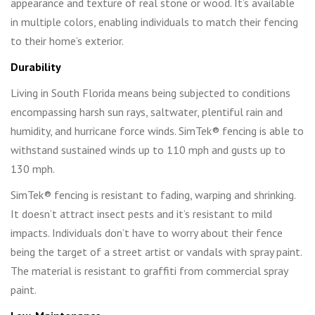
appearance and texture of real stone or wood. It’s available
in multiple colors, enabling individuals to match their fencing
to their home’s exterior.
Durability
Living in South Florida means being subjected to conditions
encompassing harsh sun rays, saltwater, plentiful rain and
humidity, and hurricane force winds. SimTek® fencing is able to
withstand sustained winds up to 110 mph and gusts up to
130 mph.
SimTek® fencing is resistant to fading, warping and shrinking.
It doesn’t attract insect pests and it’s resistant to mild
impacts. Individuals don’t have to worry about their fence
being the target of a street artist or vandals with spray paint.
The material is resistant to graffiti from commercial spray
paint.