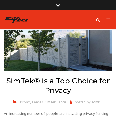
×
Zepco Fence | South Florida Fence Company USA
Close
Mon - Sat: 8:00am - 6:00pm
top
Togg
Search
bar
1-954-410-9570 |
1-954-822-4816
navig
zepcofence@gmail.com
SimTek® is a Top Choice for
Privacy
Privacy Fences
,
SimTek Fence
posted by
admin
An increasing number of people are installing privacy fencing