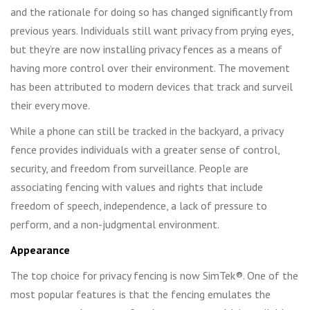
and the rationale for doing so has changed significantly from
previous years. Individuals still want privacy from prying eyes,
but they’re are now installing privacy fences as a means of
having more control over their environment. The movement
has been attributed to modern devices that track and surveil
their every move.
While a phone can still be tracked in the backyard, a privacy
fence provides individuals with a greater sense of control,
security, and freedom from surveillance. People are
associating fencing with values and rights that include
freedom of speech, independence, a lack of pressure to
perform, and a non-judgmental environment.
Appearance
The top choice for privacy fencing is now SimTek®. One of the
most popular features is that the fencing emulates the