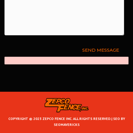
COPYRIGHT © 2023 ZEPCO FENCE INC. ALL RIGHTS RESERVED.|
SEO BY
SEOMAVERICKS