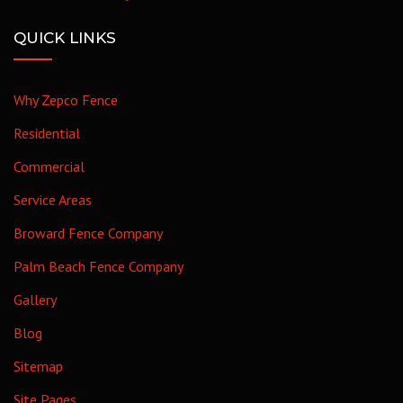
QUICK LINKS
Why Zepco Fence
Residential
Commercial
Service Areas
Broward Fence Company
Palm Beach Fence Company
Gallery
Blog
Sitemap
Site Pages