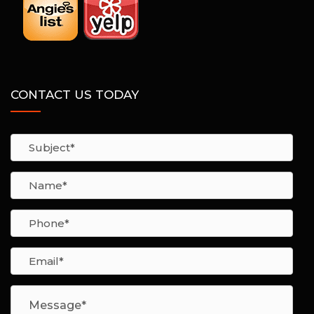
CONTACT US TODAY