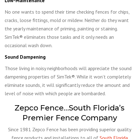
Low-Maintenance
No one wants to spend their time checking fences for chips,
cracks, loose fittings, mold or mildew. Neither do they want
the yearly maintenance of priming, painting or staining.
SimTek® eliminates those tasks and it only needs an
occasional wash down.
Sound Dampening
Those living in noisy neighborhoods will appreciate the sound
dampening properties of SimTek®. While it won’t completely
eliminate sounds, it will significantly reduce the amount and
level of noise with which people are bombarded.
Zepco Fence…South Florida’s
Premier Fence Company
Since 1981 Zepco Fence has been providing superior quality
fence products and installations to all of
South Florida