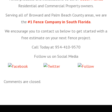
Residential and Commercial Property owners.
Serving all of Broward and Palm Beach County areas, we are
the
#1 Fence Company in South Florida
.
We encourage you to contact us below to get started with a
free estimate on your next fence project.
Call Today at 954-410-9570
Follow us on Social Media
Share
Tweet
Follow
on Facebook
us
Comments are closed.