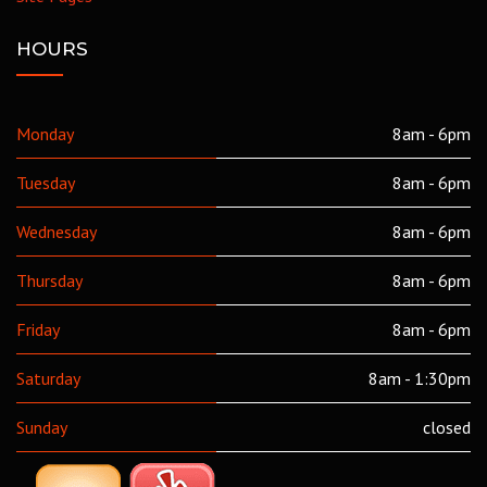
HOURS
Monday
8am - 6pm
Tuesday
8am - 6pm
Wednesday
8am - 6pm
Thursday
8am - 6pm
Friday
8am - 6pm
Saturday
8am - 1:30pm
Sunday
closed