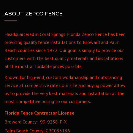
ABOUT ZEPCO FENCE
Headquartered in Coral Springs Florida Zepco Fence has been
providing quality fence installations to Broward and Palm
Beach counties since 1972. Our goal is simply to provide our
customers with the best quality materials and installations
at the most affordable prices possible.
Known for high-end, custom workmanship and outstanding
service at competitive rates our size and buying power allow
us to provide the very best materials and installation at the
most competitive pricing to our customers.
Florida Fence Contractor License
Broward County: 99-9238-F-X
Palm Beach County: CBC033136