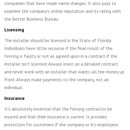
companies that have made name changes. It also pays to
examine the company’s online reputation and its rating with
the Better Business Bureau.
Licensing
The installer should be licensed in the State of Florida.
Individuals have little recourse if the final result of the
fencing is faulty or not as agreed upon in a contract if the
installer isn’t licensed. Always insist on a detailed contract
and never work with an installer that wants all the money up
front. Always make payments to the company, not an
individual.
Insurance
It’s absolutely essential that the fencing contractor be
insured and that their insurance is current. It provides
protection for customers if the company or it’s employees