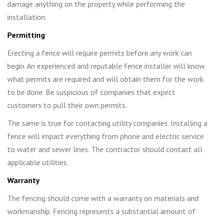
damage anything on the property while performing the
installation.
Permitting
Erecting a fence will require permits before any work can
begin. An experienced and reputable fence installer will know
what permits are required and will obtain them for the work
to be done. Be suspicious of companies that expect
customers to pull their own permits.
The same is true for contacting utility companies. Installing a
fence will impact everything from phone and electric service
to water and sewer lines. The contractor should contact all
applicable utilities.
Warranty
The fencing should come with a warranty on materials and
workmanship. Fencing represents a substantial amount of