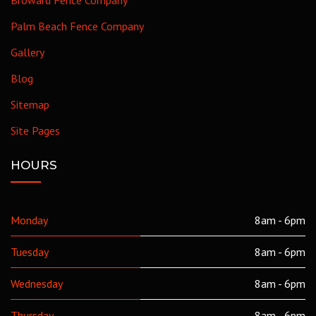
Palm Beach Fence Company
Gallery
Blog
Sitemap
Site Pages
HOURS
Monday
8am - 6pm
Tuesday
8am - 6pm
Wednesday
8am - 6pm
Thursday
8am - 6pm