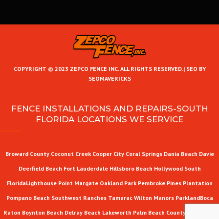
COPYRIGHT © 2023 ZEPCO FENCE INC. ALL RIGHTS RESERVED.|
SEO BY
SEOMAVERICKS
FENCE INSTALLATIONS AND REPAIRS-SOUTH
FLORIDA LOCATIONS WE SERVICE
Broward County
Coconut Creek
Cooper City
Coral Springs
Dania Beach
Davie
Deerfield Beach
Fort Lauderdale
Hillsboro Beach
Hollywood
South
Florida
Lighthouse Point
Margate
Oakland Park
Pembroke Pines
Plantation
Pompano Beach
Southwest Ranches
Tamarac
Wilton Manors
Parkland
Boca
Raton
Boynton Beach
Delray Beach
Lakeworth
Palm Beach County
West Palm