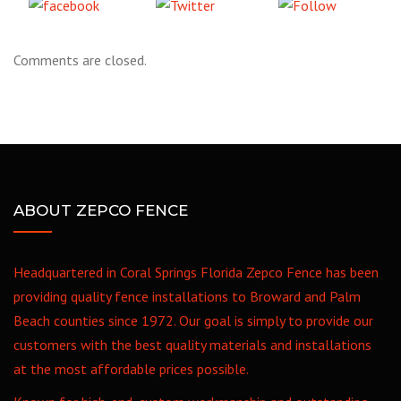
Share
Tweet
Follow
on Facebook
us
Comments are closed.
ABOUT ZEPCO FENCE
Headquartered in Coral Springs Florida Zepco Fence has been
providing quality fence installations to Broward and Palm
Beach counties since 1972. Our goal is simply to provide our
customers with the best quality materials and installations
at the most affordable prices possible.