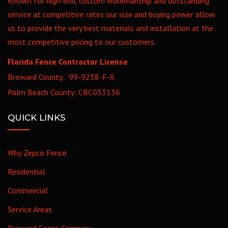
Known for high-end, custom workmanship and outstanding
service at competitive rates our size and buying power allow
us to provide the very best materials and installation at the
most competitive pricing to our customers.
Florida Fence Contractor License
Broward County: 99-9238-F-X
Palm Beach County: CBC033136
QUICK LINKS
Why Zepco Fence
Residential
Commercial
Service Areas
Broward Fence Company