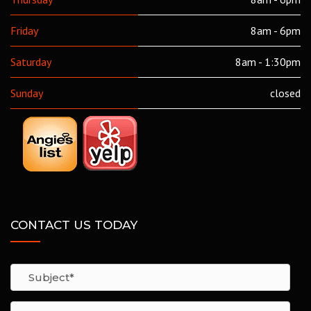
Friday
8am - 6pm
Saturday
8am - 1:30pm
Sunday
closed
CONTACT US TODAY