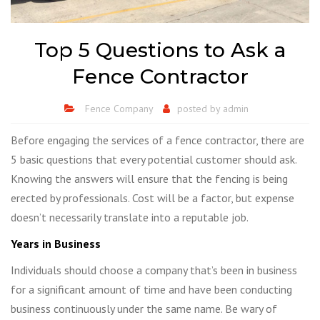
Top 5 Questions to Ask a
Fence Contractor
Fence Company
posted by
admin
Before engaging the services of a fence contractor, there are
5 basic questions that every potential customer should ask.
Knowing the answers will ensure that the fencing is being
erected by professionals. Cost will be a factor, but expense
doesn’t necessarily translate into a reputable job.
Years in Business
Individuals should choose a company that’s been in business
for a significant amount of time and have been conducting
business continuously under the same name. Be wary of