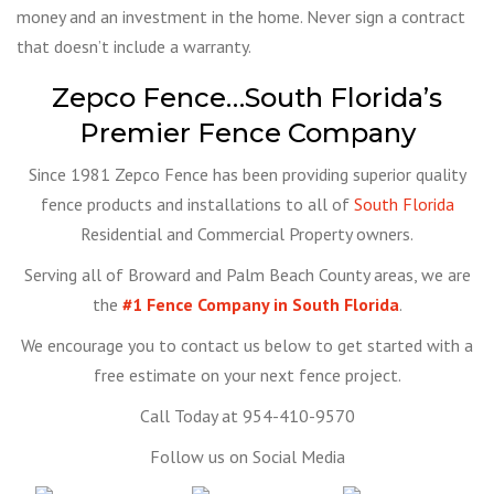
money and an investment in the home. Never sign a contract
that doesn’t include a warranty.
Zepco Fence…South Florida’s
Premier Fence Company
Since 1981 Zepco Fence has been providing superior quality
fence products and installations to all of
South Florida
Residential and Commercial Property owners.
Serving all of Broward and Palm Beach County areas, we are
the
#1 Fence Company in South Florida
.
We encourage you to contact us below to get started with a
free estimate on your next fence project.
Call Today at 954-410-9570
Follow us on Social Media