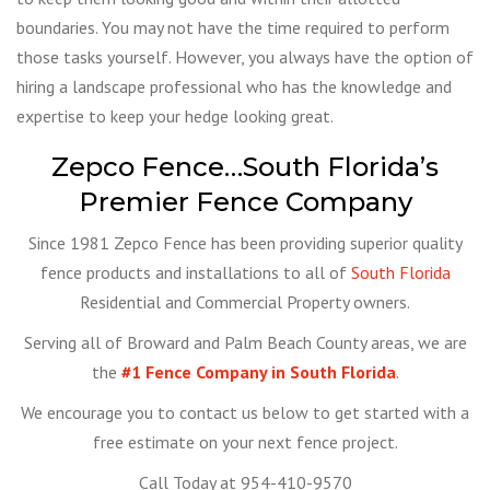
boundaries. You may not have the time required to perform
those tasks yourself. However, you always have the option of
hiring a landscape professional who has the knowledge and
expertise to keep your hedge looking great.
Zepco Fence…South Florida’s
Premier Fence Company
Since 1981 Zepco Fence has been providing superior quality
fence products and installations to all of
South Florida
Residential and Commercial Property owners.
Serving all of Broward and Palm Beach County areas, we are
the
#1 Fence Company in South Florida
.
We encourage you to contact us below to get started with a
free estimate on your next fence project.
Call Today at 954-410-9570