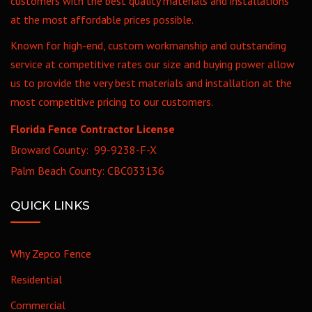
customers with the best quality materials and installations
at the most affordable prices possible.
Known for high-end, custom workmanship and outstanding
service at competitive rates our size and buying power allow
us to provide the very best materials and installation at the
most competitive pricing to our customers.
Florida Fence Contractor License
Broward County: 99-9238-F-X
Palm Beach County: CBC033136
QUICK LINKS
Why Zepco Fence
Residential
Commercial