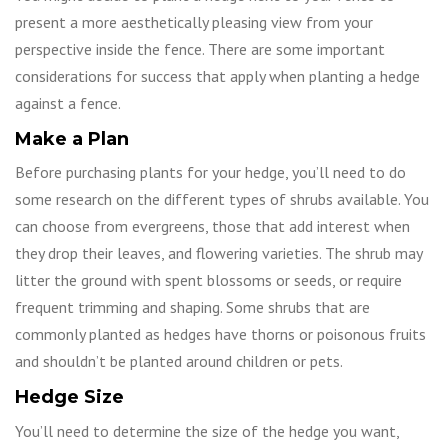
present a more aesthetically pleasing view from your
perspective inside the fence. There are some important
considerations for success that apply when planting a hedge
against a fence.
Make a Plan
Before purchasing plants for your hedge, you’ll need to do
some research on the different types of shrubs available. You
can choose from evergreens, those that add interest when
they drop their leaves, and flowering varieties. The shrub may
litter the ground with spent blossoms or seeds, or require
frequent trimming and shaping. Some shrubs that are
commonly planted as hedges have thorns or poisonous fruits
and shouldn’t be planted around children or pets.
Hedge Size
You’ll need to determine the size of the hedge you want,