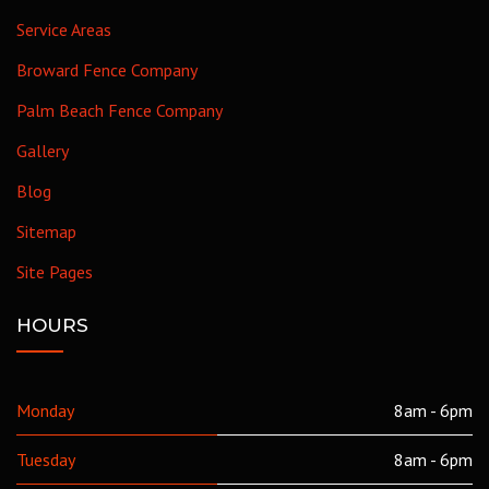
Service Areas
Broward Fence Company
Palm Beach Fence Company
Gallery
Blog
Sitemap
Site Pages
HOURS
Monday
8am - 6pm
Tuesday
8am - 6pm