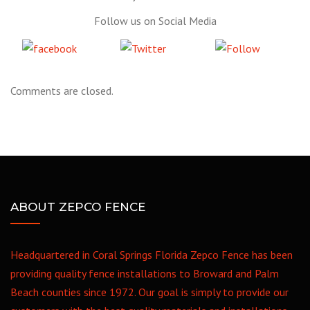
Follow us on Social Media
Share
Tweet
Follow
on Facebook
us
Comments are closed.
ABOUT ZEPCO FENCE
Headquartered in Coral Springs Florida Zepco Fence has been
providing quality fence installations to Broward and Palm
Beach counties since 1972. Our goal is simply to provide our