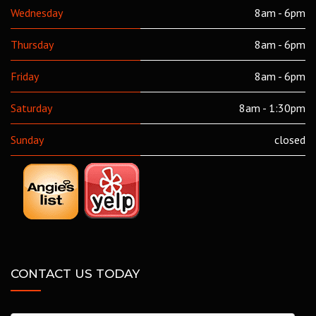
Wednesday
8am - 6pm
Thursday
8am - 6pm
Friday
8am - 6pm
Saturday
8am - 1:30pm
Sunday
closed
CONTACT US TODAY