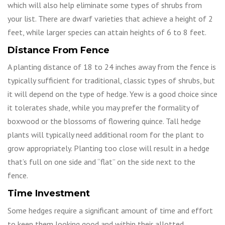
which will also help eliminate some types of shrubs from
your list. There are dwarf varieties that achieve a height of 2
feet, while larger species can attain heights of 6 to 8 feet.
Distance From Fence
A planting distance of 18 to 24 inches away from the fence is
typically sufficient for traditional, classic types of shrubs, but
it will depend on the type of hedge. Yew is a good choice since
it tolerates shade, while you may prefer the formality of
boxwood or the blossoms of flowering quince. Tall hedge
plants will typically need additional room for the plant to
grow appropriately. Planting too close will result in a hedge
that’s full on one side and “flat” on the side next to the
fence.
Time Investment
Some hedges require a significant amount of time and effort
to keep them looking good and within their allotted