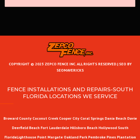
COPYRIGHT © 2023 ZEPCO FENCE INC. ALL RIGHTS RESERVED.|
SEO BY
SEOMAVERICKS
FENCE INSTALLATIONS AND REPAIRS-SOUTH
FLORIDA LOCATIONS WE SERVICE
Broward County
Coconut Creek
Cooper City
Coral Springs
Dania Beach
Davie
Deerfield Beach
Fort Lauderdale
Hillsboro Beach
Hollywood
South
Florida
Lighthouse Point
Margate
Oakland Park
Pembroke Pines
Plantation