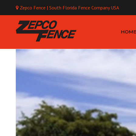
Zepco Fence | South Florida Fence Company USA
Mo
HOM