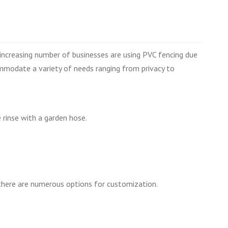
increasing number of businesses are using PVC fencing due
ommodate a variety of needs ranging from privacy to
 rinse with a garden hose.
d there are numerous options for customization.