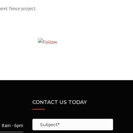
ext fence project.
Follow us
CONTACT US TODAY
8am - 6pm