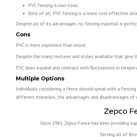
PVC fencing is non-toxic.
Best of all, PVC fencing is a more cost effective alte
Despite all of its advantages, no fencing material is perf
Cons
PVC is more expensive than wood.
Despite the many textures and styles available that give th
PVC does expand and contract with fluctuations in tempera
Multiple Options
Individuals considering a fence should speak with a fencing
different materials, the advantages and disadvantages of e
Zepco F
Since 1981 Zepco Fence has been providing supe
Serving all of Br