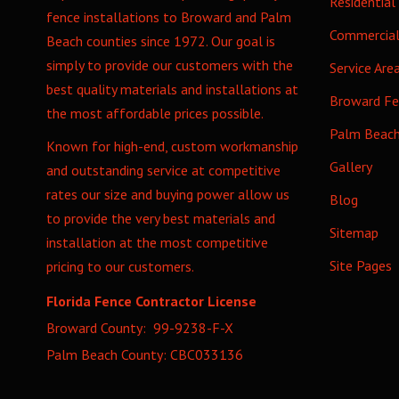
Residential
fence installations to Broward and Palm
Commercia
Beach counties since 1972. Our goal is
simply to provide our customers with the
Service Are
best quality materials and installations at
Broward F
the most affordable prices possible.
Palm Beac
Known for high-end, custom workmanship
Gallery
and outstanding service at competitive
rates our size and buying power allow us
Blog
to provide the very best materials and
Sitemap
installation at the most competitive
Site Pages
pricing to our customers.
Florida Fence Contractor License
Broward County: 99-9238-F-X
Palm Beach County: CBC033136