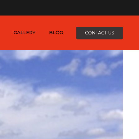
×
-4816
zepcofence@gmail.com
GALLERY
BLOG
CONTACT US
D
K