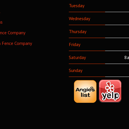
Tuesday
l
Wednesday
as
Thursday
ence Company
h Fence Company
Friday
Saturday
8a
Sunday