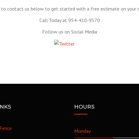
to contact us below to get started with a free estimate on your n
Call Today at 954-410-9570
Follow us on Social Media
Tweet
INKS
HOURS
Fence
Monday