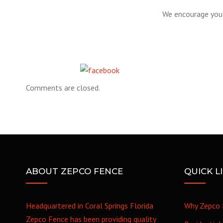
We encourage you 
Share on Facebook
Comments are closed.
ABOUT ZEPCO FENCE
QUICK L
Headquartered in Coral Springs Florida
Why Zepco 
Zepco Fence has been providing quality