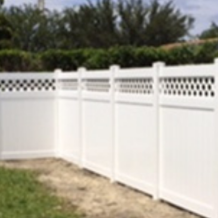
COMMERCIAL ANIMA
ENCLOSURES