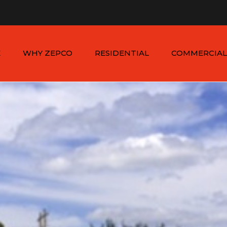
n - Sat: 8:00am - 6:00pm
1-954-410-9570 |
1-954-822
E
WHY ZEPCO
RESIDENTIAL
COMMERCIAL
SERVICE AREAS
ALUMINUM FENCES
COMMERCIAL
ALUMINUM FENCES
TESTIMONIALS
PVC FENCES
PVC VINYL FENCES
WOOD FENCES
COMMERCIAL WOO
SIMTEK FENCES
FENCES
CHAIN LINK FENCES
METAL FENCES
ANIMAL ENCLOSURES
COMMERCIAL SIMTE
FENCES
COMMERCIAL CHAIN
LINK FENCES
DUMPSTER
ENCLOSURES