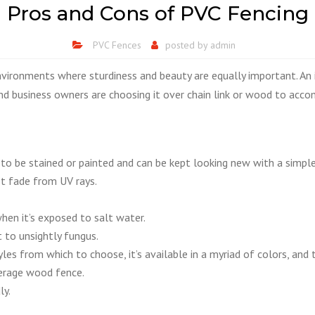
Pros and Cons of PVC Fencing
PVC Fences
posted by
admin
nvironments where sturdiness and beauty are equally important. An 
 and business owners are choosing it over chain link or wood to acc
 to be stained or painted and can be kept looking new with a simple
t fade from UV rays.
hen it’s exposed to salt water.
t to unsightly fungus.
les from which to choose, it’s available in a myriad of colors, an
verage wood fence.
ly.