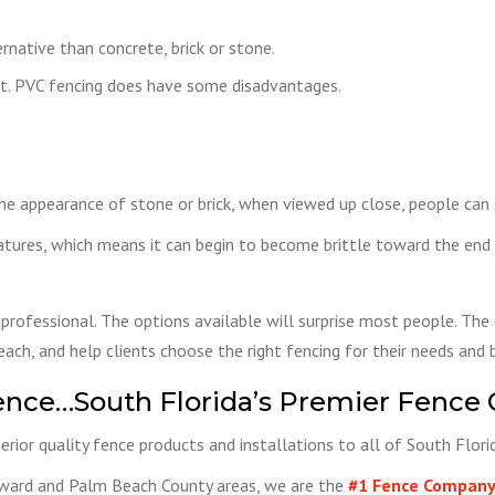
rnative than concrete, brick or stone.
ect. PVC fencing does have some disadvantages.
e appearance of stone or brick, when viewed up close, people can st
tures, which means it can begin to become brittle toward the end o
 professional. The options available will surprise most people. The 
ach, and help clients choose the right fencing for their needs and 
ence…South Florida’s Premier Fence
rior quality fence products and installations to all of South Flor
oward and Palm Beach County areas, we are the
#1 Fence Company 