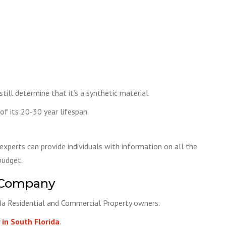
ill determine that it’s a synthetic material.
f its 20-30 year lifespan.
experts can provide individuals with information on all the
budget.
 Company
ida Residential and Commercial Property owners.
in South Florida
.