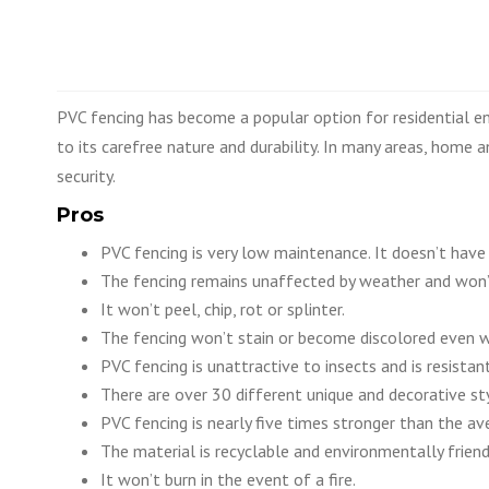
PVC fencing has become a popular option for residential e
to its carefree nature and durability. In many areas, home
security.
Pros
PVC fencing is very low maintenance. It doesn’t have
The fencing remains unaffected by weather and won’
It won’t peel, chip, rot or splinter.
The fencing won’t stain or become discolored even w
PVC fencing is unattractive to insects and is resistan
There are over 30 different unique and decorative sty
PVC fencing is nearly five times stronger than the a
The material is recyclable and environmentally friend
It won’t burn in the event of a fire.