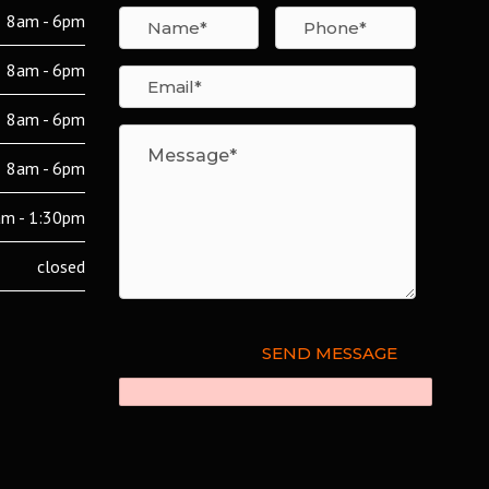
8am - 6pm
8am - 6pm
8am - 6pm
8am - 6pm
m - 1:30pm
closed