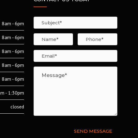
8am - 6pm
8am - 6pm
8am - 6pm
8am - 6pm
8am - 6pm
m - 1:30pm
closed