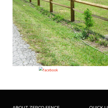
Share on Facebook
ABOUT ZEPCO FENCE
QUICK L