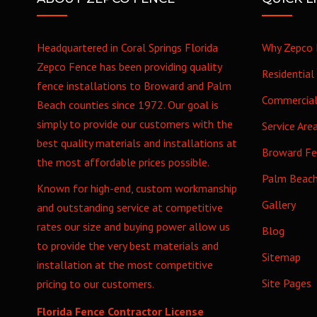
Headquartered in Coral Springs Florida
Why Zepco 
Zepco Fence has been providing quality
Residential
fence installations to Broward and Palm
Commercia
Beach counties since 1972. Our goal is
simply to provide our customers with the
Service Are
best quality materials and installations at
Broward F
the most affordable prices possible.
Palm Beac
Known for high-end, custom workmanship
Gallery
and outstanding service at competitive
rates our size and buying power allow us
Blog
to provide the very best materials and
Sitemap
installation at the most competitive
Site Pages
pricing to our customers.
Florida Fence Contractor License