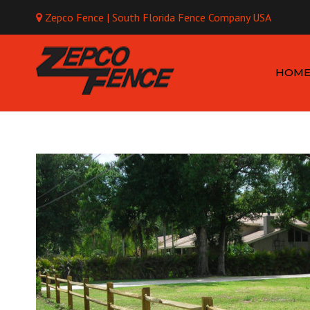
Zepco Fence | South Florida Fence Company USA
Mo
HOM