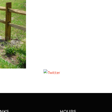
COMMERCIAL ANIMA
ENCLOSURES
Tweet
INKS
HOURS