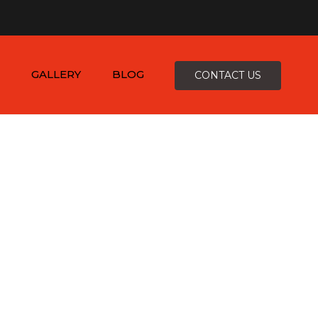
×
-4816
zepcofence@gmail.com
GALLERY
BLOG
CONTACT US
D
K