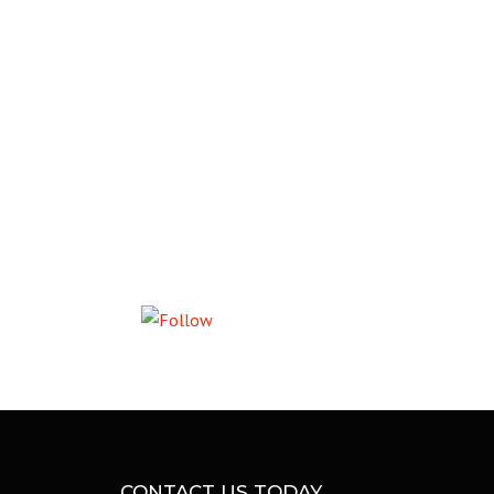
L
Follow us
CONTACT US TODAY