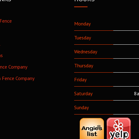
Fence
Monday
Tuesday
l
Wednesday
as
Thursday
ence Company
h Fence Company
Friday
Saturday
8a
Sunday