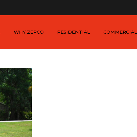
n - Sat: 8:00am - 6:00pm
1-954-410-9570 |
1-954-822
E
WHY ZEPCO
RESIDENTIAL
COMMERCIAL
SERVICE AREAS
ALUMINUM FENCES
COMMERCIAL
ALUMINUM FENCES
TESTIMONIALS
PVC FENCES
PVC VINYL FENCES
WOOD FENCES
COMMERCIAL WOO
SIMTEK FENCES
FENCES
CHAIN LINK FENCES
METAL FENCES
ANIMAL ENCLOSURES
COMMERCIAL SIMTE
FENCES
COMMERCIAL CHAIN
LINK FENCES
DUMPSTER
ENCLOSURES