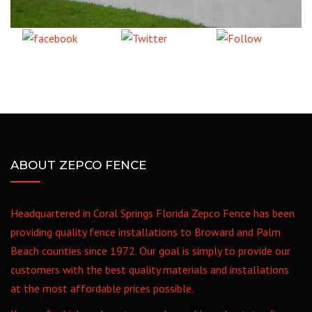
Share
Tweet
Follow
on Facebook
us
ABOUT ZEPCO FENCE
Headquartered in Coral Springs Florida Zepco Fence has been
providing quality fence installations to Broward and Palm
Beach counties since 1972. Our goal is simply to provide our
customers with the best quality materials and installations
at the most affordable prices possible.