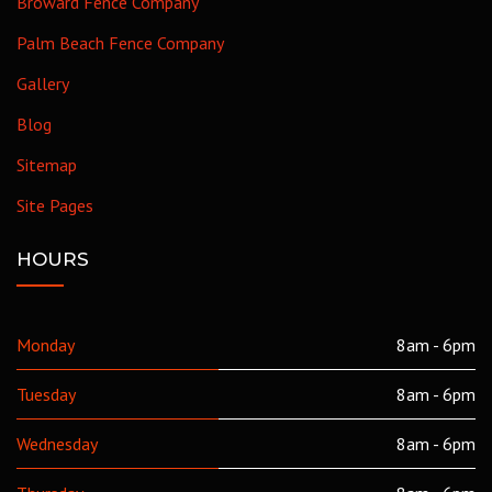
Broward Fence Company
Palm Beach Fence Company
Gallery
Blog
Sitemap
Site Pages
HOURS
Monday
8am - 6pm
Tuesday
8am - 6pm
Wednesday
8am - 6pm