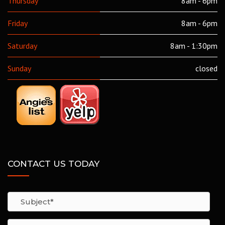
Thursday
8am - 6pm
Friday
8am - 6pm
Saturday
8am - 1:30pm
Sunday
closed
CONTACT US TODAY