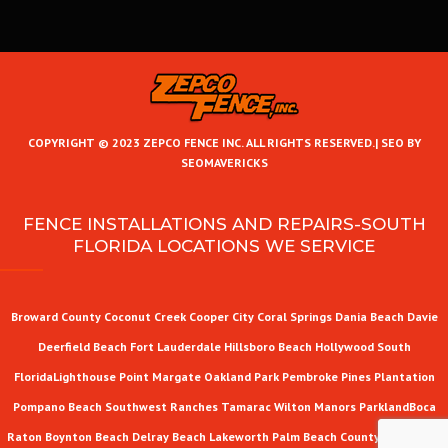
COPYRIGHT © 2023 ZEPCO FENCE INC. ALL RIGHTS RESERVED.|
SEO BY
SEOMAVERICKS
FENCE INSTALLATIONS AND REPAIRS-SOUTH
FLORIDA LOCATIONS WE SERVICE
Broward County
Coconut Creek
Cooper City
Coral Springs
Dania Beach
Davie
Deerfield Beach
Fort Lauderdale
Hillsboro Beach
Hollywood
South
Florida
Lighthouse Point
Margate
Oakland Park
Pembroke Pines
Plantation
Pompano Beach
Southwest Ranches
Tamarac
Wilton Manors
Parkland
Boca
Raton
Boynton Beach
Delray Beach
Lakeworth
Palm Beach County
West Palm