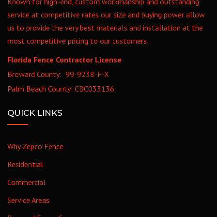
Known for high-end, custom workmanship and outstanding
service at competitive rates our size and buying power allow
us to provide the very best materials and installation at the
most competitive pricing to our customers.
Florida Fence Contractor License
Broward County: 99-9238-F-X
Palm Beach County: CBC033136
QUICK LINKS
Why Zepco Fence
Residential
Commercial
Service Areas