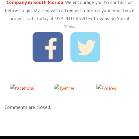
Company in South Florida
. We encourage you to contact us
below to get started with a free estimate on your next fence
project. Call Today at 954-410-9570 Follow us on Social
Media
Share
Tweet
Follow
on Facebook
us
Comments are closed.