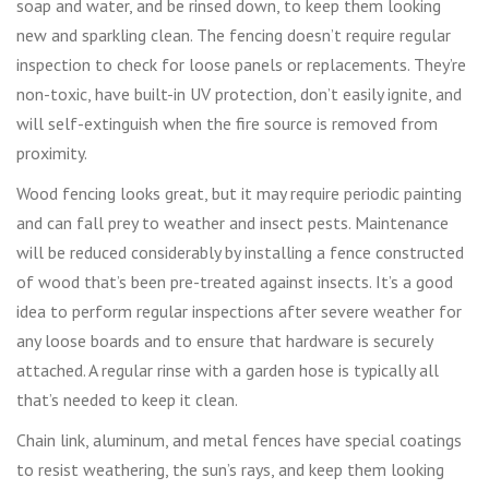
soap and water, and be rinsed down, to keep them looking
new and sparkling clean. The fencing doesn’t require regular
inspection to check for loose panels or replacements. They’re
non-toxic, have built-in UV protection, don’t easily ignite, and
will self-extinguish when the fire source is removed from
proximity.
Wood fencing looks great, but it may require periodic painting
and can fall prey to weather and insect pests. Maintenance
will be reduced considerably by installing a fence constructed
of wood that’s been pre-treated against insects. It’s a good
idea to perform regular inspections after severe weather for
any loose boards and to ensure that hardware is securely
attached. A regular rinse with a garden hose is typically all
that’s needed to keep it clean.
Chain link, aluminum, and metal fences have special coatings
to resist weathering, the sun’s rays, and keep them looking