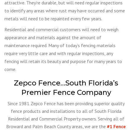
attractive. They’re durable, but will need regular inspections
to identify any areas where rust may have occurred and some
metals will need to be repainted every few years.
Residential and commercial customers will need to weigh
appearance and materials against the amount of
maintenance required. Many of today’s fencing materials
require very little care and with regular inspections, any
fencing will retain its beauty and purpose for many years to
come.
Zepco Fence…South Florida’s
Premier Fence Company
Since 1981 Zepco Fence has been providing superior quality
fence products and installations to all of South Florida
Residential and Commercial Property owners. Serving all of
Broward and Palm Beach County areas, we are the
#1 Fence