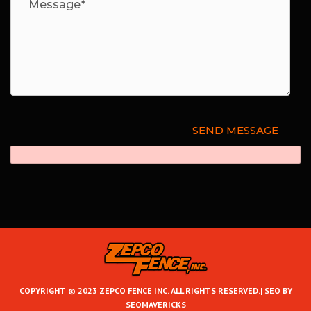
COPYRIGHT © 2023 ZEPCO FENCE INC. ALL RIGHTS RESERVED.|
SEO BY
SEOMAVERICKS