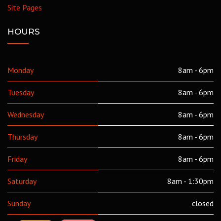
Site Pages
HOURS
Monday
8am - 6pm
Tuesday
8am - 6pm
Wednesday
8am - 6pm
Thursday
8am - 6pm
Friday
8am - 6pm
Saturday
8am - 1:30pm
Sunday
closed