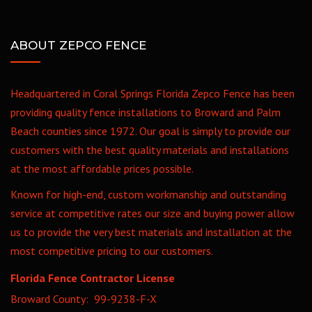
ABOUT ZEPCO FENCE
Headquartered in Coral Springs Florida Zepco Fence has been
providing quality fence installations to Broward and Palm
Beach counties since 1972. Our goal is simply to provide our
customers with the best quality materials and installations
at the most affordable prices possible.
Known for high-end, custom workmanship and outstanding
service at competitive rates our size and buying power allow
us to provide the very best materials and installation at the
most competitive pricing to our customers.
Florida Fence Contractor License
Broward County: 99-9238-F-X