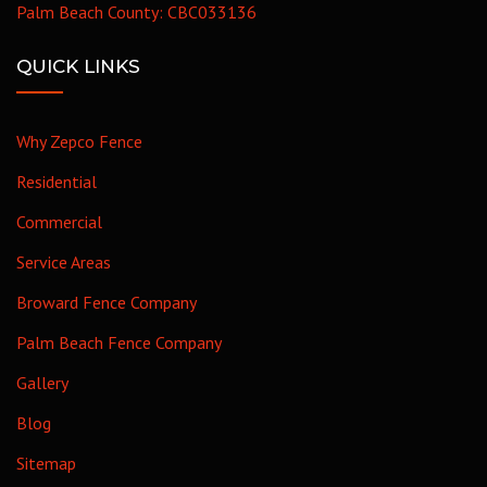
Palm Beach County: CBC033136
QUICK LINKS
Why Zepco Fence
Residential
Commercial
Service Areas
Broward Fence Company
Palm Beach Fence Company
Gallery
Blog
Sitemap