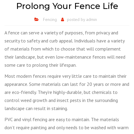
Prolong Your Fence Life
Fencing
posted by
admin
A fence can serve a variety of purposes, from privacy and
security to safety and curb appeal. Individuals have a variety
of materials from which to choose that will complement
their landscape, but even low-maintenance fences will need
some care to prolong their lifespan.
Most modern fences require very little care to maintain their
appearance. Some materials can last for 20 years or more and
are eco-friendly. They’re highly-durable, but chemicals to
control weed growth and insect pests in the surrounding
landscape can result in staining.
PVC and vinyl fencing are easy to maintain. The materials
don’t require painting and only needs to be washed with warm