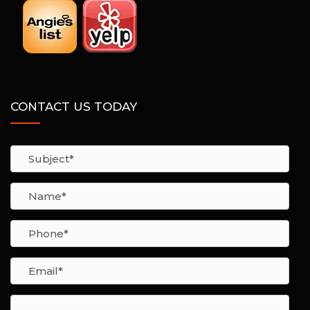
CONTACT US TODAY