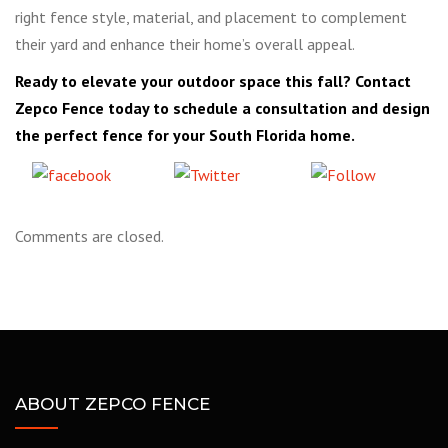
right fence style, material, and placement to complement
their yard and enhance their home’s overall appeal.
Ready to elevate your outdoor space this fall? Contact
Zepco Fence today to schedule a consultation and design
the perfect fence for your South Florida home.
Share
Tweet
Follow
on Facebook
us
Comments are closed.
ABOUT ZEPCO FENCE