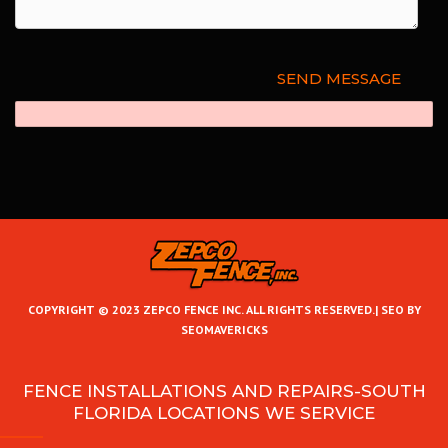
COPYRIGHT © 2023 ZEPCO FENCE INC. ALL RIGHTS RESERVED.|
SEO BY
SEOMAVERICKS
FENCE INSTALLATIONS AND REPAIRS-SOUTH
FLORIDA LOCATIONS WE SERVICE