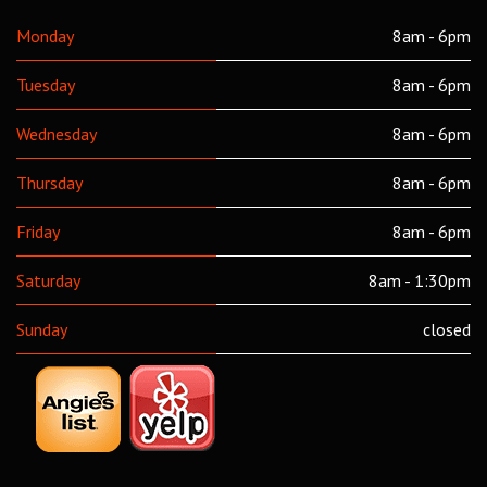
Monday
8am - 6pm
Tuesday
8am - 6pm
Wednesday
8am - 6pm
Thursday
8am - 6pm
Friday
8am - 6pm
Saturday
8am - 1:30pm
Sunday
closed