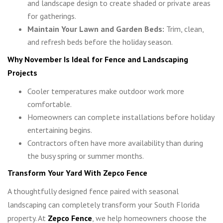
and landscape design to create shaded or private areas
for gatherings.
Maintain Your Lawn and Garden Beds:
Trim, clean,
and refresh beds before the holiday season.
Why November Is Ideal for Fence and Landscaping
Projects
Cooler temperatures make outdoor work more
comfortable.
Homeowners can complete installations before holiday
entertaining begins.
Contractors often have more availability than during
the busy spring or summer months.
Transform Your Yard With Zepco Fence
A thoughtfully designed fence paired with seasonal
landscaping can completely transform your South Florida
property. At
Zepco Fence
, we help homeowners choose the