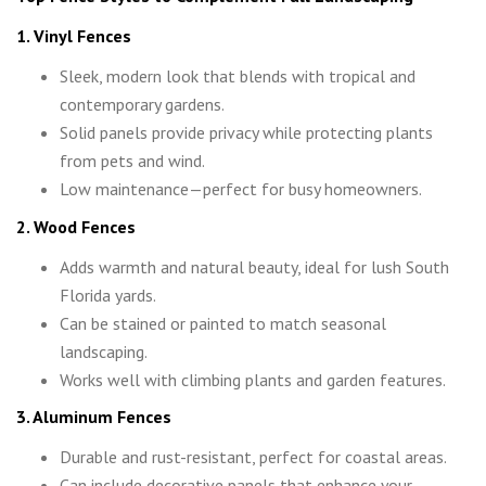
1. Vinyl Fences
Sleek, modern look that blends with tropical and
contemporary gardens.
Solid panels provide privacy while protecting plants
from pets and wind.
Low maintenance—perfect for busy homeowners.
2. Wood Fences
Adds warmth and natural beauty, ideal for lush South
Florida yards.
Can be stained or painted to match seasonal
landscaping.
Works well with climbing plants and garden features.
3. Aluminum Fences
Durable and rust-resistant, perfect for coastal areas.
Can include decorative panels that enhance your