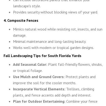
landscape’s style.
Provides security without blocking views of your yard.
4. Composite Fences
Mimics natural wood while resisting rot, insects, and sun
damage.
Minimal maintenance and long-lasting beauty.
Works well with modern or tropical garden designs.
Fall Landscaping Tips for South Florida Yards
Add Seasonal Color:
Plant fall-friendly flowers, shrubs,
or tropical foliage.
Use Mulch and Ground Covers:
Protect plants and
improve the soil for the cooler months.
Incorporate Vertical Elements:
Trellises, climbing
plants, and fence accents add depth and interest.
Plan for Outdoor Entertaining:
Combine your fence