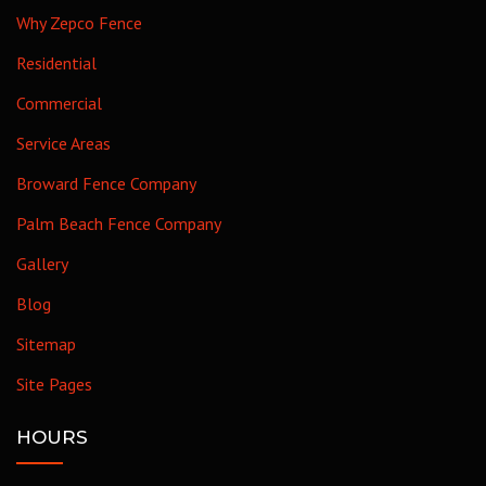
Why Zepco Fence
Residential
Commercial
Service Areas
Broward Fence Company
Palm Beach Fence Company
Gallery
Blog
Sitemap
Site Pages
HOURS