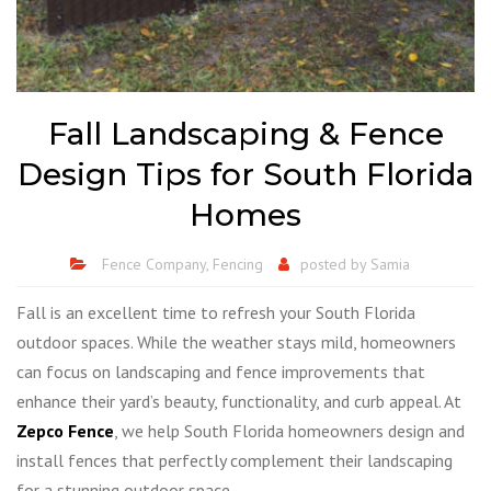
Fall Landscaping & Fence
Design Tips for South Florida
Homes
Fence Company
,
Fencing
posted by
Samia
Fall is an excellent time to refresh your South Florida
outdoor spaces. While the weather stays mild, homeowners
can focus on landscaping and fence improvements that
enhance their yard’s beauty, functionality, and curb appeal. At
Zepco Fence
, we help South Florida homeowners design and
install fences that perfectly complement their landscaping
for a stunning outdoor space.