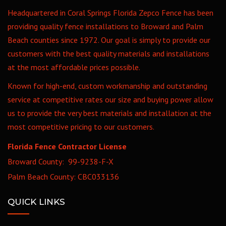
Headquartered in Coral Springs Florida Zepco Fence has been
providing quality fence installations to Broward and Palm
Beach counties since 1972. Our goal is simply to provide our
customers with the best quality materials and installations
at the most affordable prices possible.
Known for high-end, custom workmanship and outstanding
service at competitive rates our size and buying power allow
us to provide the very best materials and installation at the
most competitive pricing to our customers.
Florida Fence Contractor License
Broward County: 99-9238-F-X
Palm Beach County: CBC033136
QUICK LINKS