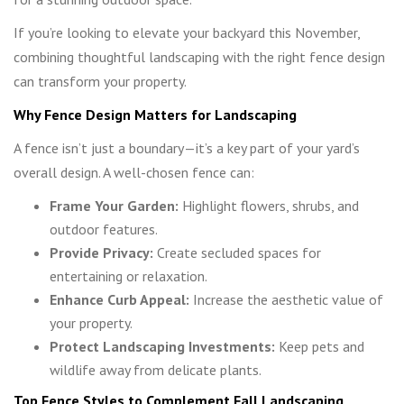
If you’re looking to elevate your backyard this November,
combining thoughtful landscaping with the right fence design
can transform your property.
Why Fence Design Matters for Landscaping
A fence isn’t just a boundary—it’s a key part of your yard’s
overall design. A well-chosen fence can:
Frame Your Garden:
Highlight flowers, shrubs, and
outdoor features.
Provide Privacy:
Create secluded spaces for
entertaining or relaxation.
Enhance Curb Appeal:
Increase the aesthetic value of
your property.
Protect Landscaping Investments:
Keep pets and
wildlife away from delicate plants.
Top Fence Styles to Complement Fall Landscaping