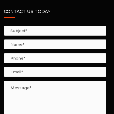
CONTACT US TODAY