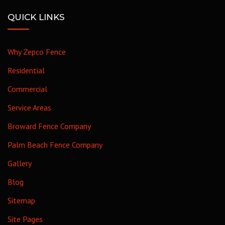
QUICK LINKS
Why Zepco Fence
Residential
Commercial
Service Areas
Broward Fence Company
Palm Beach Fence Company
Gallery
Blog
Sitemap
Site Pages