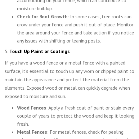
accumulating on your fence, which can contribute to
moisture buildup.
Check for Root Growth
: In some cases, tree roots can
grow under your fence and push it out of place. Monitor
the area around your fence and take action if you notice
any issues with shifting or leaning posts.
5.
Touch Up Paint or Coatings
If you have a wood fence or a metal fence with a painted
surface, it’s essential to touch up any worn or chipped paint to
maintain the appearance and protect the material from the
elements. Exposed wood or metal can quickly degrade when
exposed to moisture and sun.
Wood Fences
: Apply a fresh coat of paint or stain every
couple of years to protect the wood and keep it looking
fresh.
Metal Fences
: For metal fences, check for peeling