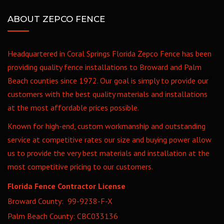
ABOUT ZEPCO FENCE
Headquartered in Coral Springs Florida Zepco Fence has been
providing quality fence installations to Broward and Palm
Beach counties since 1972. Our goal is simply to provide our
customers with the best quality materials and installations
at the most affordable prices possible.
Known for high-end, custom workmanship and outstanding
service at competitive rates our size and buying power allow
us to provide the very best materials and installation at the
most competitive pricing to our customers.
Florida Fence Contractor License
Broward County: 99-9238-F-X
Palm Beach County: CBC033136