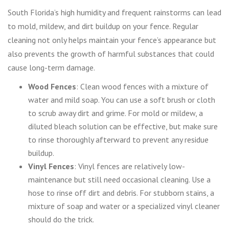
South Florida’s high humidity and frequent rainstorms can lead
to mold, mildew, and dirt buildup on your fence. Regular
cleaning not only helps maintain your fence’s appearance but
also prevents the growth of harmful substances that could
cause long-term damage.
Wood Fences
: Clean wood fences with a mixture of
water and mild soap. You can use a soft brush or cloth
to scrub away dirt and grime. For mold or mildew, a
diluted bleach solution can be effective, but make sure
to rinse thoroughly afterward to prevent any residue
buildup.
Vinyl Fences
: Vinyl fences are relatively low-
maintenance but still need occasional cleaning. Use a
hose to rinse off dirt and debris. For stubborn stains, a
mixture of soap and water or a specialized vinyl cleaner
should do the trick.