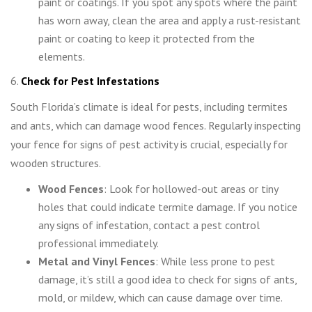
paint or coatings. If you spot any spots where the paint
has worn away, clean the area and apply a rust-resistant
paint or coating to keep it protected from the
elements.
6.
Check for Pest Infestations
South Florida’s climate is ideal for pests, including termites
and ants, which can damage wood fences. Regularly inspecting
your fence for signs of pest activity is crucial, especially for
wooden structures.
Wood Fences
: Look for hollowed-out areas or tiny
holes that could indicate termite damage. If you notice
any signs of infestation, contact a pest control
professional immediately.
Metal and Vinyl Fences
: While less prone to pest
damage, it’s still a good idea to check for signs of ants,
mold, or mildew, which can cause damage over time.