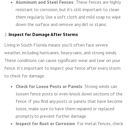
Aluminum and Steel Fences
: These fences are highly
resistant to corrosion, but it’s still important to clean
them regularly. Use a soft cloth and mild soap to wipe
down the surface and remove any dirt or stains.
2.
Inspect for Damage After Storms
Living in South Florida means you’ll often face severe
weather, including hurricanes, heavy rains, and strong winds.
These conditions can cause significant wear and tear on your
fence. It’s important to inspect your fence after every storm
to check for damage.
Check for Loose Posts or Panels
: Strong winds can
loosen fence posts or even knock down sections of the
fence. If you find any posts or panels that have become
loose, make sure to have them repaired or replaced
promptly to prevent further damage.
Inspect for Rust or Corrosion
: For metal fences, check