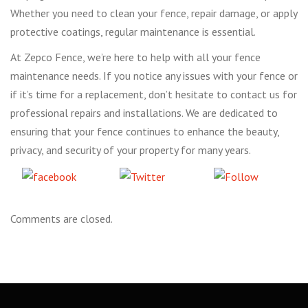
Whether you need to clean your fence, repair damage, or apply
protective coatings, regular maintenance is essential.
At Zepco Fence, we’re here to help with all your fence
maintenance needs. If you notice any issues with your fence or
if it’s time for a replacement, don’t hesitate to contact us for
professional repairs and installations. We are dedicated to
ensuring that your fence continues to enhance the beauty,
privacy, and security of your property for many years.
Share
Tweet
Follow
on Facebook
us
Comments are closed.