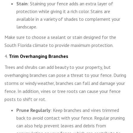
Stain
: Staining your fence adds an extra layer of
protection while giving it a rich color. Stains are
available in a variety of shades to complement your
landscape.
Make sure to choose a sealant or stain designed for the
South Florida climate to provide maximum protection.
4.
Trim Overhanging Branches
Trees and shrubs can add beauty to your property, but
overhanging branches can pose a threat to your fence. During
storms or windy weather, branches can fall and damage your
fence. In addition, vines or tree roots can cause your fence
posts to shift or rot.
Prune Regularly
: Keep branches and vines trimmed
back to avoid contact with your fence. Regular pruning
can also help prevent leaves and debris from