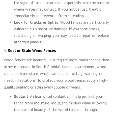
for signs of rust or corrosion, especially near the base or
where water may collect. If you notice rust, treat it
immediately to prevent it from spreading.
Look for Cracks or Splits
: Wood fences are particularly
vulnerable to moisture damage. If you spot cracks,
splintering, or warping, you may need to repair or replace
affected panels.
3.
Seal or Stain Wood Fences
Wood fences are beautiful but require more maintenance than
other materials. In South Florida’s humid environment, wood
can absorb moisture, which can lead to rotting, warping, or
insect infestations. To protect your wood fence, apply a high-
quality sealant or stain every couple of years.
Sealant
: A clear wood sealant can help protect your
fence from moisture, mold, and mildew while allowing
the natural beauty of the wood to shine through.