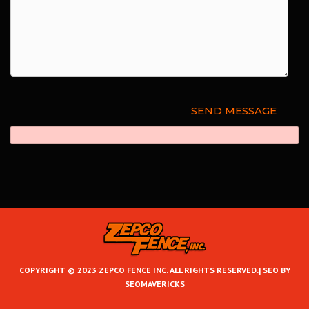
COPYRIGHT © 2023 ZEPCO FENCE INC. ALL RIGHTS RESERVED.|
SEO BY
SEOMAVERICKS