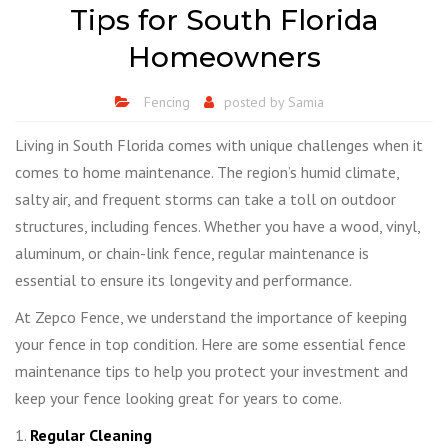
Tips for South Florida
Homeowners
Fencing
posted by
Samia
Living in South Florida comes with unique challenges when it
comes to home maintenance. The region’s humid climate,
salty air, and frequent storms can take a toll on outdoor
structures, including fences. Whether you have a wood, vinyl,
aluminum, or chain-link fence, regular maintenance is
essential to ensure its longevity and performance.
At Zepco Fence, we understand the importance of keeping
your fence in top condition. Here are some essential fence
maintenance tips to help you protect your investment and
keep your fence looking great for years to come.
1.
Regular Cleaning