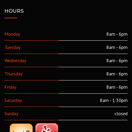
HOURS
Monday
8am - 6pm
Tuesday
8am - 6pm
Wednesday
8am - 6pm
Thursday
8am - 6pm
Friday
8am - 6pm
Saturday
8am - 1:30pm
Sunday
closed