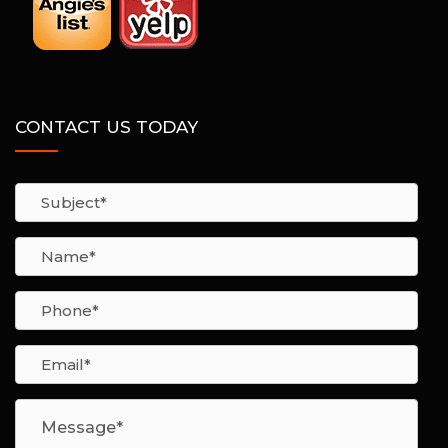
CONTACT US TODAY