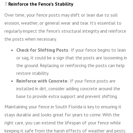
7.
Reinforce the Fence’s Stability
Over time, your fence posts may shift or lean due to soil
erosion, weather, or general wear and tear. It’s essential to
regularly inspect the fence’s structural integrity and reinforce
the posts when necessary.
Check for Shifting Posts
: If your fence begins to lean
or sag, it could be a sign that the posts are loosening in
the ground. Replacing or reinforcing the posts can help
restore stability.
Reinforce with Concrete
: If your fence posts are
installed in dirt, consider adding concrete around the
base to provide extra support and prevent shifting.
Maintaining your fence in South Florida is key to ensuring it
stays durable and looks great for years to come. With the
right care, you can extend the lifespan of your fence while
keeping it safe from the harsh effects of weather and pests.