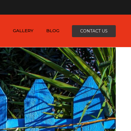
×
-4816
zepcofence@gmail.com
GALLERY
BLOG
CONTACT US
D
K