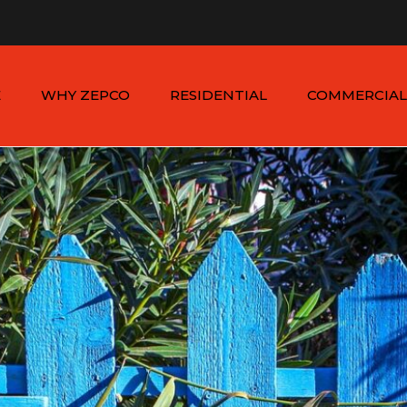
n - Sat: 8:00am - 6:00pm
1-954-410-9570 |
1-954-822
E
WHY ZEPCO
RESIDENTIAL
COMMERCIAL
SERVICE AREAS
ALUMINUM FENCES
COMMERCIAL
ALUMINUM FENCES
TESTIMONIALS
PVC FENCES
PVC VINYL FENCES
WOOD FENCES
COMMERCIAL WOO
SIMTEK FENCES
FENCES
CHAIN LINK FENCES
METAL FENCES
ANIMAL ENCLOSURES
COMMERCIAL SIMTE
FENCES
COMMERCIAL CHAIN
LINK FENCES
DUMPSTER
ENCLOSURES