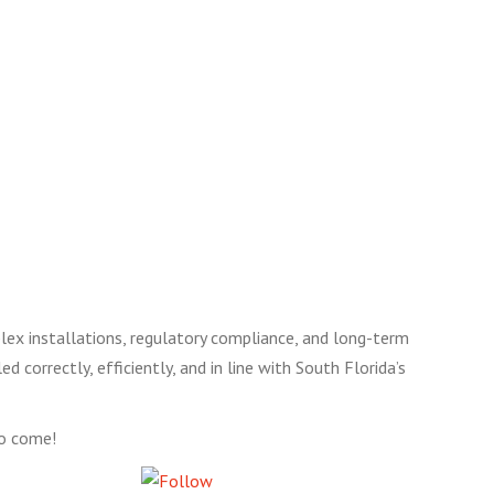
plex installations, regulatory compliance, and long-term
 correctly, efficiently, and in line with South Florida’s
to come!
Follow us