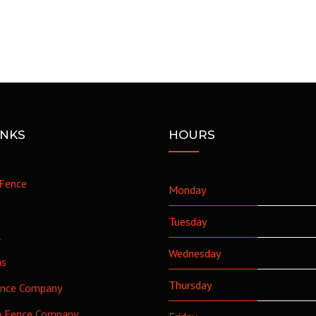
INKS
HOURS
Fence
Monday
Tuesday
l
Wednesday
as
Thursday
ence Company
h Fence Company