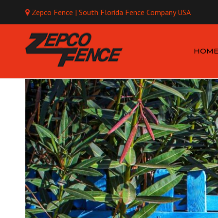
Zepco Fence | South Florida Fence Company USA
Mo
HOM