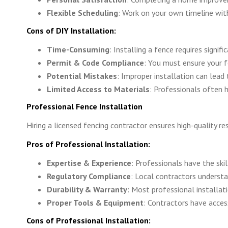
Flexible Scheduling
: Work on your own timeline with
Cons of DIY Installation:
Time-Consuming
: Installing a fence requires signif
Permit & Code Compliance
: You must ensure your f
Potential Mistakes
: Improper installation can lead t
Limited Access to Materials
: Professionals often h
Professional Fence Installation
Hiring a licensed fencing contractor ensures high-quality r
Pros of Professional Installation:
Expertise & Experience
: Professionals have the skil
Regulatory Compliance
: Local contractors underst
Durability & Warranty
: Most professional installat
Proper Tools & Equipment
: Contractors have acces
Cons of Professional Installation: