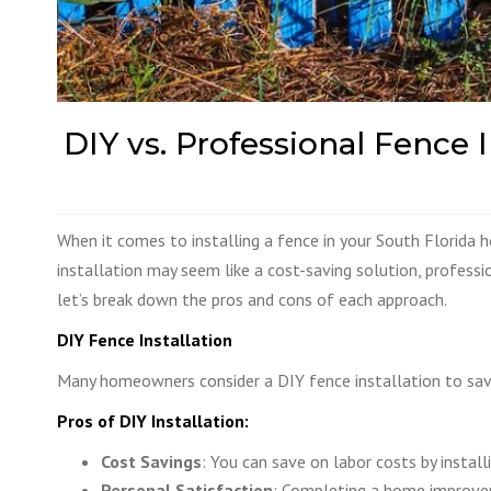
DIY vs. Professional Fence
When it comes to installing a fence in your South Florida 
installation may seem like a cost-saving solution, professio
let’s break down the pros and cons of each approach.
DIY Fence Installation
Many homeowners consider a DIY fence installation to save
Pros of DIY Installation:
Cost
Savings
: You can save on labor costs by install
Personal Satisfaction
: Completing a home improvem