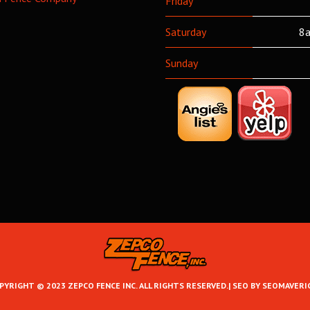
Friday
Saturday
8a
Sunday
PYRIGHT © 2023 ZEPCO FENCE INC. ALL RIGHTS RESERVED.|
SEO BY SEOMAVERI