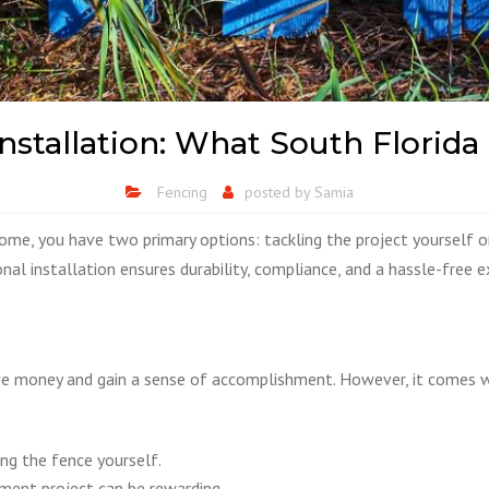
 Installation: What South Flo
Fencing
posted by
Samia
home, you have two primary options: tackling the project yourself o
nal installation ensures durability, compliance, and a hassle-free e
 money and gain a sense of accomplishment. However, it comes wit
ing the fence yourself.
ent project can be rewarding.