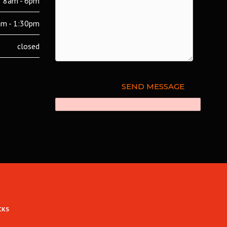
8am - 6pm
m - 1:30pm
closed
CKS