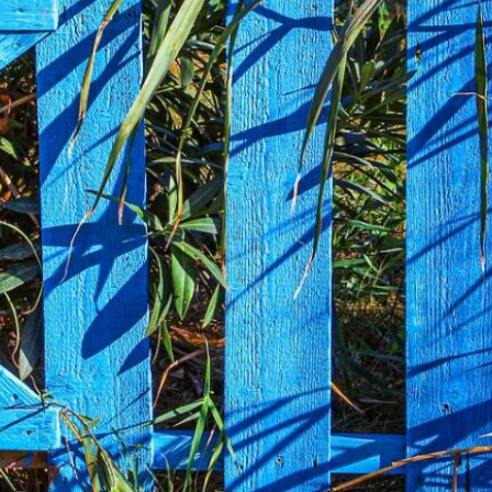
COMMERCIAL ANIMA
ENCLOSURES