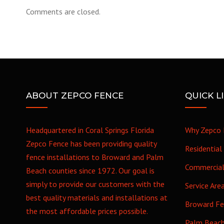
Comments are closed.
ABOUT ZEPCO FENCE
QUICK L
Headquartered in Coral Springs Florida
Why Zepco 
Zepco Fence has been providing quality
Residential
fence installations to Broward and Palm
Commercia
Beach counties since 1972. Our goal is
simply to provide our customers with the
Service Are
best quality materials and installations at
Broward F
the most affordable prices possible.
Palm Beac