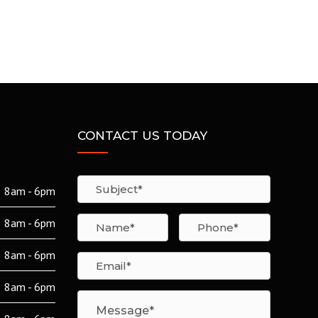
CONTACT US TODAY
8am - 6pm
8am - 6pm
8am - 6pm
8am - 6pm