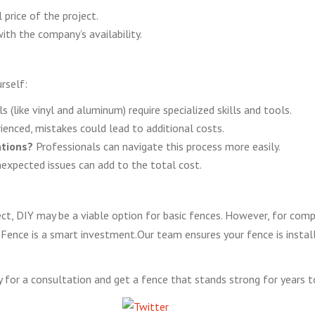
 price of the project.
ith the company’s availability.
rself:
(like vinyl and aluminum) require specialized skills and tools.
rienced, mistakes could lead to additional costs.
ations?
Professionals can navigate this process more easily.
xpected issues can add to the total cost.
oject, DIY may be a viable option for basic fences. However, for com
 Fence is a smart investment.Our team ensures your fence is installed
for a consultation and get a fence that stands strong for years 
Tweet