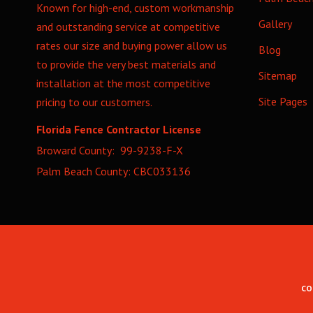
Known for high-end, custom workmanship
Gallery
and outstanding service at competitive
rates our size and buying power allow us
Blog
to provide the very best materials and
Sitemap
installation at the most competitive
Site Pages
pricing to our customers.
Florida Fence Contractor License
Broward County: 99-9238-F-X
Palm Beach County: CBC033136
CO