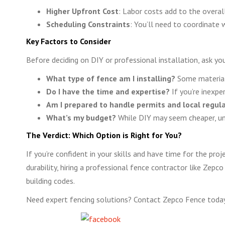
Higher Upfront Cost
: Labor costs add to the overall
Scheduling Constraints
: You’ll need to coordinate w
Key Factors to Consider
Before deciding on DIY or professional installation, ask you
What type of fence am I installing?
Some materials 
Do I have the time and expertise?
If you’re inexpe
Am I prepared to handle permits and local regul
What’s my budget?
While DIY may seem cheaper, une
The Verdict: Which Option is Right for You?
If you’re confident in your skills and have time for the pr
durability, hiring a professional fence contractor like Zepco
building codes.
Need expert fencing solutions? Contact Zepco Fence today 
Share on Facebook