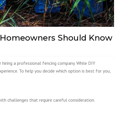
rida Homeowners Should Know
r hiring a professional fencing company. While DIY
xperience. To help you decide which option is best for you,
h challenges that require careful consideration.