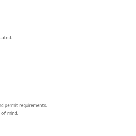
cated.
nd permit requirements.
 of mind.