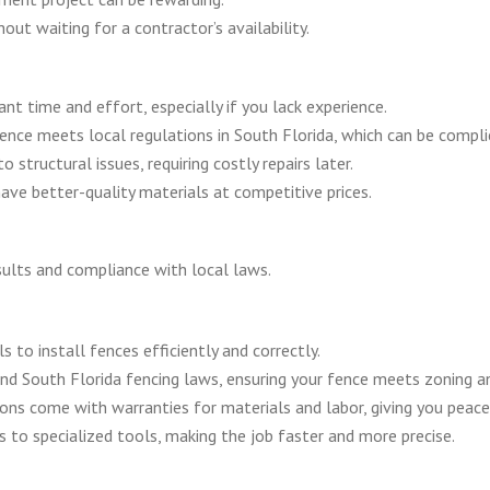
out waiting for a contractor’s availability.
icant time and effort, especially if you lack experience.
ence meets local regulations in South Florida, which can be compli
o structural issues, requiring costly repairs later.
ave better-quality materials at competitive prices.
esults and compliance with local laws.
ls to install fences efficiently and correctly.
and South Florida fencing laws, ensuring your fence meets zoning a
ions come with warranties for materials and labor, giving you peace
s to specialized tools, making the job faster and more precise.