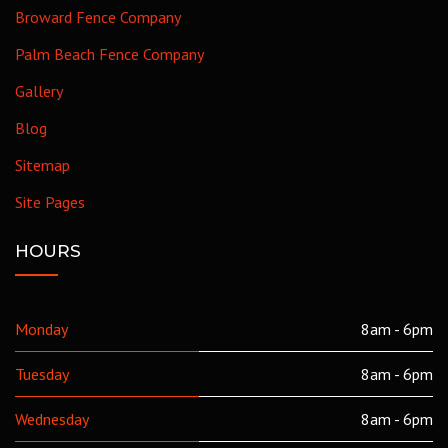
Broward Fence Company
Palm Beach Fence Company
Gallery
Blog
Sitemap
Site Pages
HOURS
Monday
8am - 6pm
Tuesday
8am - 6pm
Wednesday
8am - 6pm