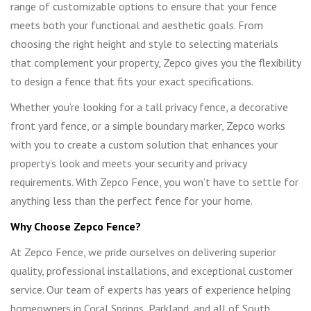
range of customizable options to ensure that your fence
meets both your functional and aesthetic goals. From
choosing the right height and style to selecting materials
that complement your property, Zepco gives you the flexibility
to design a fence that fits your exact specifications.
Whether you’re looking for a tall privacy fence, a decorative
front yard fence, or a simple boundary marker, Zepco works
with you to create a custom solution that enhances your
property’s look and meets your security and privacy
requirements. With Zepco Fence, you won’t have to settle for
anything less than the perfect fence for your home.
Why Choose Zepco Fence?
At Zepco Fence, we pride ourselves on delivering superior
quality, professional installations, and exceptional customer
service. Our team of experts has years of experience helping
homeowners in Coral Springs, Parkland, and all of South