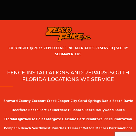
COPYRIGHT © 2023 ZEPCO FENCE INC. ALL RIGHTS RESERVED.|
SEO BY
SEOMAVERICKS
FENCE INSTALLATIONS AND REPAIRS-SOUTH
FLORIDA LOCATIONS WE SERVICE
Broward County
Coconut Creek
Cooper City
Coral Springs
Dania Beach
Davie
Deerfield Beach
Fort Lauderdale
Hillsboro Beach
Hollywood
South
Florida
Lighthouse Point
Margate
Oakland Park
Pembroke Pines
Plantation
Pompano Beach
Southwest Ranches
Tamarac
Wilton Manors
Parkland
Boca