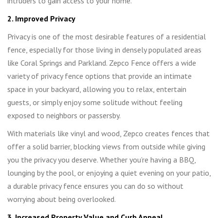
intruders to gain access to your home.
2. Improved Privacy
Privacy is one of the most desirable features of a residential
fence, especially for those living in densely populated areas
like Coral Springs and Parkland. Zepco Fence offers a wide
variety of privacy fence options that provide an intimate
space in your backyard, allowing you to relax, entertain
guests, or simply enjoy some solitude without feeling
exposed to neighbors or passersby.
With materials like vinyl and wood, Zepco creates fences that
offer a solid barrier, blocking views from outside while giving
you the privacy you deserve. Whether you’re having a BBQ,
lounging by the pool, or enjoying a quiet evening on your patio,
a durable privacy fence ensures you can do so without
worrying about being overlooked.
3. Increased Property Value and Curb Appeal