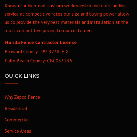
Known for high-end, custom workmanship and outstanding
service at competitive rates our size and buying power allow
us to provide the very best materials and installation at the
most competitive pricing to our customers.
Florida Fence Contractor License
Broward County: 99-9238-F-X
Palm Beach County: CBC033136
QUICK LINKS
Why Zepco Fence
Residential
Commercial
Service Areas