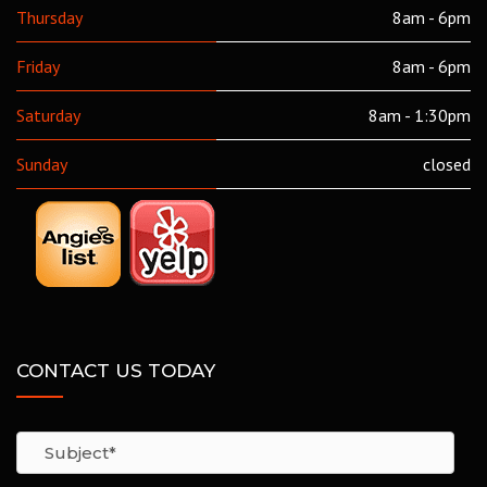
Thursday
8am - 6pm
Friday
8am - 6pm
Saturday
8am - 1:30pm
Sunday
closed
CONTACT US TODAY