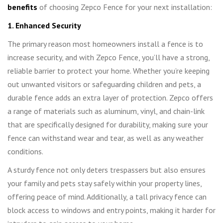
benefits
of choosing Zepco Fence for your next installation:
1. Enhanced Security
The primary reason most homeowners install a fence is to
increase security, and with Zepco Fence, you’ll have a strong,
reliable barrier to protect your home. Whether you’re keeping
out unwanted visitors or safeguarding children and pets, a
durable fence adds an extra layer of protection. Zepco offers
a range of materials such as aluminum, vinyl, and chain-link
that are specifically designed for durability, making sure your
fence can withstand wear and tear, as well as any weather
conditions.
A sturdy fence not only deters trespassers but also ensures
your family and pets stay safely within your property lines,
offering peace of mind. Additionally, a tall privacy fence can
block access to windows and entry points, making it harder for