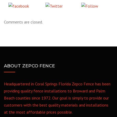
Share
Tweet
Follow
on Facebook
us
Comments are closed.
ABOUT ZEPCO FENCE
Headquartered in Coral Springs Florida Zepco Fence has been
providing quality fence installations to Broward and Palm
Beach counties since 1972. Our goal is simply to provide our
customers with the best quality materials and installations
at the most affordable prices possible.