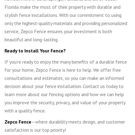
Florida make the most of their property with durable and
stylish fence installations. With our commitment to using
only the highest-quality materials and providing personalized
service, Zepco Fence ensures your investment is both
beautiful and long-lasting.
Ready to Install Your Fence?
If you’re ready to enjoy the many benefits of a durable fence
for your home, Zepco Fence is here to help. We offer free
consultations and estimates, so you can make an informed
decision about your fence installation. Contact us today to
learn more about our fencing options and how we can help
you improve the security, privacy, and value of your property
with a quality fence.
Zepco Fence
—where durability meets design, and customer
satisfaction is our top priority!