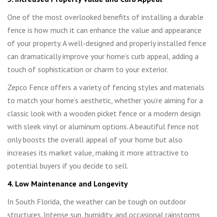
One of the most overlooked benefits of installing a durable
fence is how much it can enhance the value and appearance
of your property. A well-designed and properly installed fence
can dramatically improve your home’s curb appeal, adding a
touch of sophistication or charm to your exterior.
Zepco Fence offers a variety of fencing styles and materials
to match your home’s aesthetic, whether you’re aiming for a
classic look with a wooden picket fence or a modern design
with sleek vinyl or aluminum options. A beautiful fence not
only boosts the overall appeal of your home but also
increases its market value, making it more attractive to
potential buyers if you decide to sell.
4. Low Maintenance and Longevity
In South Florida, the weather can be tough on outdoor
structures. Intense sun, humidity, and occasional rainstorms