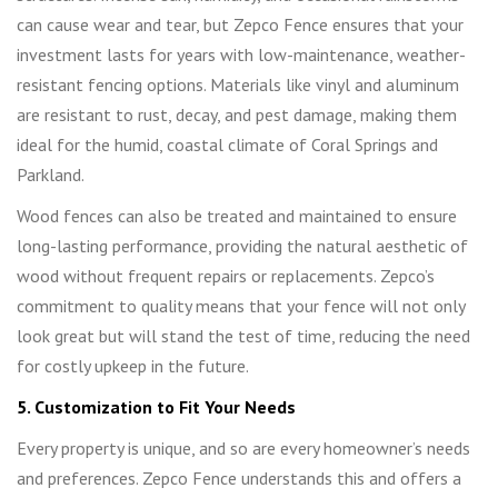
can cause wear and tear, but Zepco Fence ensures that your
investment lasts for years with low-maintenance, weather-
resistant fencing options. Materials like vinyl and aluminum
are resistant to rust, decay, and pest damage, making them
ideal for the humid, coastal climate of Coral Springs and
Parkland.
Wood fences can also be treated and maintained to ensure
long-lasting performance, providing the natural aesthetic of
wood without frequent repairs or replacements. Zepco’s
commitment to quality means that your fence will not only
look great but will stand the test of time, reducing the need
for costly upkeep in the future.
5. Customization to Fit Your Needs
Every property is unique, and so are every homeowner’s needs
and preferences. Zepco Fence understands this and offers a