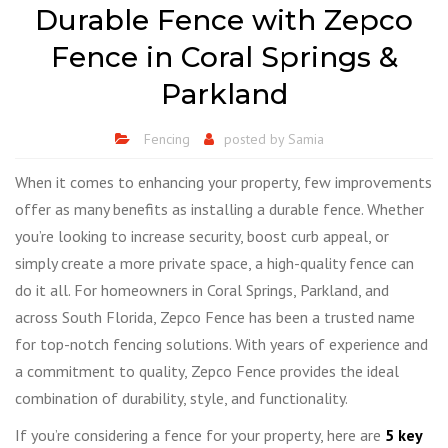
Durable Fence with Zepco
Fence in Coral Springs &
Parkland
Fencing
posted by
Samia
When it comes to enhancing your property, few improvements
offer as many benefits as installing a durable fence. Whether
you’re looking to increase security, boost curb appeal, or
simply create a more private space, a high-quality fence can
do it all. For homeowners in Coral Springs, Parkland, and
across South Florida, Zepco Fence has been a trusted name
for top-notch fencing solutions. With years of experience and
a commitment to quality, Zepco Fence provides the ideal
combination of durability, style, and functionality.
If you’re considering a fence for your property, here are
5 key